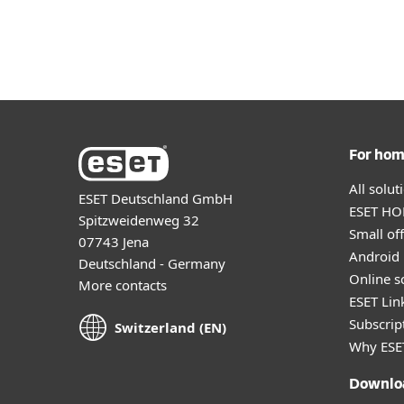
For Home
For Business
CH-EN
Footer
Protection for home
Downlo
For ho
All solu
ESET Deutschland GmbH
ESET HOM
Spitzweidenweg 32
Small off
07743 Jena
Android 
Deutschland - Germany
Online s
More contacts
ESET Lin
Subscript
Switzerland (EN)
Why ESE
Downlo