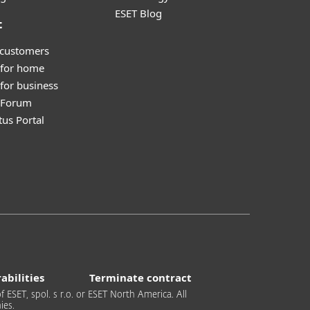
ESET Blog
t
 customers
 for home
for business
y Forum
tus Portal
abilities
Terminate contract
 ESET, spol. s r.o. or ESET North America. All
ies.