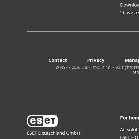
Download
I have a
Contact
Privacy
Manag
© 1992 - 2026 ESET, spol. s r.o. - All rights
oth
For ho
All solu
ESET Deutschland GmbH
ESET HOM