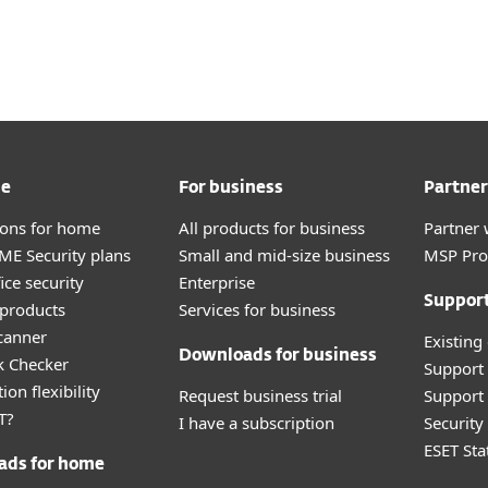
Partner
ad
Why ESET?
me
For business
Partner
tions for home
All products for business
Partner 
E Security plans
Small and mid-size business
MSP Pr
ice security
Enterprise
Suppor
products
Services for business
canner
Existing
Downloads for business
k Checker
Support
ion flexibility
Request business trial
Support 
T?
I have a subscription
Securit
ESET Sta
ads for home