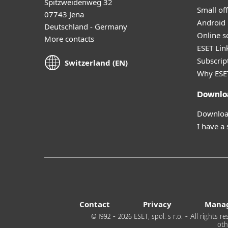
Spitzweidenweg 32
Small off
07743 Jena
Android 
Deutschland - Germany
Online s
More contacts
ESET Lin
Subscript
Switzerland (EN)
Why ESE
Downlo
Download
I have a
Contact
Privacy
Manag
© 1992 - 2026 ESET, spol. s r.o. - All rights
oth