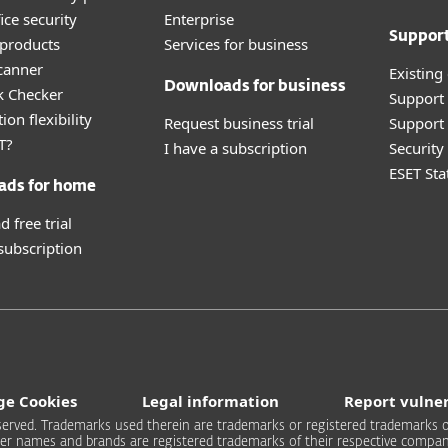
ice security
Enterprise
Suppor
products
Services for business
canner
Existing
Downloads for business
k Checker
Support
ion flexibility
Request business trial
Support 
T?
I have a subscription
Securit
ESET Sta
ads for home
 free trial
 subscription
e Cookies
Legal information
Report vulner
 reserved. Trademarks used therein are trademarks or registered trademarks of
er names and brands are registered trademarks of their respective compan