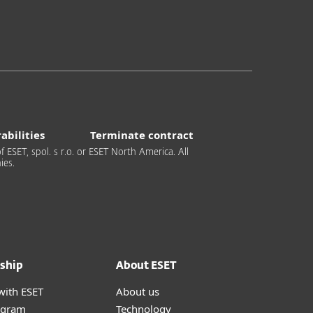
abilities
Terminate contract
 ESET, spol. s r.o. or ESET North America. All
ies.
ship
About ESET
with ESET
About us
ogram
Technology