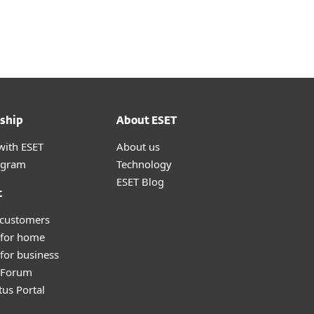
About
Blog
Cart
Switzerland
Customer zone
ship
About ESET
with ESET
About us
ogram
Technology
ESET Blog
t
 customers
 for home
for business
y Forum
tus Portal