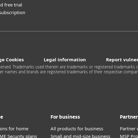
 free trial
 subscription
e Cookies
Legal information
Report vulner
 reserved. Trademarks used therein are trademarks or registered trademarks of
er names and brands are registered trademarks of their respective compan
me
For business
Partner
tions for home
All products for business
Partner 
E Security plans
Small and mid-size business
MSP Pr