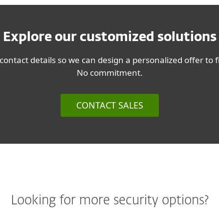
Explore our customized solutions
contact details so we can design a personalized offer to 
No commitment.
CONTACT SALES
Looking for more security options?