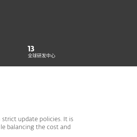
13
全球研发中心
trict update policies. It is
le balancing the cost and