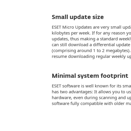
Small update size
ESET Micro Updates are very small upda
kilobytes per week. If for any reason 
updates, thus making a standard weekl
can still download a differential update
(comprising around 1 to 2 megabytes).
resume downloading regular weekly up
Minimal system footprint
ESET software is well known for its smal
has two advantages: It allows you to us
hardware, even during scanning and up
software fully compatible with older m