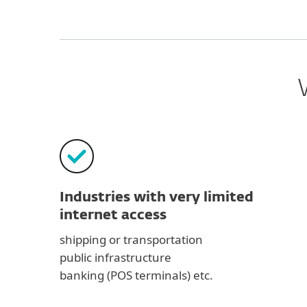
Industries with very limited
internet access
shipping or transportation
public infrastructure
banking (POS terminals) etc.