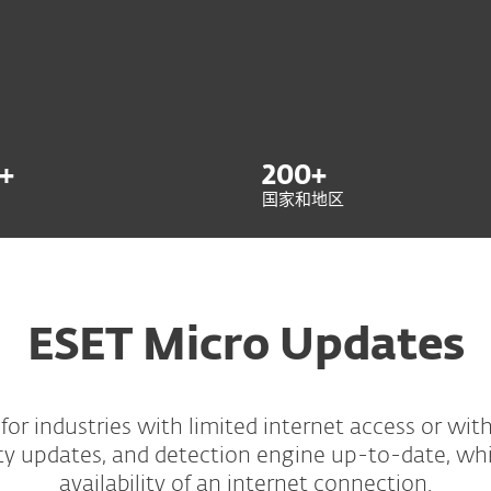
+
200
+
国家和地区
ESET Micro Updates
for industries with limited internet access or with s
ty updates, and detection engine up-to-date, whi
availability of an internet connection.