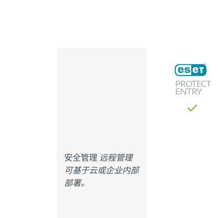
安全管理
远程管理
可基于云或企业内部
部署。