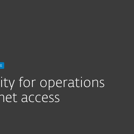
 Updates
CE
ty for operations
net access