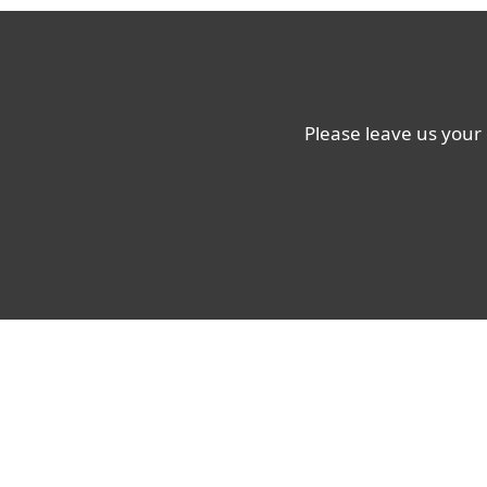
Please leave us your 