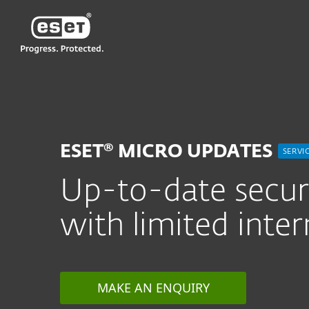
ESET
CN—New
For Business
安全服务
ESET Micro
ESET® MICRO UPDATES
SERVI
Up-to-date securi
with limited inter
MAKE AN ENQUIRY