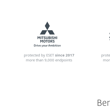
protected by ESET
since 2017
prot
more than 9,000 endpoints
mor
Ben