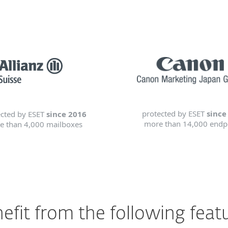
protected by ESET
since
ected by ESET
since 2016
more than 14,000 endp
e than 4,000 mailboxes
efit from the following feat