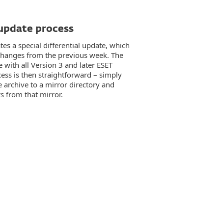
 update process
es a special differential update, which
l changes from the previous week. The
e with all Version 3 and later ESET
ess is then straightforward – simply
 archive to a mirror directory and
s from that mirror.