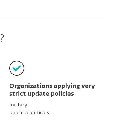
?
Organizations applying very
strict update policies
military
pharmaceuticals