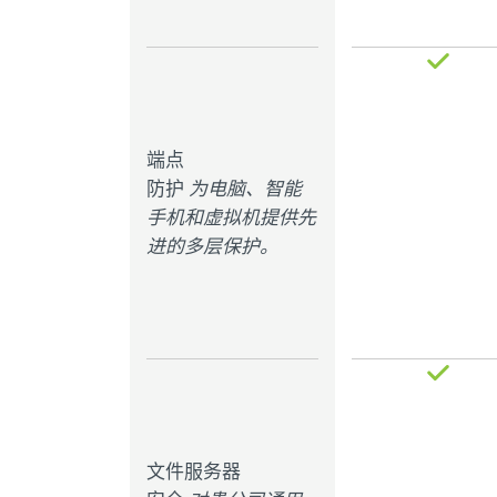
端点
防护
为电脑、智能
手机和虚拟机提供先
进的多层保护。
文件服务器