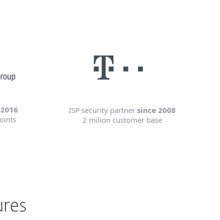
 2016
ISP security partner
since 2008
oints
2 milion customer base
ures