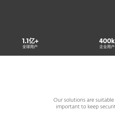
1.1
亿+
400
k
全球用户
企业用户
Our solutions are suitable 
important to keep securi