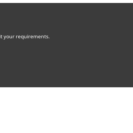
fit your requirements.