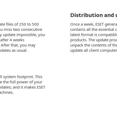
Distribution and
te files of 250 to 500
Once a week, ESET generat
you miss two consecutive
contains all the essentia
y update impossible, you
latest format is compatibl
 after 4 weeks
products. The update proc
 After that, you may
unpack the contents of the
dates as usual.
update all client computer
l system footprint. This
e the full power of your
dates; and it makes ESET
achines.