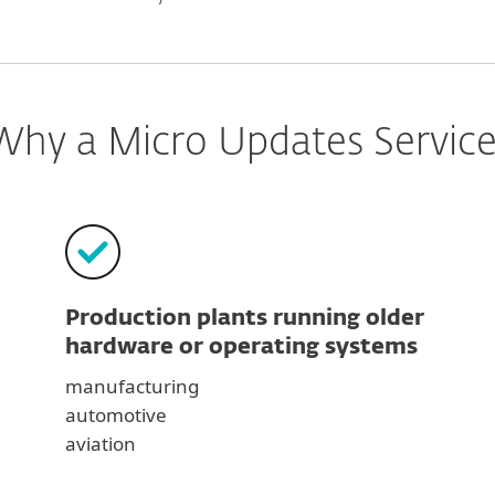
Why a Micro Updates Service
Production plants running older
hardware or operating systems
manufacturing
automotive
aviation