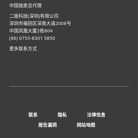
中国独家总代理
二版科技(深圳)有限公司
深圳市福田区深南大道2008号
中国凤凰大厦2栋804
(86) 0755-8301 5850
更多联系方式
联系
隐私
法律信息
报告漏洞
网站地图