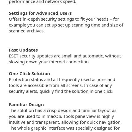
performance and network speed.
Settings for Advanced Users
Offers in-depth security settings to fit your needs – for
example you can set up set up scanning time and size of
scanned archives.
Fast Updates
ESET security updates are small and automatic, without
slowing down your internet connection.
One-Click Solution
Protection status and all frequently used actions and
tools are accessible from all screens. In case of any
security alerts, quickly find the solution in one click.
Familiar Design
The solution has a crisp design and familiar layout as
you are used to in macOS. Tools pane view is highly
intuitive and transparent, allowing for quick navigation.
The whole graphic interface was specially designed for