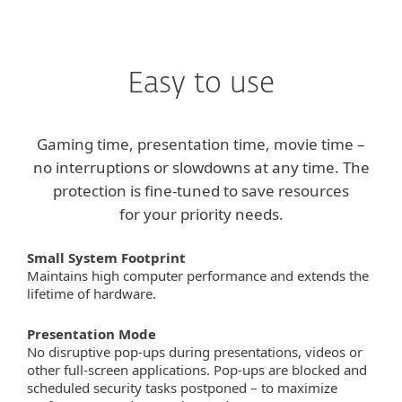
ESET
Easy to use
Gaming time, presentation time, movie time –
no interruptions or slowdowns at any time. The
protection is fine-tuned to save resources
for your priority needs.
Small System Footprint
Maintains high computer performance and extends the
lifetime of hardware.
Presentation Mode
No disruptive pop-ups during presentations, videos or
other full-screen applications. Pop-ups are blocked and
scheduled security tasks postponed – to maximize