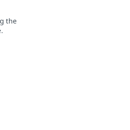
g the
.