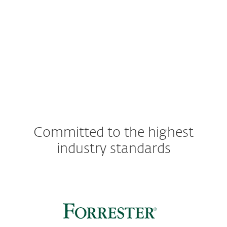
Server OS:
Windows Server 2022, 2019,
2016, 2012 R2, 2012, 2008 R2
Committed to the highest
industry standards