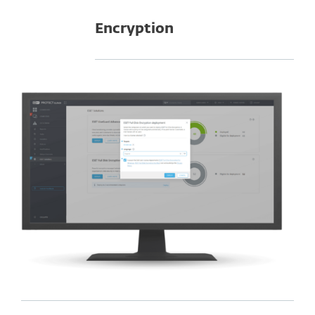
Encryption