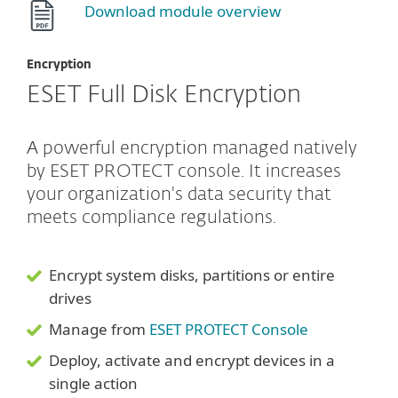
Download module overview
Encryption
ESET Full Disk Encryption
A powerful encryption managed natively
by ESET PROTECT console. It increases
your organization's data security that
meets compliance regulations.
Encrypt system disks, partitions or entire
drives
Manage from
ESET PROTECT Console
Deploy, activate and encrypt devices in a
single action