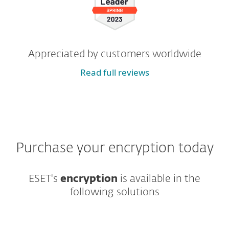
Appreciated by customers worldwide
Read full reviews
Purchase your encryption today
ESET's
encryption
is available in the
following solutions