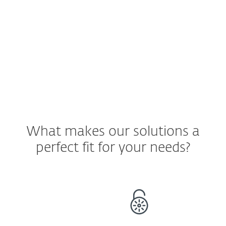
staying only on company devices.
See ESET Solution
What makes our solutions a
perfect fit for your needs?