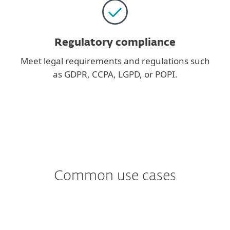
Regulatory compliance
Meet legal requirements and regulations such
as GDPR, CCPA, LGPD, or POPI.
Common use cases