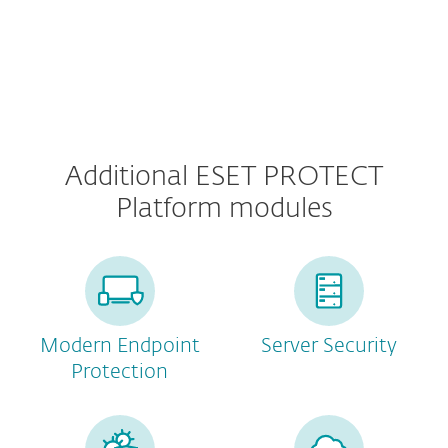
Additional ESET PROTECT
Platform modules
Modern Endpoint
Server Security
Protection