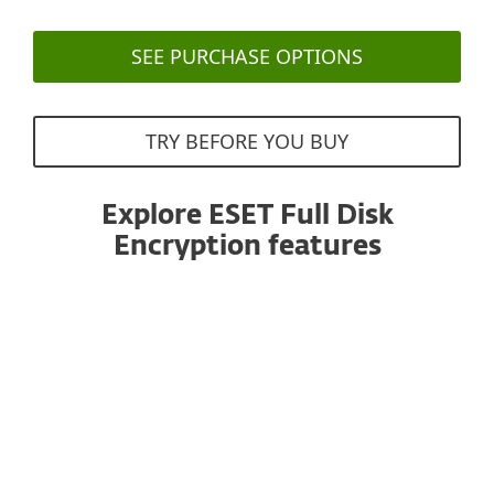
SEE PURCHASE OPTIONS
TRY BEFORE YOU BUY
Explore ESET Full Disk
Encryption features
All products managed from one console
ESET Full Disk Encryption works within the ESET
PROTECT console, helping administrators to save
time thanks to familiarity with the existing
management environment and concepts.