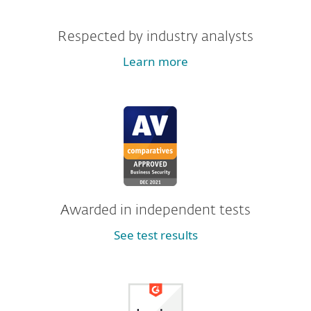
Respected by industry analysts
Learn more
Awarded in independent tests
See test results