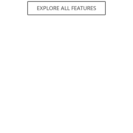
EXPLORE ALL FEATURES
System requirements
Supported operating systems:
Microsoft Windows 7, 8, 8.1, 10
macOS 10.14 (Mojave) and higher
Requirements
deployed ESET PROTECT console in cloud
or on-premises