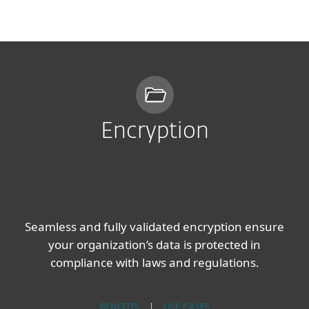
MENU
Encryption
Seamless and fully validated encryption ensure
your organization’s data is protected in
compliance with laws and regulations.
BENEFITS
|
USE CASES