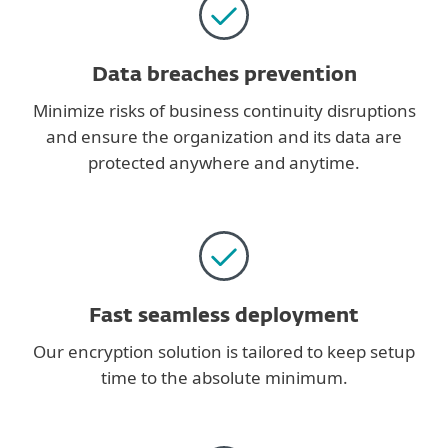
Data breaches prevention
Minimize risks of business continuity disruptions
and ensure the organization and its data are
protected anywhere and anytime.
Fast seamless deployment
Our encryption solution is tailored to keep setup
time to the absolute minimum.