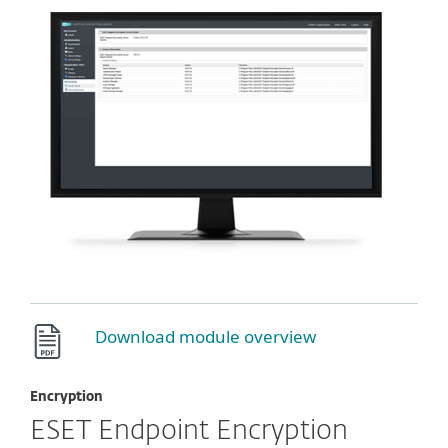
Download module overview
Encryption
ESET Endpoint Encryption