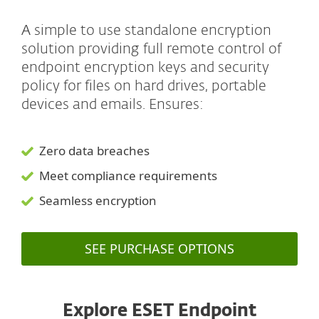
A simple to use standalone encryption
solution providing full remote control of
endpoint encryption keys and security
policy for files on hard drives, portable
devices and emails. Ensures:
Zero data breaches
Meet compliance requirements
Seamless encryption
SEE PURCHASE OPTIONS
Explore ESET Endpoint