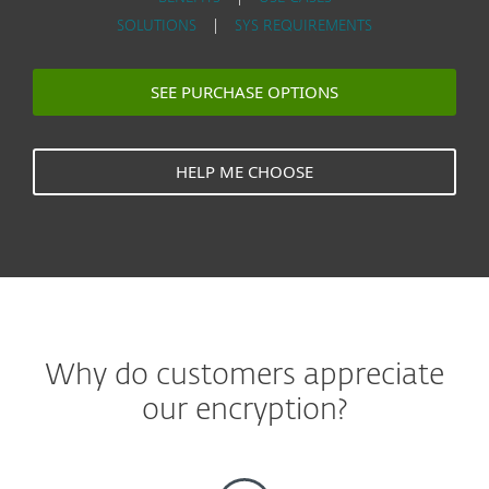
SOLUTIONS
|
SYS REQUIREMENTS
SEE PURCHASE OPTIONS
HELP ME CHOOSE
Why do customers appreciate
our encryption?