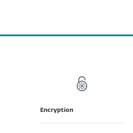
Encryption