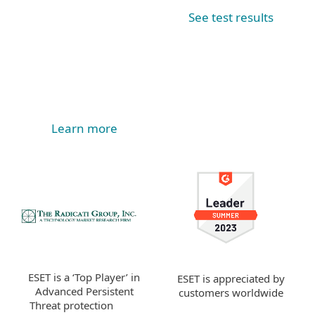
See test results
Learn more
ESET is a ‘Top Player’ in
ESET is appreciated by
Advanced Persistent
customers worldwide
Threat protection