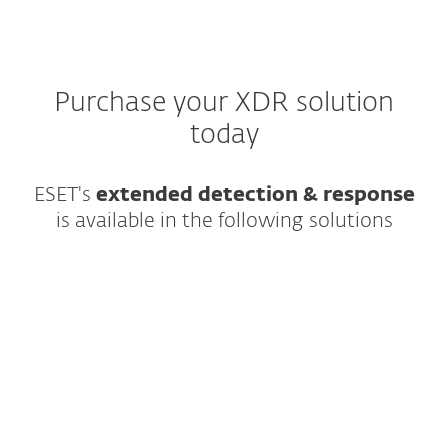
Purchase your XDR solution
today
ESET's
extended detection & response
is available in the following solutions
All-in-one prevention, detection &
response combining enterprise-grade XDR