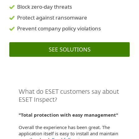
Block zero-day threats
Protect against ransomware
Prevent company policy violations
SEE SOLUTIONS
What do ESET customers say about
ESET Inspect?
"Total protection with easy management"
Overall the experience has been great. The
application itself is easy to install and maintain