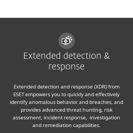
MENU
Extended detection &
response
Extended detection and response (XDR) from
ESET empowers you to quickly and effectively
identify anomalous behavior and breaches, and
provides advanced threat hunting, risk
assessment, incident response, investigation
and remediation capabilities.