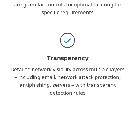
are granular controls for optimal tailoring for
specific requirements
Transparency
Detailed network visibility across multiple layers
– including email, network attack protection,
antiphishing, servers – with transparent
detection rules