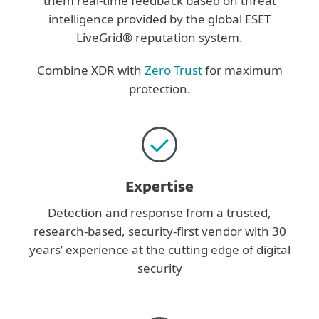
them real-time feedback based on threat
intelligence provided by the global ESET
LiveGrid® reputation system.
Combine XDR with
Zero Trust
for maximum
protection.
Expertise
Detection and response from a trusted,
research-based, security-first vendor with 30
years’ experience at the cutting edge of digital
security