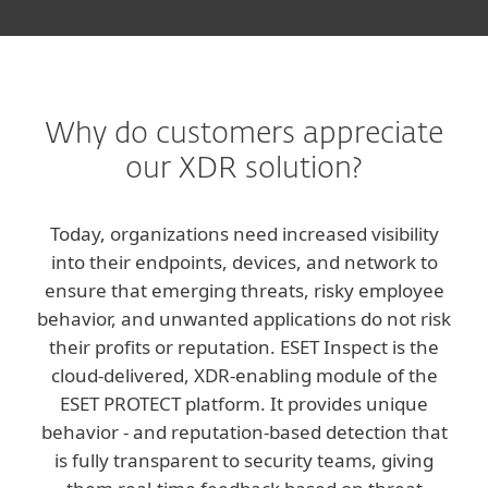
Why do customers appreciate
our XDR solution?
Today, organizations need increased visibility
into their endpoints, devices, and network to
ensure that emerging threats, risky employee
behavior, and unwanted applications do not risk
their profits or reputation. ESET Inspect is the
cloud-delivered, XDR-enabling module of the
ESET PROTECT platform. It provides unique
behavior - and reputation-based detection that
is fully transparent to security teams, giving