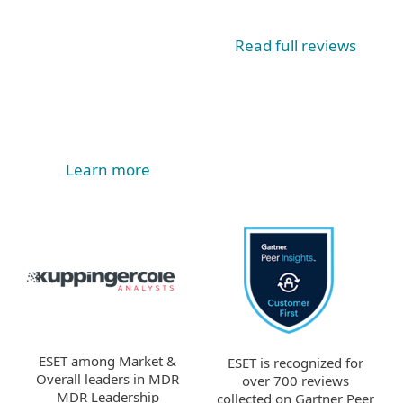
Read full reviews
Learn more
ESET among Market &
ESET is recognized for
Overall leaders in MDR
over 700 reviews
MDR Leadership
collected on Gartner Peer