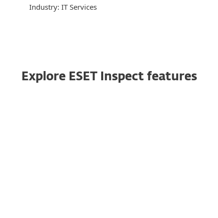
Industry: IT Services
Explore ESET Inspect features
Multiplatform coverage
ESET Inspect supports Windows, macOS, and
Linux, which makes it a perfect choice for
multiplatform environments.