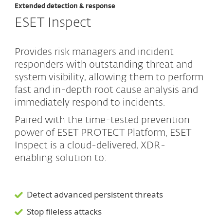
Extended detection & response
ESET Inspect
Provides risk managers and incident
responders with outstanding threat and
system visibility, allowing them to perform
fast and in-depth root cause analysis and
immediately respond to incidents.
Paired with the time-tested prevention
power of ESET PROTECT Platform, ESET
Inspect is a cloud-delivered, XDR-
enabling solution to:
Detect advanced persistent threats
Stop fileless attacks