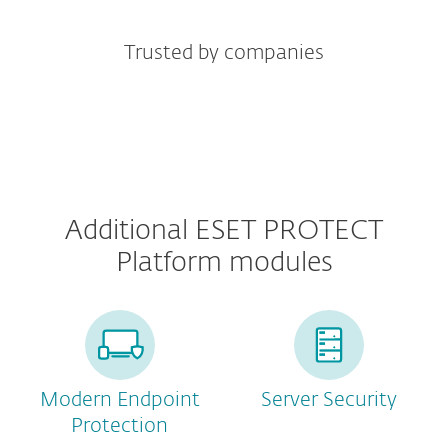
Trusted by companies
Additional ESET PROTECT
Platform modules
Modern Endpoint
Server Security
Protection