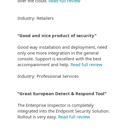
over the cloud.
Read full review
Industry: Retailers
"Good and nice product of security"
Good way installation and deployment, need
only one more integration in the general
console. Support is excellent with the best
accompaniment and help.
Read full review
Industry: Professional Services
"Great European Detect & Respond Tool"
The Enterprise Inspector is completely
integrated into the Endpoint Security Solution.
Rollout is very easy.
Read full review