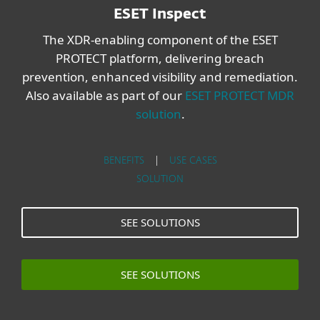
ESET Inspect
The XDR-enabling component of the ESET
PROTECT platform, delivering breach
prevention, enhanced visibility and remediation.
Also available as part of our
ESET PROTECT MDR
solution
.
BENEFITS
|
USE CASES
SOLUTION
SEE SOLUTIONS
SEE SOLUTIONS