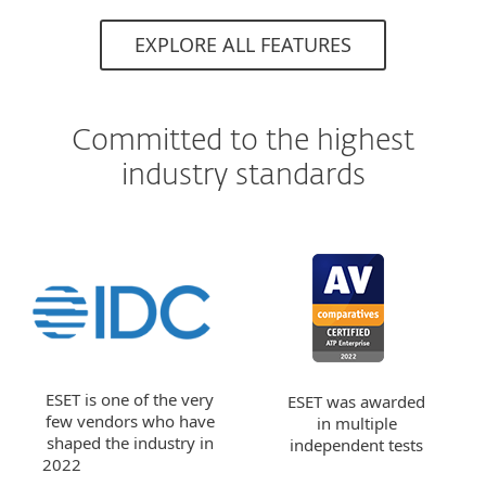
EXPLORE ALL FEATURES
Committed to the highest
industry standards
ESET is one of the very
ESET was awarded
few vendors who have
in multiple
shaped the industry in
independent tests
2022