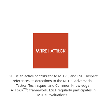
ESET is an active contributor to MITRE, and ESET Inspect
references its detections to the MITRE Adversarial
Tactics, Techniques, and Common Knowledge
TM
(ATT&CK
) framework. ESET regularly participates in
MITRE evaluations.