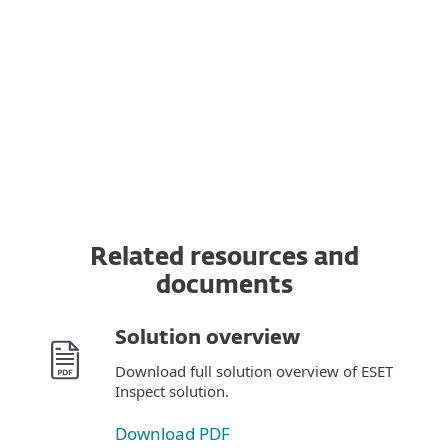
MDR Service
Premium Support
Related resources and
documents
Solution overview
Download full solution overview of ESET
Inspect solution.
Download PDF