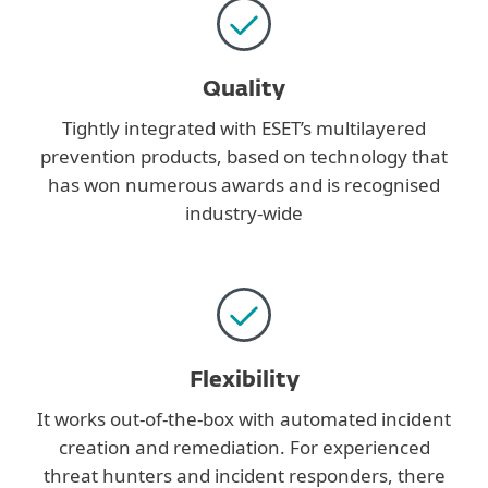
Quality
Tightly integrated with ESET’s multilayered
prevention products, based on technology that
has won numerous awards and is recognised
industry-wide
Flexibility
It works out-of-the-box with automated incident
creation and remediation. For experienced
threat hunters and incident responders, there