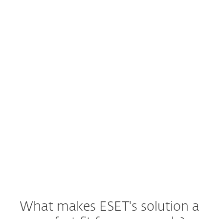
Worried about
Threat hunting and blocking?
Your early warning system or security
operations center (SOC) delivers a new
threat warning. What are your next
steps?
See ESET Solution
What makes ESET's solution a