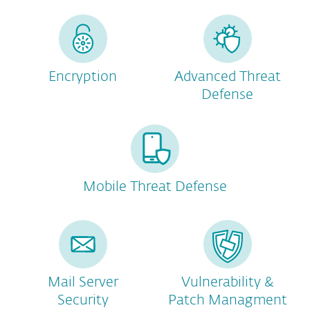
Encryption
Advanced Threat
Defense
Mobile Threat Defense
Mail Server
Vulnerability &
Security
Patch Managment