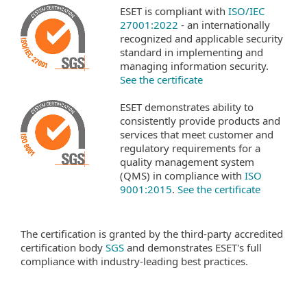
ESET is compliant with
ISO/IEC
27001:2022
- an internationally
recognized and applicable security
standard in implementing and
managing information security.
See the certificate
ESET demonstrates ability to
consistently provide products and
services that meet customer and
regulatory requirements for a
quality management system
(QMS) in compliance with
ISO
9001:2015
.
See the certificate
The certification is granted by the third-party accredited
certification body
SGS
and demonstrates ESET's full
compliance with industry-leading best practices.