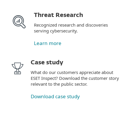
Threat Research
Recognized research and discoveries
serving cybersecurity.
Learn more
Case study
What do our customers appreciate about
ESET Inspect? Download the customer story
relevant to the public sector.
Download case study