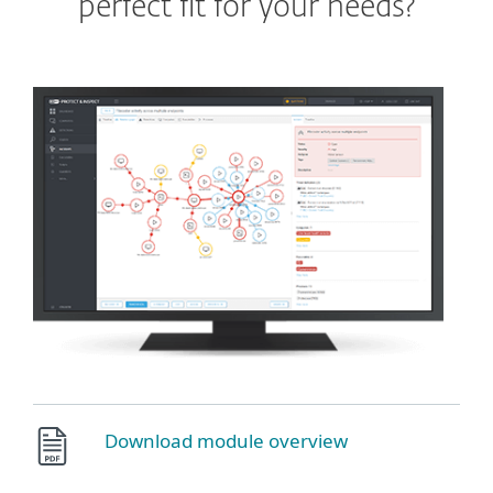
perfect fit for your needs?
Download module overview