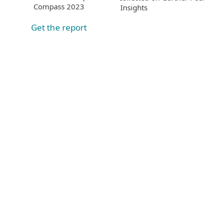
Compass 2023
Insights
Get the report