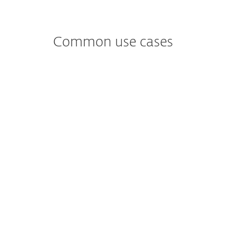
Common use cases
Worried about
New forms of ransomware?
A business wants additional tools to
proactively detect ransomware in addition
to being notified promptly if ransomware-
like behavior was seen in the network.
See ESET Solution