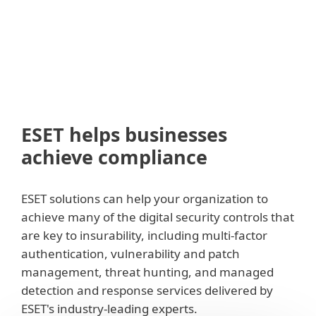
ESET helps businesses
achieve compliance
ESET solutions can help your organization to
achieve many of the digital security controls that
are key to insurability, including multi-factor
authentication, vulnerability and patch
management, threat hunting, and managed
detection and response services delivered by
ESET's industry-leading experts.