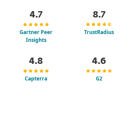
4.7
8.7
Gartner Peer
TrustRadius
Insights
4.8
4.6
Capterra
G2