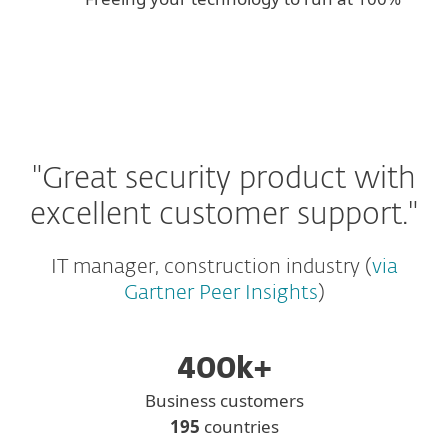
"Great security product with
excellent customer support."
IT manager, construction industry (
via
Gartner Peer Insights
)
400k+
Business customers
195
countries