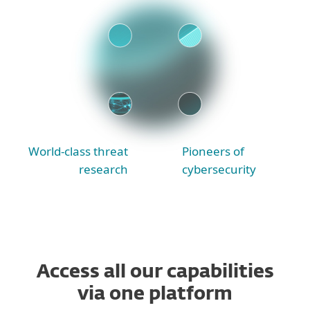
World-class threat
Pioneers of
research
cybersecurity
Access all our capabilities
via one platform