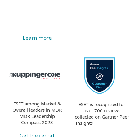
Learn more
ESET among Market &
ESET is recognized for
Overall leaders in MDR
over 700 reviews
MDR Leadership
collected on Gartner Peer
Compass 2023
Insights
Get the report