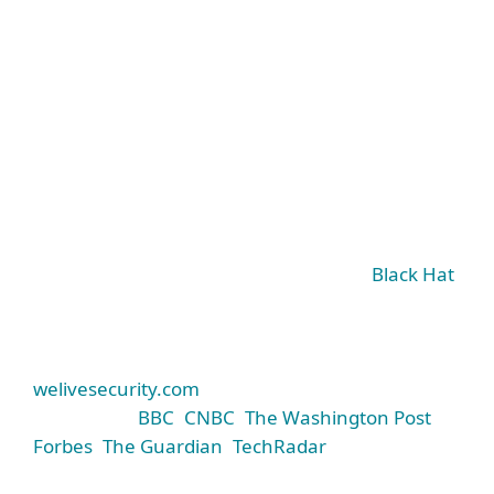
World-class threat research
It sets the standard not only for our products but
for cybersecurity companies around the world.
ESET’s experts share their research findings at
major global conferences like RSA and
Black Hat
,
give presentations at universities, and spread
awareness of the threat landscape via ESET’s
industry-leading security blog,
welivesecurity.com
(cited by prominent media
such as the
BBC
,
CNBC
,
The Washington Post
,
Forbes
,
The Guardian
,
TechRadar
, and many
others).