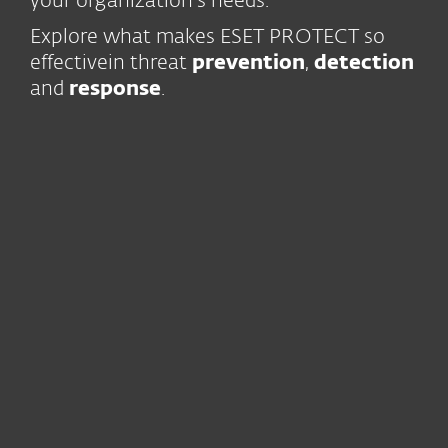
your organization’s needs.
Explore what makes ESET PROTECT so
effective
in threat
prevention
,
detection
and
response
.
Trust and continuity
Our business
is built on the trust
of our users for over 30 years
We have been
innovating
continuously
since 1987
World-class
human expertise
, with
13 R&D centers globally
Leading-edge technology