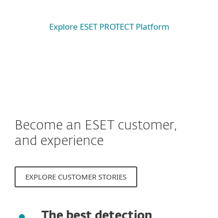
Explore ESET PROTECT Platform
Become an ESET customer,
and experience
EXPLORE CUSTOMER STORIES
The best detection