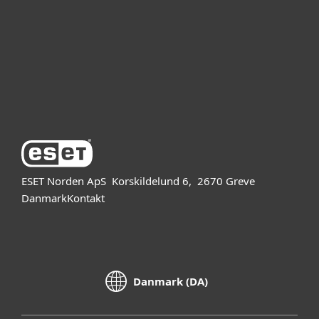
Partner
Support
Om ESET
ESET Norden ApS
Korskildelund 6,
2670 Greve
Danmark
Kontakt
Danmark (DA)