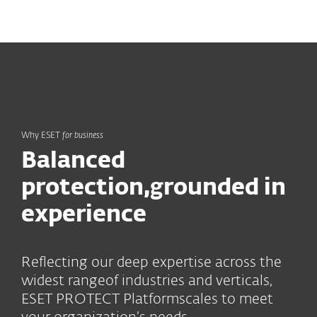
MENU
Why ESET
for business
Balanced
protection,
grounded in
experience
Reflecting our deep expertise across the
widest range
of industries and verticals,
ESET PROTECT Platform
scales to meet