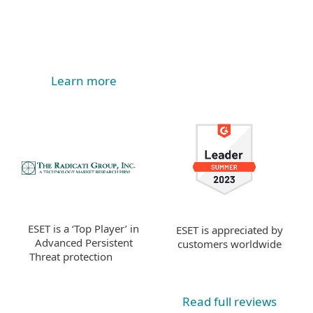
Learn more
ESET is a ‘Top Player’ in
ESET is appreciated by
Advanced Persistent
customers worldwide
Threat protection
Read full reviews