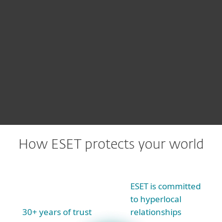
We offer
all our threat research
insights
via products like ESET
Threat Intelligence
How ESET protects your world
ESET is committed
to hyperlocal
30+ years of trust
relationships