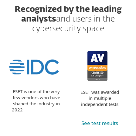
Recognized by the leading
analysts
and users in the
cybersecurity space
ESET is one of the very
ESET was awarded
few vendors who have
in multiple
shaped the industry in
independent tests
2022
See test results