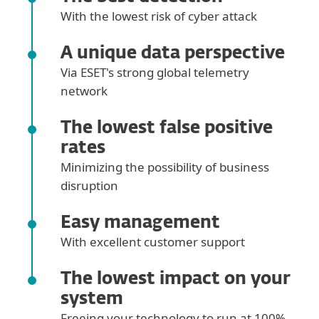
With the lowest risk of cyber attack
A unique data perspective
Via ESET's strong global telemetry
network
The lowest false positive
rates
Minimizing the possibility of business
disruption
Easy management
With excellent customer support
The lowest impact on your
system
Freeing your technology to run at 100%