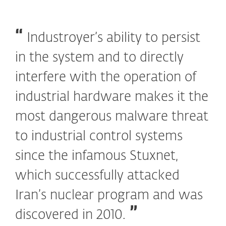
Industroyer’s ability to persist
in the system and to directly
interfere with the operation of
industrial hardware makes it the
most dangerous malware threat
to industrial control systems
since the infamous Stuxnet,
which successfully attacked
Iran’s nuclear program and was
discovered in 2010.