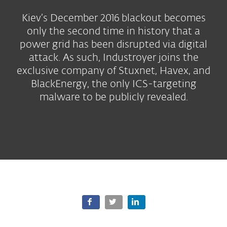
Kiev’s December 2016 blackout becomes
only the second time in history that a
power grid has been disrupted via digital
attack. As such, Industroyer joins the
exclusive company of Stuxnet, Havex, and
BlackEnergy, the only ICS-targeting
malware to be publicly revealed.