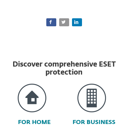
Discover comprehensive ESET
protection
FOR HOME
FOR BUSINESS