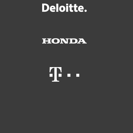
Kotikäyttäjät
Yrityskäyttäjät