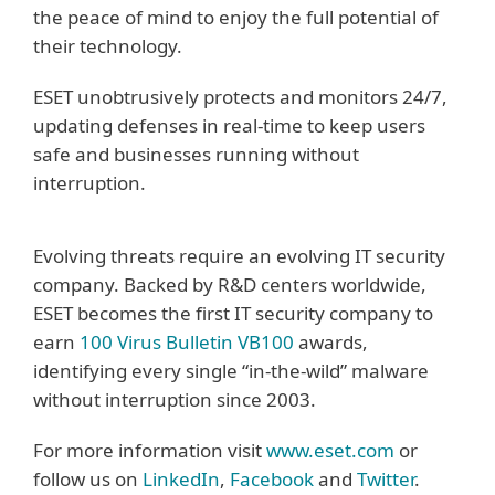
the peace of mind to enjoy the full potential of
their technology.
ESET unobtrusively protects and monitors 24/7,
updating defenses in real-time to keep users
safe and businesses running without
interruption.
Evolving threats require an evolving IT security
company. Backed by R&D centers worldwide,
ESET becomes the first IT security company to
earn
100 Virus Bulletin VB100
awards,
identifying every single “in-the-wild” malware
without interruption since 2003.
For more information visit
www.eset.com
or
follow us on
LinkedIn
,
Facebook
and
Twitter
.