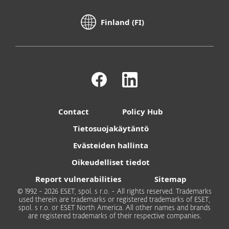
Finland (FI)
Contact
Policy Hub
Tietosuojakäytäntö
Evästeiden hallinta
Oikeudelliset tiedot
Report vulnerabilities
Sitemap
© 1992 - 2026 ESET, spol. s r.o. - All rights reserved. Trademarks
used therein are trademarks or registered trademarks of ESET,
spol. s r.o. or ESET North America. All other names and brands
are registered trademarks of their respective companies.