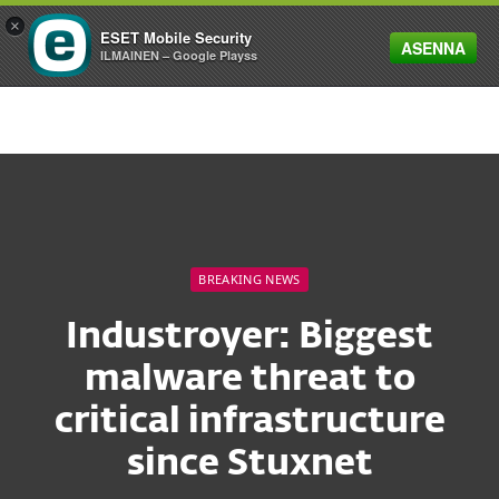
×
ESET Mobile Security
ASENNA
MENU
ILMAINEN – Google Playss
BREAKING NEWS
Industroyer: Biggest
malware threat to
critical infrastructure
since Stuxnet