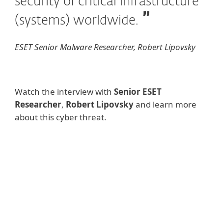
security of critical infrastructure
(systems) worldwide.
ESET Senior Malware Researcher, Robert Lipovsky
Watch the interview with
Senior ESET
Researcher
,
Robert Lipovsky
and learn more
about this cyber threat.