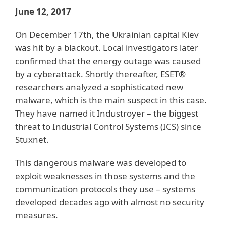
June 12, 2017
On December 17th, the Ukrainian capital Kiev
was hit by a blackout. Local investigators later
confirmed that the energy outage was caused
by a cyberattack. Shortly thereafter, ESET®
researchers analyzed a sophisticated new
malware, which is the main suspect in this case.
They have named it Industroyer – the biggest
threat to Industrial Control Systems (ICS) since
Stuxnet.
This dangerous malware was developed to
exploit weaknesses in those systems and the
communication protocols they use – systems
developed decades ago with almost no security
measures.