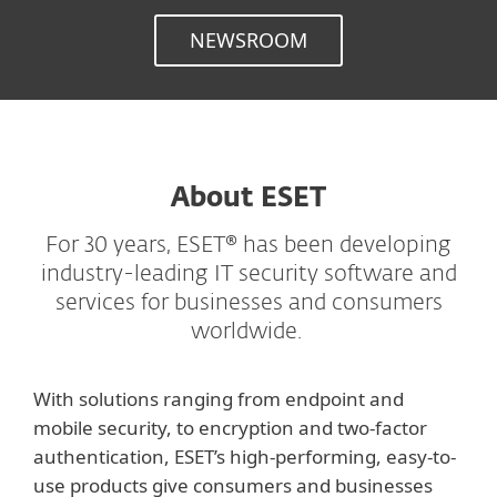
NEWSROOM
About ESET
For 30 years, ESET® has been developing
industry-leading IT security software and
services for businesses and consumers
worldwide.
With solutions ranging from endpoint and
mobile security, to encryption and two-factor
authentication, ESET’s high-performing, easy-to-
use products give consumers and businesses