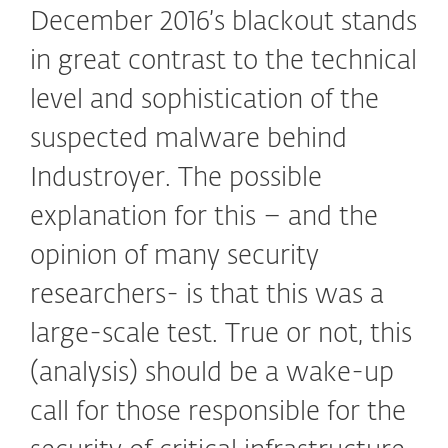
December 2016’s blackout stands
in great contrast to the technical
level and sophistication of the
suspected malware behind
Industroyer. The possible
explanation for this – and the
opinion of many security
researchers- is that this was a
large-scale test. True or not, this
(analysis) should be a wake-up
call for those responsible for the