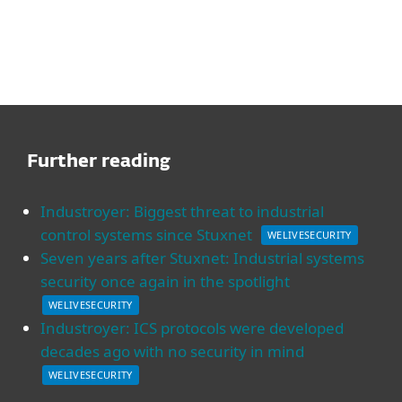
Further reading
Industroyer: Biggest threat to industrial
control systems since Stuxnet
WELIVESECURITY
Seven years after Stuxnet: Industrial systems
security once again in the spotlight
WELIVESECURITY
Industroyer: ICS protocols were developed
decades ago with no security in mind
WELIVESECURITY