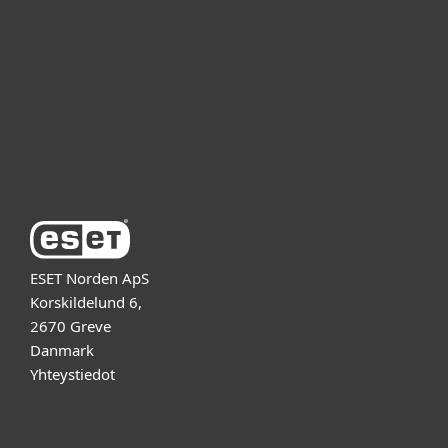
Kumppanit
Tuki
Tietoja ESETistä
ESET Norden ApS
Korskildelund 6,
2670 Greve
Danmark
Yhteystiedot