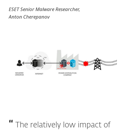
ESET Senior Malware Researcher,
Anton Cherepanov
The relatively low impact of