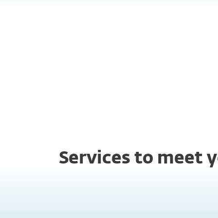
Always on
Fas
assistance
res
Services to meet y