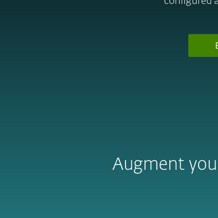
configured 
Augment your