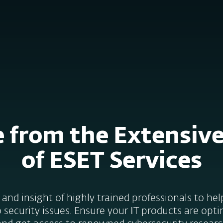
e
Kumppaneille
ervices
Why ESET
 from the Extensiv
of ESET Services
and insight of highly trained professionals to he
 security issues. Ensure your IT products are opti