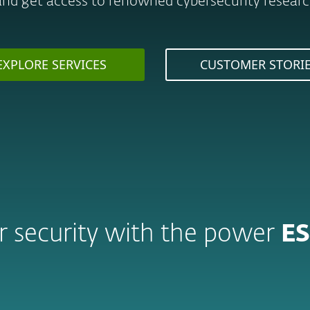
and get access to renowned cybersecurity research
EXPLORE SERVICES
CUSTOMER STORI
 security with the power
ES