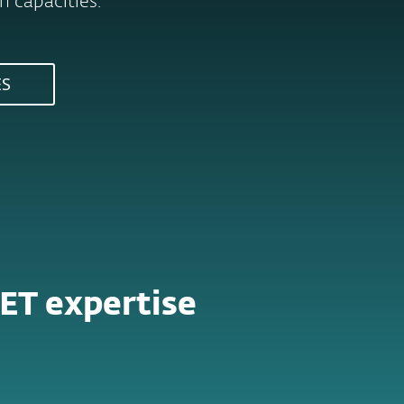
 capacities.
ES
ET expertise