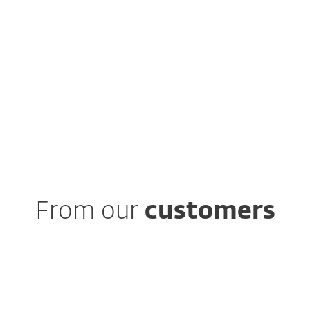
 study
From our
customers