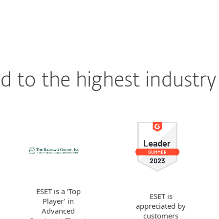
 to the highest industry
ESET is a ‘Top
ESET is
Player’ in
appreciated by
Advanced
customers