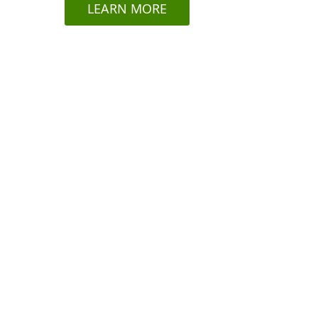
LEARN MORE