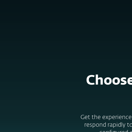
Kotitalouksille
Yrityksill
FI
B2B
ESET services
Platform
Solutions
S
Choose
Get the experience 
respond rapidly to