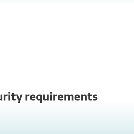
Business
continuity
curity requirements