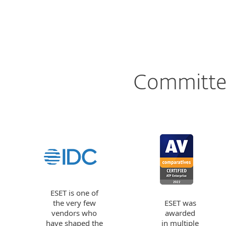
Committed
ESET is one of
the very few
ESET was
vendors who
awarded
have shaped the
in multiple