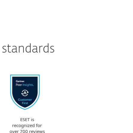
 standards
ESET is
recognized for
over 700 reviews