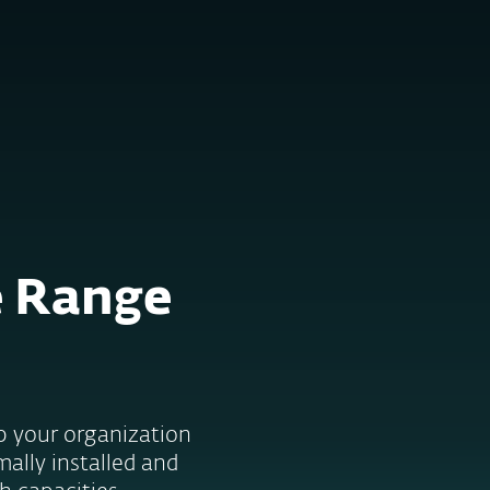
Tietoja
Blogi
Ostoskori
SUOMI
Customer zone
e Range
lp your organization
mally installed and