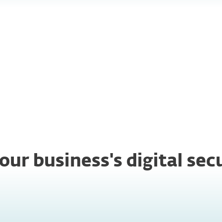
ter
Ease of
ponse
management
our business's digital se