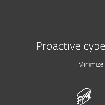
Kotitalouksille
Yrityksill
FI
B2B
Small and Mid-size Businesses
Platform
Solutions
Proactive cybe
Minimize 