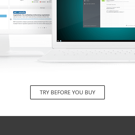
TRY BEFORE YOU BUY