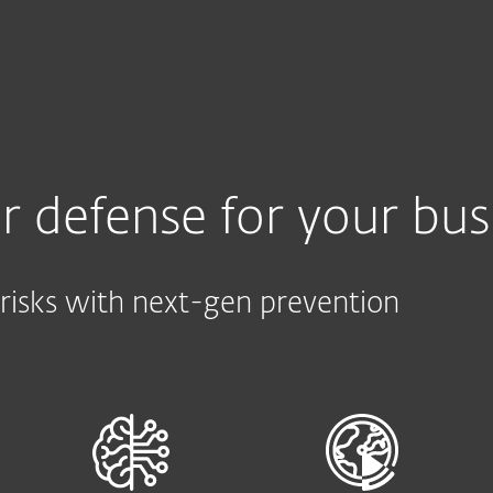
e
Kumppaneille
Services
Why ESET
r defense for your bus
risks with next-gen prevention