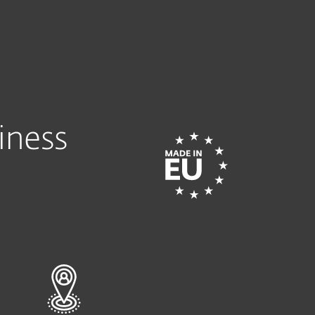
Tietoja
Blogi
Ostoskori
SUOMI
TRY INTERACTIVE DEMO
HELP ME CHO
Customer zone
iness