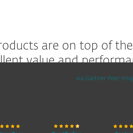
roducts are on top of the
llent value and performa
anager, education industry (
via Gartner Peer Insi
4.6
8.8
4.