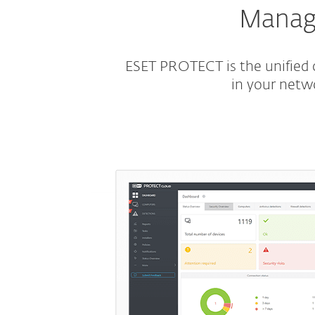
Manage
ESET PROTECT is the unified c
in your netw