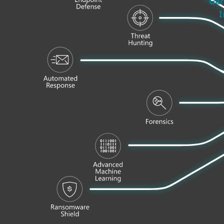
200
countries
Gar
I