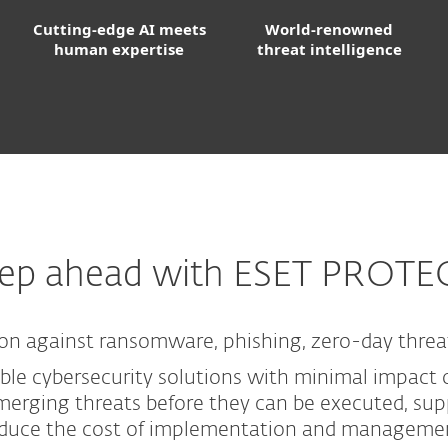
Cutting-edge AI meets
World-renowned
human expertise
threat intelligence
tep ahead with ESET PROTE
on against ransomware, phishing, zero-day threa
ble cybersecurity solutions with minimal impact o
erging threats before they can be executed, supp
duce the cost of implementation and manageme