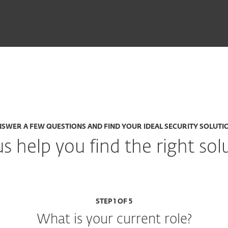
SWER A FEW QUESTIONS AND FIND YOUR IDEAL SECURITY SOLUTI
us help you find the right sol
STEP 1 OF 5
What is your current role?