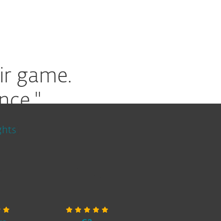
ir game.
nce."
ghts
)
8
4.6