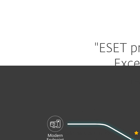
"ESET p
Exce
IT m
400k+
Business customers