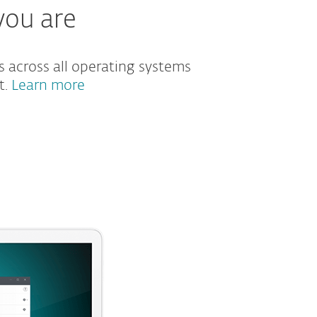
you are
s across all operating systems
t.
Learn more