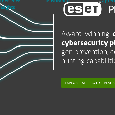
tner Peer
TrustRadius
Capter
nsights
Award-winning,
cybersecurity p
gen prevention, d
hunting capabiliti
EXPLORE ESET PROTECT PLAT