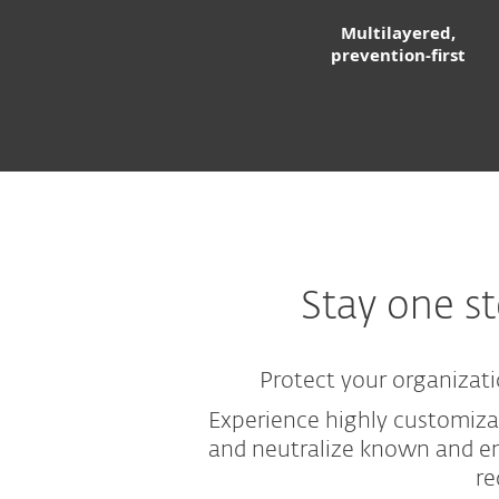
Multilayered,
prevention-first
Stay one s
Protect your organizati
Experience highly customiza
and neutralize known and em
re