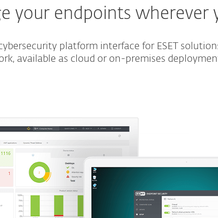
 your endpoints wherever 
ybersecurity platform interface for ESET solution
ork, available as cloud or on-premises deploymen