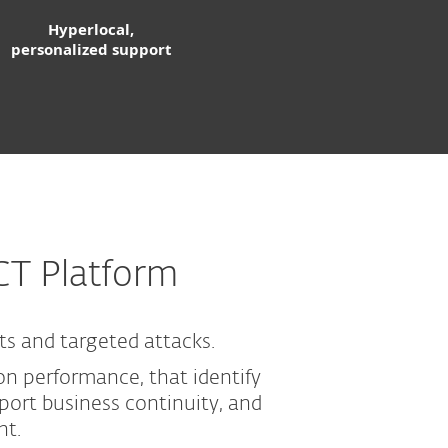
Hyperlocal,
personalized support
CT Platform
ts and targeted attacks.
n performance, that identify
ort business continuity, and
nt.