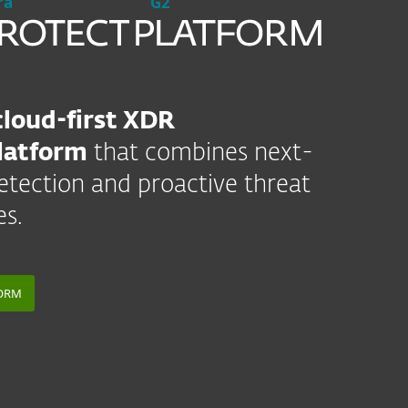
ra
G2
cloud-first XDR
latform
that combines next-
etection and proactive threat
es.
FORM