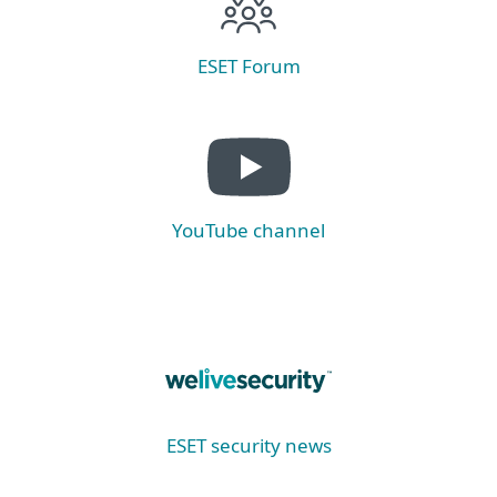
ESET Forum
YouTube channel
ESET security news