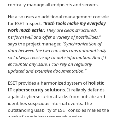
centrally manage all endpoints and servers.
He also uses an additional management console
for ESET Inspect.
“
Both tools make my everyday
work much easier
. They are clear, structured,
perform well and offer a variety of possibilities,”
says the project manager.
“Synchronization of
data between the two consoles runs automatically
so I always receive up-to-date information. And if I
encounter any issue, I can rely on regularly
updated and extensive documentation.”
ESET provides a harmonized system of
holistic
IT cybersecurity solutions
. It reliably defends
against cybersecurity attacks from outside and
identifies suspicious internal events. The
outstanding usability of ESET consoles makes the
work of administrators much easier