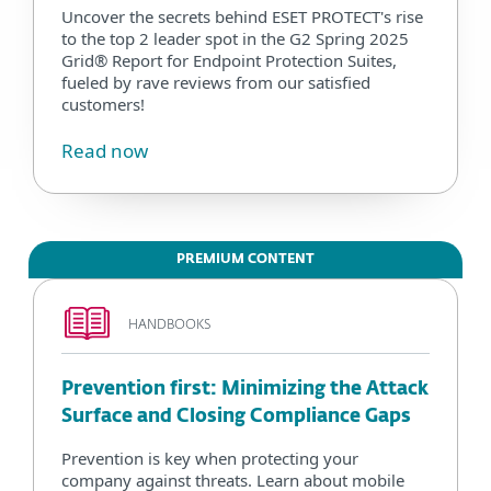
Uncover the secrets behind ESET PROTECT's rise
to the top 2 leader spot in the G2 Spring 2025
Grid® Report for Endpoint Protection Suites,
fueled by rave reviews from our satisfied
customers!
Read now
PREMIUM CONTENT
HANDBOOKS
Prevention first: Minimizing the Attack
Surface and Closing Compliance Gaps
Prevention is key when protecting your
company against threats. Learn about mobile