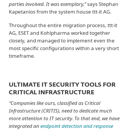
parties involved. It was exemplary,”
says Stephan
Kapetanios from the system house ttt-it AG.
Throughout the entire migration process, ttt-it
AG, ESET and Kohlpharma worked together
closely, and managed to implement even the
most specific configurations within a very short
timeframe.
ULTIMATE IT SECURITY TOOLS FOR
CRITICAL INFRASTRUCTURE
“Companies like ours, classified as Critical
Infrastructure (CRITIS), need to dedicate much
more attention to IT security. To that end, we have
integrated an
endpoint detection and response