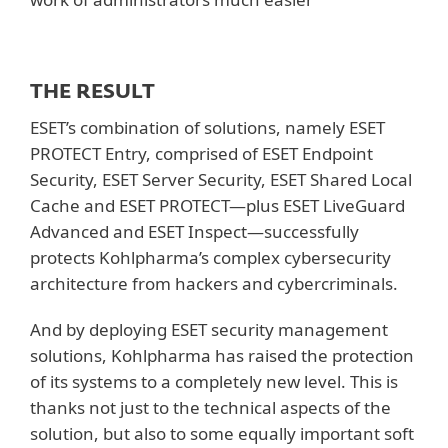
THE RESULT
ESET’s combination of solutions, namely ESET
PROTECT Entry, comprised of ESET Endpoint
Security, ESET Server Security, ESET Shared Local
Cache and ESET PROTECT—plus ESET LiveGuard
Advanced and ESET Inspect—successfully
protects Kohlpharma’s complex cybersecurity
architecture from hackers and cybercriminals.
And by deploying ESET security management
solutions, Kohlpharma has raised the protection
of its systems to a completely new level. This is
thanks not just to the technical aspects of the
solution, but also to some equally important soft