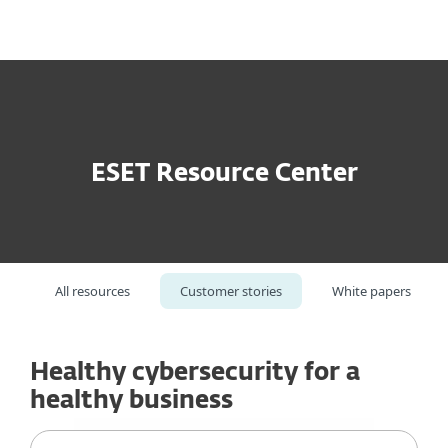
MENU
ESET Resource Center
All resources
Customer stories
White papers
Healthy cybersecurity for a
healthy business