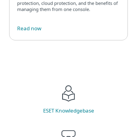
protection, cloud protection, and the benefits of
managing them from one console.
Read now
ESET Knowledgebase