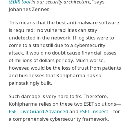
(EDR) tool
in our security architecture,”
says
Johannes Zenner.
This means that the best anti-malware software
is required: no vulnerabilities can stay
undetected in the network. If logistics were to
come to a standstill due to a cybersecurity
attack, it would no doubt cause financial losses
of millions of dollars per day. Much worse,
however, would be the loss of trust from patients
and businesses that Kohlpharma has so
painstakingly built.
Such damage is very hard to fix. Therefore,
Kohlpharma relies on these two ESET solutions—
ESET LiveGuard Advanced
and
ESET Inspect
—for
a comprehensive cybersecurity framework.