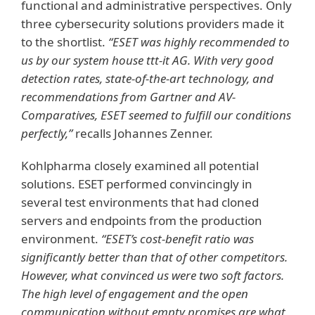
functional and administrative perspectives. Only
three cybersecurity solutions providers made it
to the shortlist.
“ESET was highly recommended to
us by our system house ttt-it AG. With very good
detection rates, state-of-the-art technology, and
recommendations from Gartner and AV-
Comparatives, ESET seemed to fulfill our conditions
perfectly,”
recalls Johannes Zenner.
Kohlpharma closely examined all potential
solutions. ESET performed convincingly in
several test environments that had cloned
servers and endpoints from the production
environment.
“ESET’s cost-benefit ratio was
significantly better than that of other competitors.
However, what convinced us were two soft factors.
The high level of engagement and the open
communication without empty promises are what