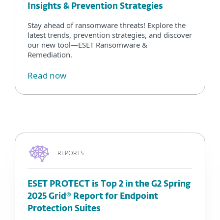
Insights & Prevention Strategies
Stay ahead of ransomware threats! Explore the
latest trends, prevention strategies, and discover
our new tool—ESET Ransomware &
Remediation.
Read now
REPORTS
ESET PROTECT is Top 2 in the G2 Spring
2025 Grid® Report for Endpoint
Protection Suites