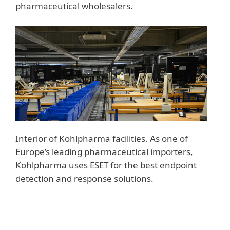
pharmaceutical wholesalers.
Interior of Kohlpharma facilities. As one of
Europe’s leading pharmaceutical importers,
Kohlpharma uses ESET for the best endpoint
detection and response solutions.