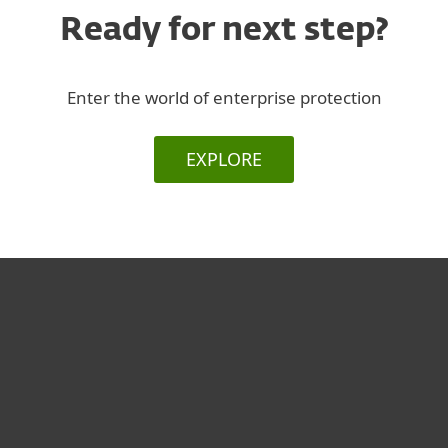
Ready for next step?
Enter the world of enterprise protection
EXPLORE
Για το Σπίτι
Για επιχειρήσεις
Συνεργάτες