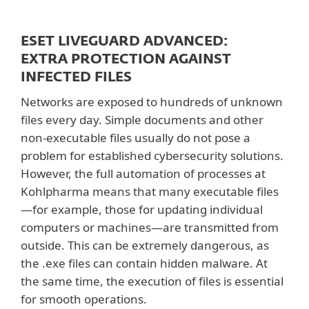
ESET LIVEGUARD ADVANCED:
EXTRA PROTECTION AGAINST
INFECTED FILES
Networks are exposed to hundreds of unknown
files every day. Simple documents and other
non-executable files usually do not pose a
problem for established cybersecurity solutions.
However, the full automation of processes at
Kohlpharma means that many executable files
—for example, those for updating individual
computers or machines—are transmitted from
outside. This can be extremely dangerous, as
the .exe files can contain hidden malware. At
the same time, the execution of files is essential
for smooth operations.