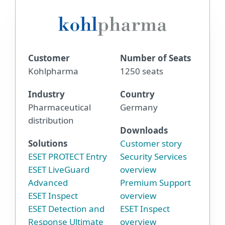
Customer
Number of Seats
Kohlpharma
1250 seats
Industry
Country
Pharmaceutical
Germany
distribution
Downloads
Solutions
Customer story
ESET PROTECT Entry
Security Services
ESET LiveGuard
overview
Advanced
Premium Support
ESET Inspect
overview
ESET Detection and
ESET Inspect
Response Ultimate
overview