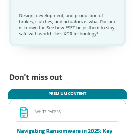
Design, development, and production of
brakes, clutches, and actuators is what Raicam
is known for. See how ESET helps them to stay
safe with world-class XDR technology!
Don't miss out
PREMIUM CONTENT
WHITE PAPERS
Navigating Ransomware in 2025: Key