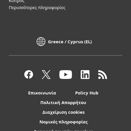
Κύπρος
Περισσότερες πληροφορίες
Greece / Cyprus (EL)
Επικοινωνία
Policy Hub
Πολιτική Απορρήτου
Διαχείριση cookies
Νομικές πληροφορίες