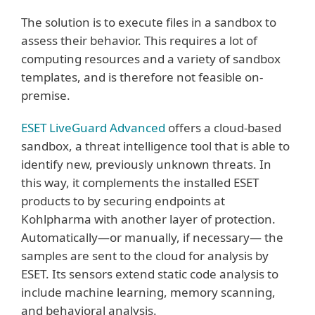
The solution is to execute files in a sandbox to
assess their behavior. This requires a lot of
computing resources and a variety of sandbox
templates, and is therefore not feasible on-
premise.
ESET LiveGuard Advanced
offers a cloud-based
sandbox, a threat intelligence tool that is able to
identify new, previously unknown threats. In
this way, it complements the installed ESET
products to by securing endpoints at
Kohlpharma with another layer of protection.
Automatically—or manually, if necessary— the
samples are sent to the cloud for analysis by
ESET. Its sensors extend static code analysis to
include machine learning, memory scanning,
and behavioral analysis.