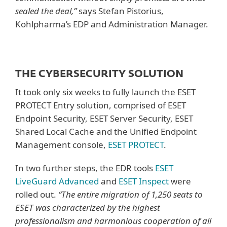
sealed the deal,”
says Stefan Pistorius,
Kohlpharma’s EDP and Administration Manager.
THE CYBERSECURITY SOLUTION
It took only six weeks to fully launch the ESET
PROTECT Entry solution, comprised of ESET
Endpoint Security, ESET Server Security, ESET
Shared Local Cache and the Unified Endpoint
Management console,
ESET PROTECT
.
In two further steps, the EDR tools
ESET
LiveGuard Advanced
and
ESET Inspect
were
rolled out.
“The entire migration of 1,250 seats to
ESET was characterized by the highest
professionalism and harmonious cooperation of all