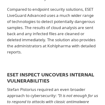
Compared to endpoint security solutions, ESET
LiveGuard Advanced uses a much wider range
of technologies to detect potentially dangerous
samples. The results of cloud analysis are sent
back and any infected files are cleaned or
deleted immediately. The solution also provides
the administrators at Kohlpharma with detailed
reports.
ESET INSPECT UNCOVERS INTERNAL
VULNERABILITIES
Stefan Pistorius required an even broader
approach to cybersecurity:
“It is not enough for us
to respond to attacks with classic antimalware