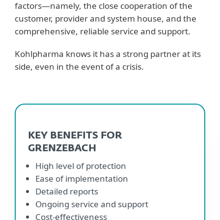
factors—namely, the close cooperation of the
customer, provider and system house, and the
comprehensive, reliable service and support.
Kohlpharma knows it has a strong partner at its
side, even in the event of a crisis.
KEY BENEFITS FOR
GRENZEBACH
High level of protection
Ease of implementation
Detailed reports
Ongoing service and support
Cost-effectiveness