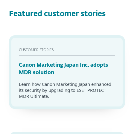
Featured customer stories
CUSTOMER STORIES
Canon Marketing Japan Inc. adopts
MDR solution
Learn how Canon Marketing Japan enhanced
its security by upgrading to ESET PROTECT
MDR Ultimate.