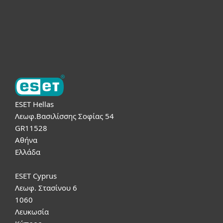
Υποστήριξη
Σχετικά με την ESET
ESET Hellas
Λεωφ.Βασιλίσσης Σοφίας 54
GR11528
Αθήνα
Ελλάδα
ESET Cyprus
Λεωφ. Στασίνου 6
1060
Λευκωσία