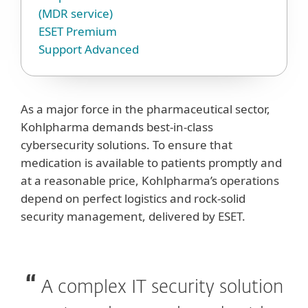
(MDR service)
ESET Premium
Support Advanced
As a major force in the pharmaceutical sector,
Kohlpharma demands best-in-class
cybersecurity solutions. To ensure that
medication is available to patients promptly and
at a reasonable price, Kohlpharma’s operations
depend on perfect logistics and rock-solid
security management, delivered by ESET.
A complex IT security solution