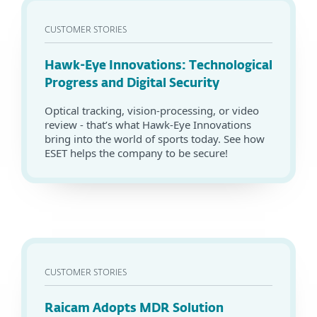
CUSTOMER STORIES
Hawk-Eye Innovations: Technological
Progress and Digital Security
Optical tracking, vision-processing, or video
review - that’s what Hawk-Eye Innovations
bring into the world of sports today. See how
ESET helps the company to be secure!
CUSTOMER STORIES
Raicam Adopts MDR Solution