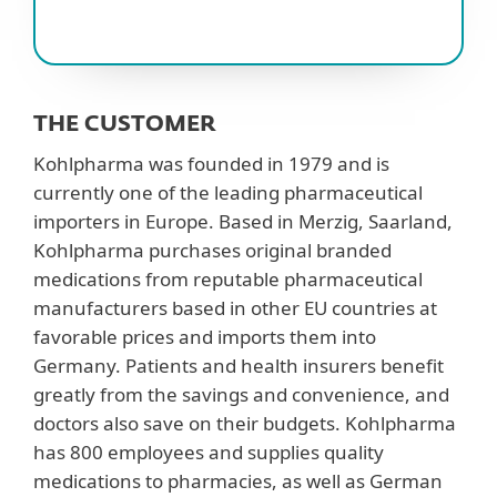
THE CUSTOMER
Kohlpharma was founded in 1979 and is
currently one of the leading pharmaceutical
importers in Europe. Based in Merzig, Saarland,
Kohlpharma purchases original branded
medications from reputable pharmaceutical
manufacturers based in other EU countries at
favorable prices and imports them into
Germany. Patients and health insurers benefit
greatly from the savings and convenience, and
doctors also save on their budgets. Kohlpharma
has 800 employees and supplies quality
medications to pharmacies, as well as German