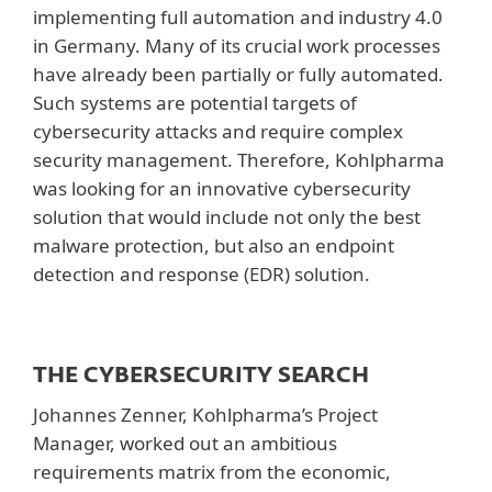
implementing full automation and industry 4.0
in Germany. Many of its crucial work processes
have already been partially or fully automated.
Such systems are potential targets of
cybersecurity attacks and require complex
security management. Therefore, Kohlpharma
was looking for an innovative cybersecurity
solution that would include not only the best
malware protection, but also an endpoint
detection and response (EDR) solution.
THE CYBERSECURITY SEARCH
Johannes Zenner, Kohlpharma’s Project
Manager, worked out an ambitious
requirements matrix from the economic,