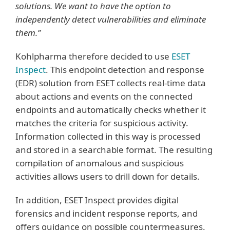
solutions. We want to have the option to
independently detect vulnerabilities and eliminate
them.”
Kohlpharma therefore decided to use
ESET
Inspect
. This endpoint detection and response
(EDR) solution from ESET collects real-time data
about actions and events on the connected
endpoints and automatically checks whether it
matches the criteria for suspicious activity.
Information collected in this way is processed
and stored in a searchable format. The resulting
compilation of anomalous and suspicious
activities allows users to drill down for details.
In addition, ESET Inspect provides digital
forensics and incident response reports, and
offers guidance on possible countermeasures.