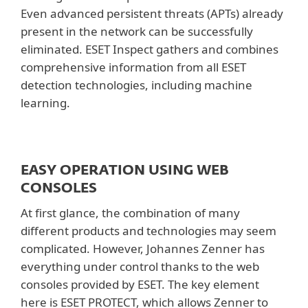
Even advanced persistent threats (APTs) already
present in the network can be successfully
eliminated. ESET Inspect gathers and combines
comprehensive information from all ESET
detection technologies, including machine
learning.
EASY OPERATION USING WEB
CONSOLES
At first glance, the combination of many
different products and technologies may seem
complicated. However, Johannes Zenner has
everything under control thanks to the web
consoles provided by ESET. The key element
here is ESET PROTECT, which allows Zenner to