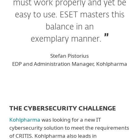
must work properly and yet be
easy to use. ESET masters this
balance in an
exemplary manner.
Stefan Pistorius
EDP and Administration Manager, Kohlpharma
THE CYBERSECURITY CHALLENGE
Kohlpharma
was looking for a new IT
cybersecurity solution to meet the requirements
of CRITIS. Kohlpharma also leads in