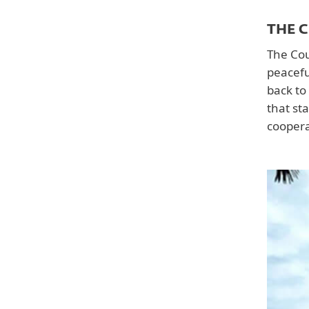
THE 
The Cour
peacefu
back to
that st
coopera