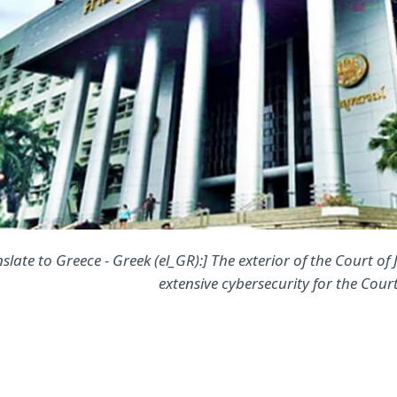
slate to Greece - Greek (el_GR):] The exterior of the Court of
extensive cybersecurity for the Court