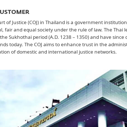
CUSTOMER
t of Justice (COJ) in Thailand is a government institution
l, fair and equal society under the rule of law. The Thai 
 the Sukhothai period (A.D. 1238 – 1350) and have since 
ands today. The COJ aims to enhance trust in the administr
tion of domestic and international justice networks.