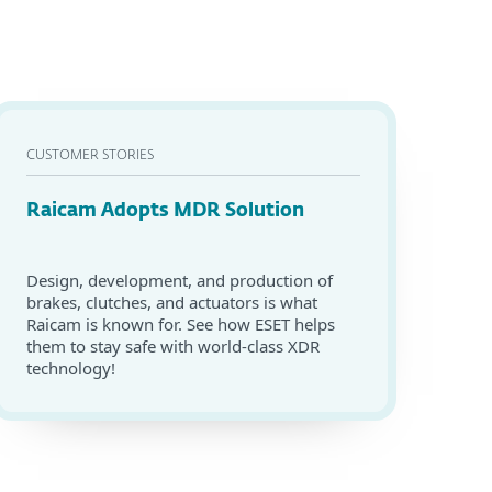
CUSTOMER STORIES
Raicam Adopts MDR Solution
Design, development, and production of
brakes, clutches, and actuators is what
Raicam is known for. See how ESET helps
them to stay safe with world-class XDR
technology!