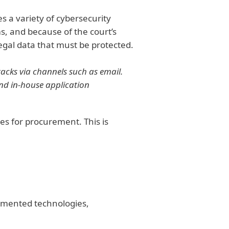
s a variety of cybersecurity
ms, and because of the court’s
egal data that must be protected.
acks via channels such as email.
nd in-house application
es for procurement. This is
ugmented technologies,