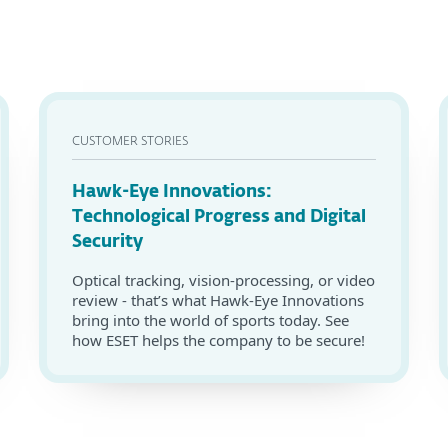
CUSTOMER STORIES
Hawk-Eye Innovations:
Technological Progress and Digital
Security
Optical tracking, vision-processing, or video
review - that’s what Hawk-Eye Innovations
bring into the world of sports today. See
how ESET helps the company to be secure!