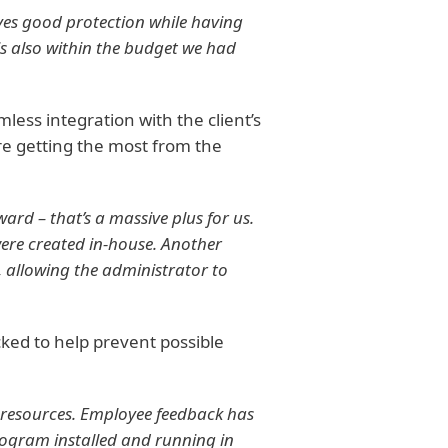
ves good protection while having
 is also within the budget we had
less integration with the client’s
re getting the most from the
ard – that’s a massive plus for us.
ere created in-house. Another
es, allowing the administrator to
cked to help prevent possible
 resources. Employee feedback has
 program installed and running in