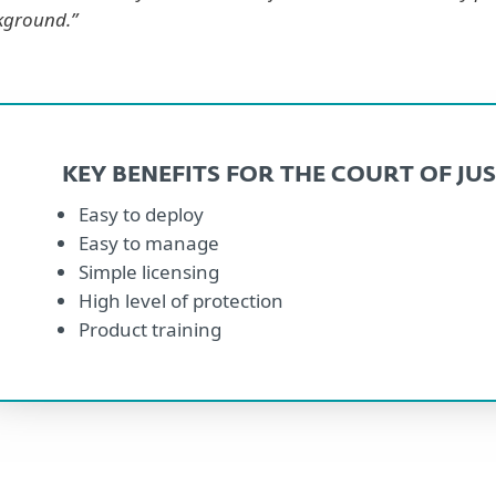
kground.”
KEY BENEFITS FOR THE COURT OF JUS
Easy to deploy
Easy to manage
Simple licensing
High level of protection
Product training