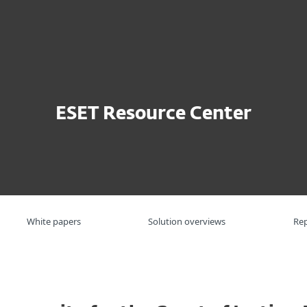
ην Επιχείρηση
Για Συνεργάτες
Σύνδεση
Συνεργάτη
Γιατί
Υπηρεσίες
Συνεργατες
ESET
Ε
ESET Resource Center
White papers
Solution overviews
Re