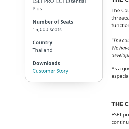
THE 
ESET PROTECT Essential
Plus
The Cou
threats
Number of Seats
functio
15,000 seats
“The co
Country
We have
Thailand
develop
Downloads
As a go
Customer Story
especia
THE 
ESET pr
continu