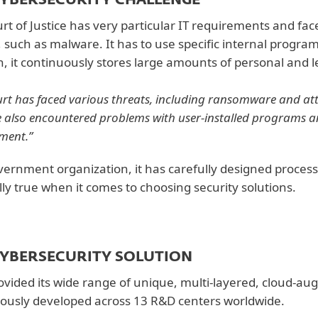
CYBERSECURITY CHALLENGE
rt of Justice has very particular IT requirements and face
, such as malware. It has to use specific internal progra
n, it continuously stores large amounts of personal and l
urt has faced various threats, including ransomware and att
 also encountered problems with user-installed programs a
ment.”
vernment organization, it has carefully designed process
lly true when it comes to choosing security solutions.
CYBERSECURITY SOLUTION
ovided its wide range of unique, multi-layered, cloud-a
ously developed across 13 R&D centers worldwide.