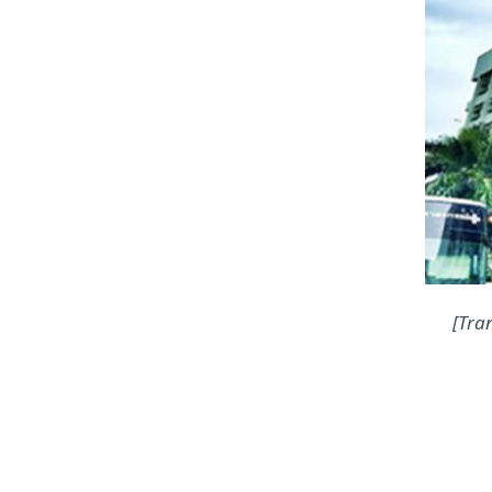
[Tran