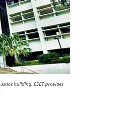
 Justice building. ESET provides
.