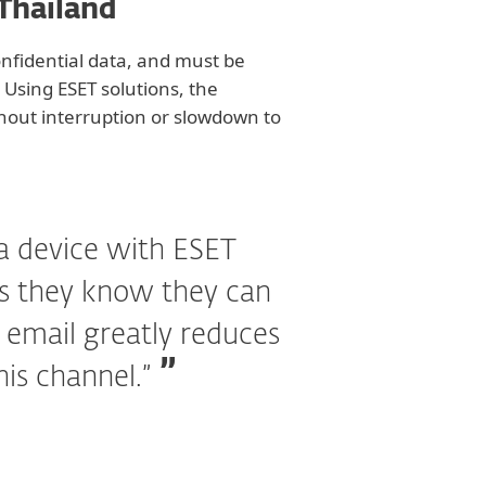
 Thailand
onfidential data, and must be
 Using ESET solutions, the
ithout interruption or slowdown to
a device with ESET
as they know they can
e email greatly reduces
his channel.”