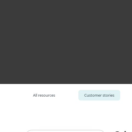
Για Οικιακή Χρήση
Για τ
Cybersecurity for the Court of Justice, Thailand
Πλατφορμα
Λύσεις
All resources
Customer stories