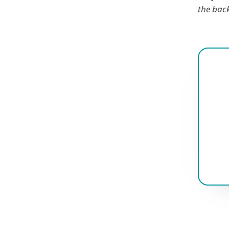
the bac