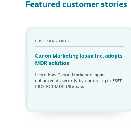
Featured customer stories
CUSTOMER STORIES
Canon Marketing Japan Inc. adopts
MDR solution
Learn how Canon Marketing Japan
enhanced its security by upgrading to ESET
PROTECT MDR Ultimate.