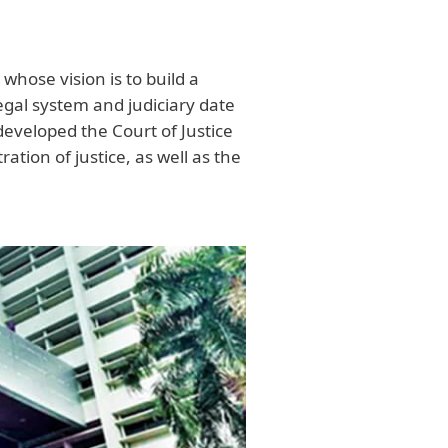
 whose vision is to build a
legal system and judiciary date
developed the Court of Justice
ation of justice, as well as the