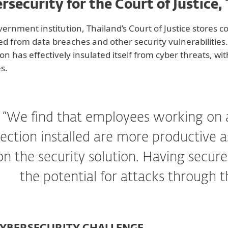
rsecurity for the Court of Justice,
vernment institution, Thailand’s Court of Justice stores c
ed from data breaches and other security vulnerabilities.
tion has effectively insulated itself from cyber threats, w
es.
“We find that employees working on 
ection installed are more productive 
on the security solution. Having secur
the potential for attacks through t