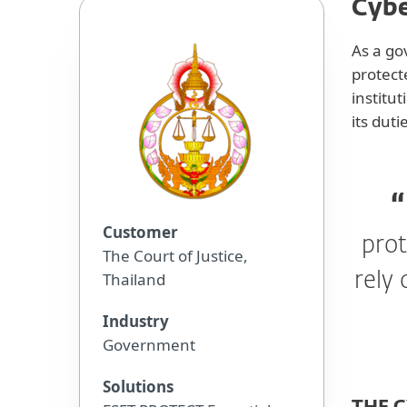
Cybe
As a go
protect
institu
its duti
Customer
prot
The Court of Justice,
Thailand
rely 
Industry
Government
Solutions