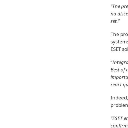
“The pr
no disce
set.”
The pro
systems
ESET so
“
Integr
Best of a
importan
react qu
Indeed,
problem
“ESET e
confirme