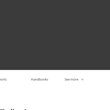
Σχετικά
με την
Blog
Καλάθι
ΕΛΛΑΣ
ESET
πιχειρηματικές πωλήσεις
Ζώνη πελατών
ports
Handbooks
See more
Webinars
Videos