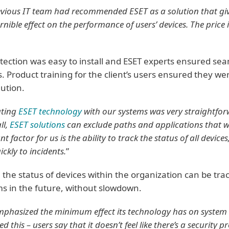
evious IT team had recommended ESET as a solution that gi
rnible effect on the performance of users’ devices. The price
tection was easy to install and ESET experts ensured seam
. Product training for the client’s users ensured they we
lution.
ating
ESET technology
with our systems was very straightforw
ll,
ESET solutions
can exclude paths and applications that w
t factor for us is the ability to track the status of all devic
ickly to incidents.
”
 the status of devices within the organization can be tra
s in the future, without slowdown.
mphasized the minimum effect its technology has on system
d this – users say that it doesn’t feel like there’s a security