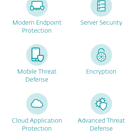
Modern Endpoint
Server Security
Protection
Mobile Threat
Encryption
Defense
Cloud Application
Advanced Threat
Protection
Defense