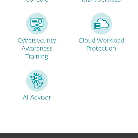
Cybersecurity
Cloud Workload
Awareness
Protection
Training
AI Advisor