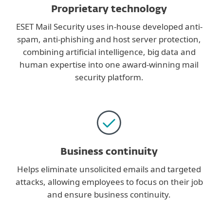
Proprietary technology
ESET Mail Security uses in-house developed anti-
spam, anti-phishing and host server protection,
combining artificial intelligence, big data and
human expertise into one award-winning mail
security platform.
Business continuity
Helps eliminate unsolicited emails and targeted
attacks, allowing employees to focus on their job
and ensure business continuity.