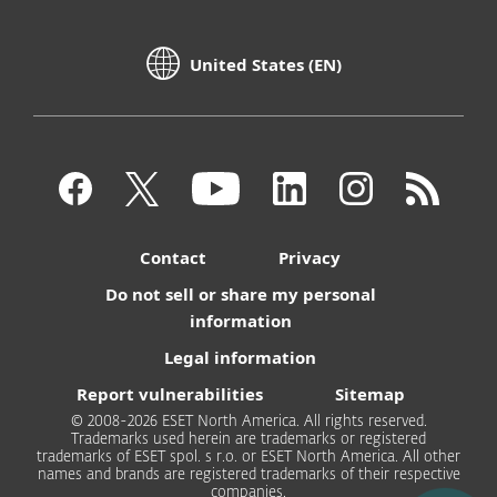
United States (EN)
Contact
Privacy
Do not sell or share my personal
information
Legal information
Report vulnerabilities
Sitemap
© 2008-2026 ESET North America. All rights reserved.
Trademarks used herein are trademarks or registered
trademarks of ESET spol. s r.o. or ESET North America. All other
names and brands are registered trademarks of their respective
companies.