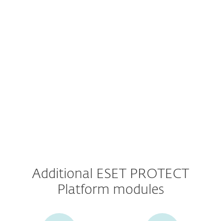
Console
Advanced Threat Defense
Mail Server Security
Additional ESET PROTECT
Platform modules