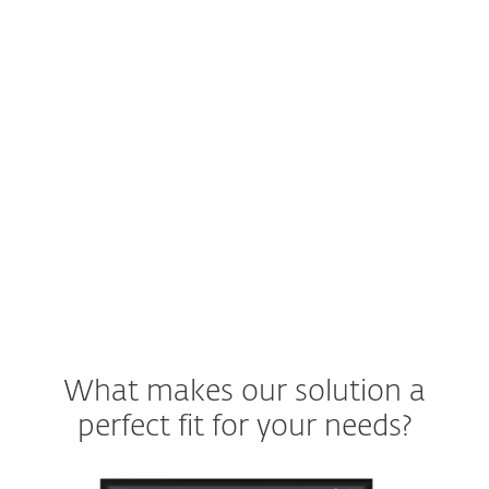
Spam?
A user will not be efficient if they have to
sift through emails to determine whether
they're legitimate or not.
See ESET solution
What makes our solution a
perfect fit for your needs?