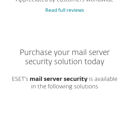
Read full reviews
Purchase your mail server
security solution today
ESET's
mail server security
is available
in the following solutions