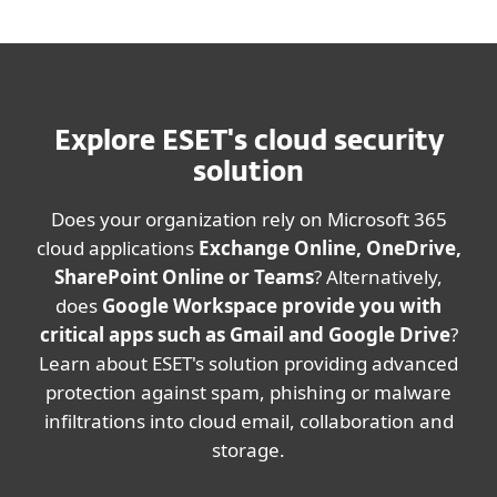
Explore ESET's cloud security
solution
Does your organization rely on Microsoft 365
cloud applications
Exchange Online, OneDrive,
SharePoint Online or Teams
? Alternatively,
does
Google Workspace provide you with
critical apps such as Gmail and Google Drive
?
Learn about ESET's solution providing advanced
protection against spam, phishing or malware
infiltrations into cloud email, collaboration and
storage.