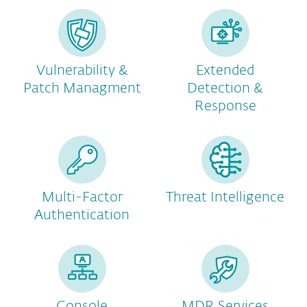
Vulnerability &
Extended
Patch Managment
Detection &
Response
Multi-Factor
Threat Intelligence
Authentication
Console
MDR Services