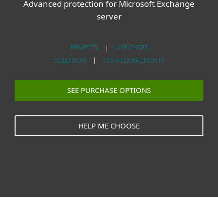
Advanced protection for Microsoft Exchange
server
BENEFITS
|
USE CASES
SOLUTION
|
SYS REQUIREMENTS
SEE PURCHASE OPTIONS
HELP ME CHOOSE