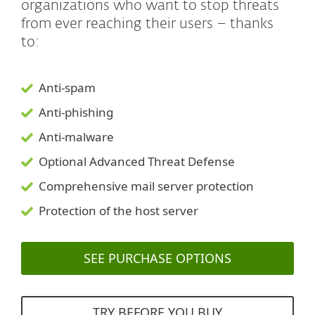
organizations who want to stop threats
from ever reaching their users – thanks
to:
Anti-spam
Anti-phishing
Anti-malware
Optional Advanced Threat Defense
Comprehensive mail server protection
Protection of the host server
SEE PURCHASE OPTIONS
TRY BEFORE YOU BUY