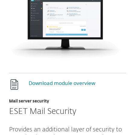
Download module overview
Mail server security
ESET Mail Security
Provides an additional layer of security to