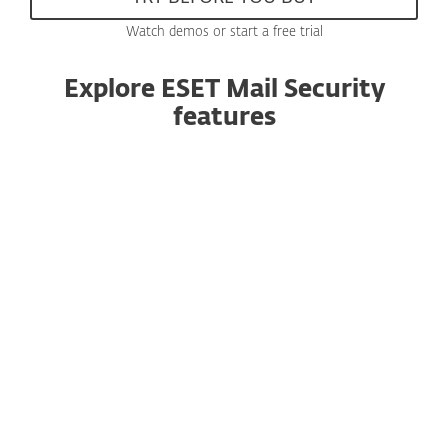
Watch demos or start a free trial
Explore ESET Mail Security
features
Anti-spam
Now using an enhanced, award-winning engine
with improved performance, this essential
component filters all spam emails and keeps
user mailboxes free of unsolicited or undesired
messages.