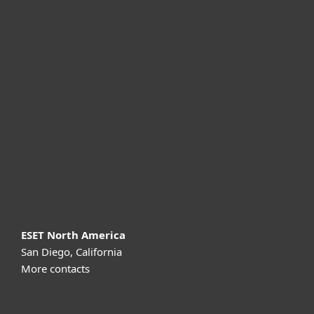
For home
For business
Partnership
Support
About ESET
ESET North America
San Diego, California
More contacts