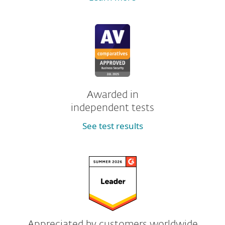
Awarded in
independent tests
See test results
Appreciated by customers worldwide