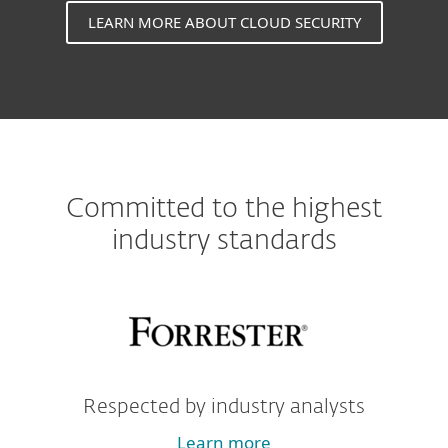
LEARN MORE ABOUT CLOUD SECURITY
Committed to the highest
industry standards
Respected by industry analysts
Learn more