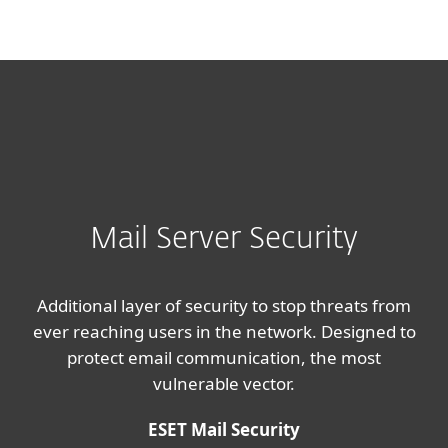
MENU
Mail Server Security
Additional layer of security to stop threats from
ever reaching users in the network. Designed to
protect email communication, the most
vulnerable vector.
ESET Mail Security