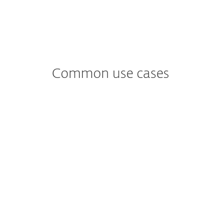
Common use cases
Worried about
Ransomware?
Ransomware tends to enter unsuspecting
users’ mailboxes through email.
See ESET solution