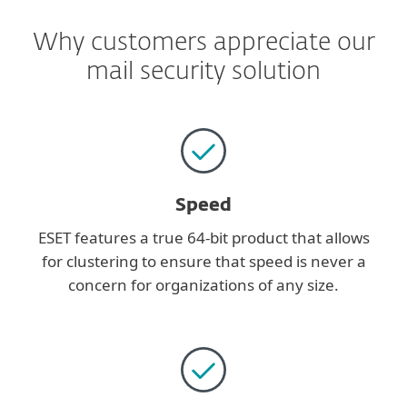
Why customers appreciate our
mail security solution
Speed
ESET features a true 64-bit product that allows
for clustering to ensure that speed is never a
concern for organizations of any size.