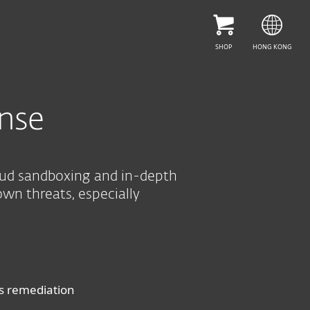
SEE PURCHASE OPTIONS
HELP ME CHOOSE
SHOP
HONG KONG
nse
oud sandboxing and in-depth
own threats, especially
us remediation