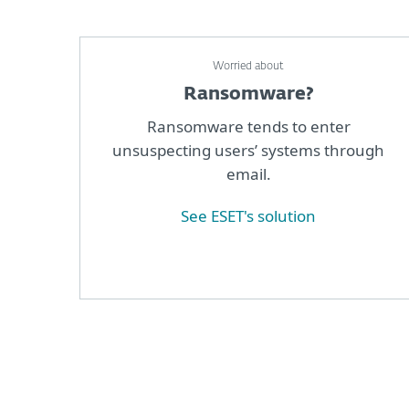
Worried about
Ransomware?
Ransomware tends to enter
unsuspecting users’ systems through
email.
See ESET's solution