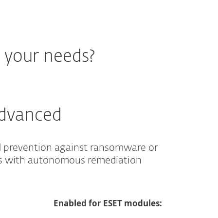
r your needs?
Advanced
d prevention against ransomware or
es with autonomous remediation
Enabled for ESET modules: