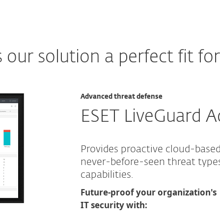
ur solution a perfect fit fo
Advanced threat defense
ESET LiveGuard 
Provides proactive cloud-base
never-before-seen threat typ
capabilities.
Future-proof your organization's
IT security with: