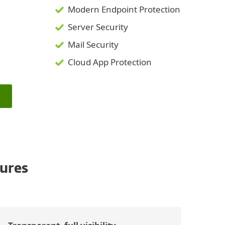
g
Modern Endpoint Protection
Server Security
Mail Security
Cloud App Protection
ures