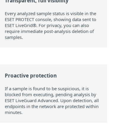
Transparent, full visibility
Every analyzed sample status is visible in the
ESET PROTECT console, showing data sent to
ESET LiveGrid®. For privacy, you can also
require immediate post-analysis deletion of
samples.
Proactive protection
If a sample is found to be suspicious, it is
blocked from executing, pending analysis by
ESET LiveGuard Advanced. Upon detection, all
endpoints in the network are protected within
minutes.