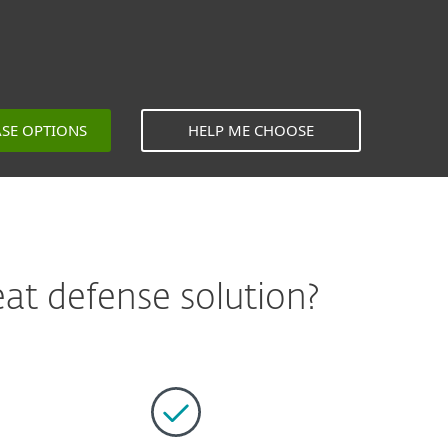
ASE OPTIONS
HELP ME CHOOSE
at defense solution?