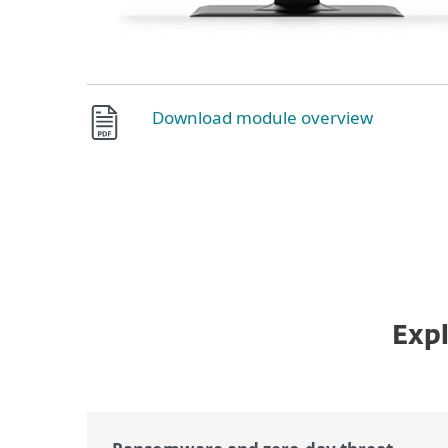
Download module overview
Expl