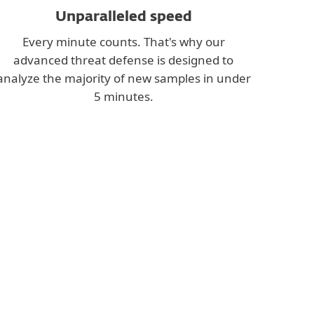
Unparalleled speed
Every minute counts. That's why our
advanced threat defense is designed to
analyze the majority of new samples in under
5 minutes.