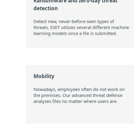
Ransomware and zero-day threat
detection
Detect new, never-before-seen types of
threats. ESET utilizes several different machine
learning models once a file is submitted.
Mobility
Nowadays, employees often do not work on
the premises. Our advanced threat defense
analyzes files no matter where users are.