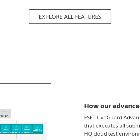
EXPLORE ALL FEATURES
How our advanced
ESET LiveGuard Advanc
that executes all subm
HQ cloud test environ