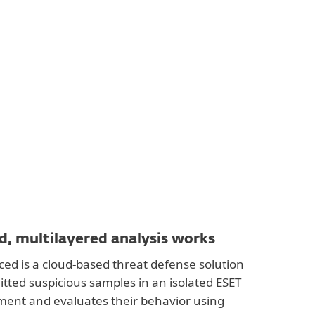
, multilayered analysis works
ed is a cloud-based threat defense solution
itted suspicious samples in an isolated ESET
ment and evaluates their behavior using