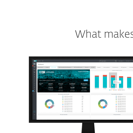
What makes o