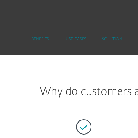
BENEFITS
USE CASES
SOLUTION
Why do customers ap