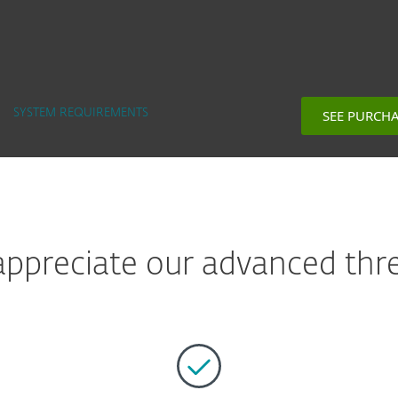
SEE PURCH
SYSTEM REQUIREMENTS
preciate our advanced thre