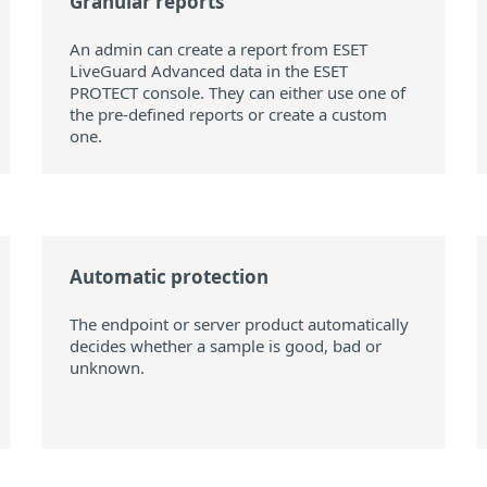
Granular reports
An admin can create a report from ESET
LiveGuard Advanced data in the ESET
PROTECT console. They can either use one of
the pre-defined reports or create a custom
one.
Automatic protection
The endpoint or server product automatically
decides whether a sample is good, bad or
unknown.