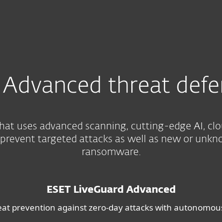
e
Advanced threat defe
hat uses advanced scanning, cutting-edge AI, cl
 prevent targeted attacks as well as new or unkn
ransomware.
ESET LiveGuard Advanced
eat prevention against zero-day attacks with autonomo