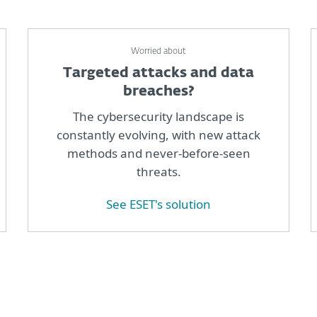
Worried about
Targeted attacks and data
breaches?
The cybersecurity landscape is
constantly evolving, with new attack
methods and never-before-seen
threats.
See ESET's solution