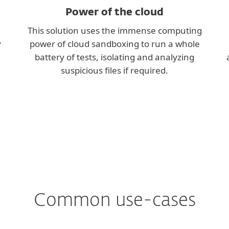
Power of the cloud
This solution uses the immense computing
y
power of cloud sandboxing to run a whole
battery of tests, isolating and analyzing
suspicious files if required.
Common use-cases