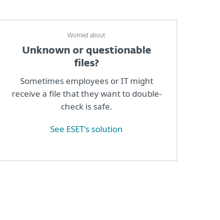
Worried about
Unknown or questionable
files?
Sometimes employees or IT might
receive a file that they want to double-
check is safe.
See ESET's solution