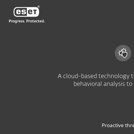
ESET
HK-EN
For Business
Advanced threat defens
A cloud-based technology t
behavioral analysis to
Proactive thr