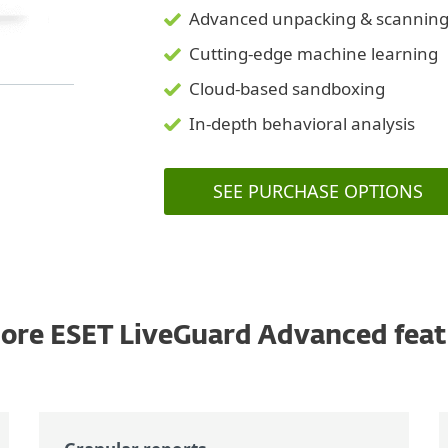
Advanced unpacking & scannin
Cutting-edge machine learning
Cloud-based sandboxing
In-depth behavioral analysis
SEE PURCHASE OPTIONS
ore ESET LiveGuard Advanced feat