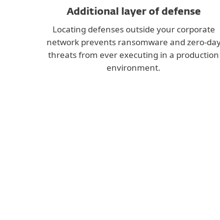
Additional layer of defense
Locating defenses outside your corporate
network prevents ransomware and zero-da
threats from ever executing in a production
environment.