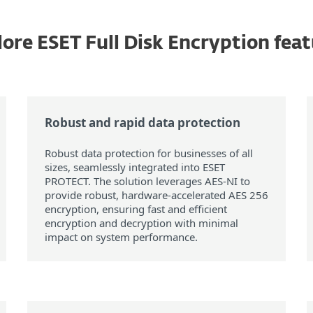
ore ESET Full Disk Encryption fea
Robust and rapid data protection
Robust data protection for businesses of all
sizes, seamlessly integrated into ESET
PROTECT. The solution leverages AES-NI to
provide robust, hardware-accelerated AES 256
encryption, ensuring fast and efficient
encryption and decryption with minimal
impact on system performance.