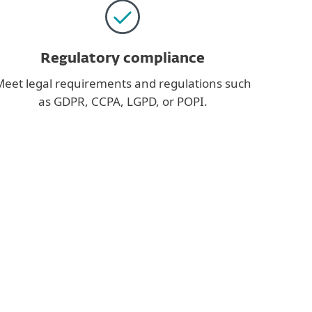
Regulatory compliance
eet legal requirements and regulations such
as GDPR, CCPA, LGPD, or POPI.