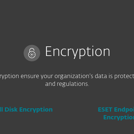
Encryption
yption ensure your organization’s data is protec
and regulations.
ll Disk Encryption
ESET Endpo
Encryptio