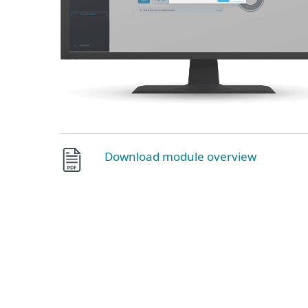
Download module overview