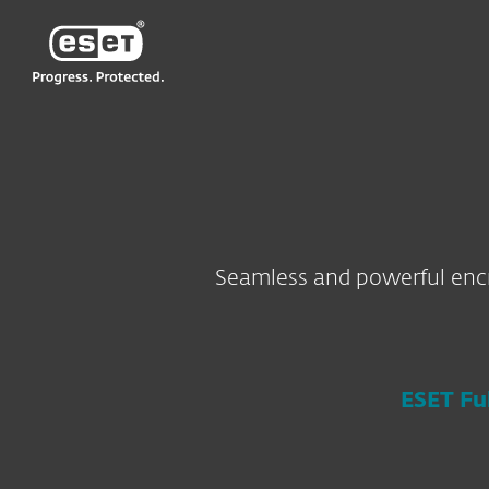
ESET
HK-EN
For Business
Encryption
Seamless and powerful encr
ESET Fu