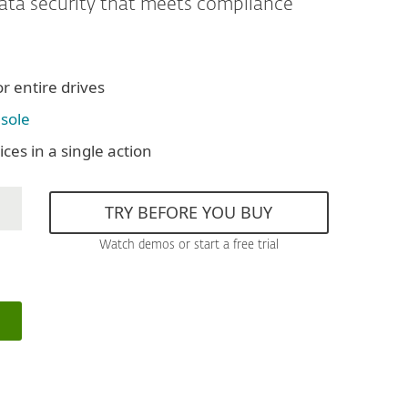
data security that meets compliance
or entire drives
sole
ces in a single action
TRY BEFORE YOU BUY
Watch demos or start a free trial