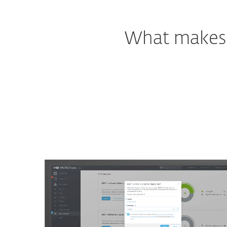
What makes o