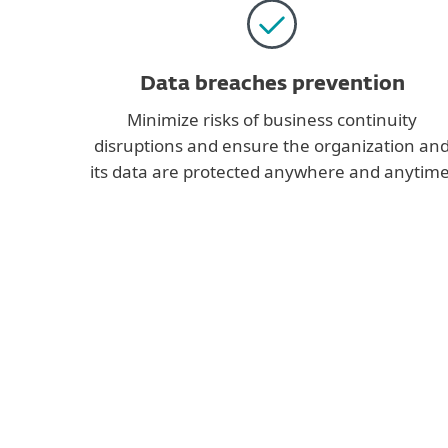
Data breaches prevention
Minimize risks of business continuity
disruptions and ensure the organization an
its data are protected anywhere and anytime