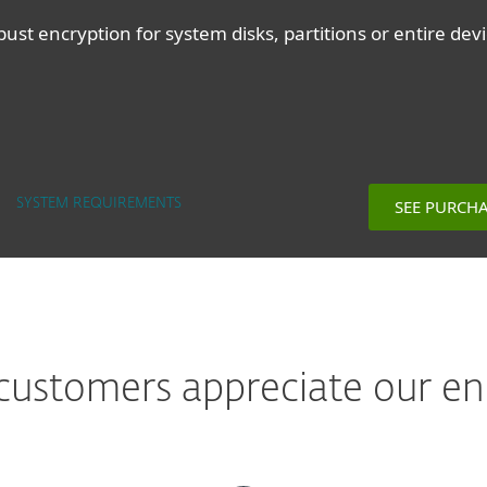
ust encryption for system disks, partitions or entire dev
SEE PURCH
SYSTEM REQUIREMENTS
ustomers appreciate our en