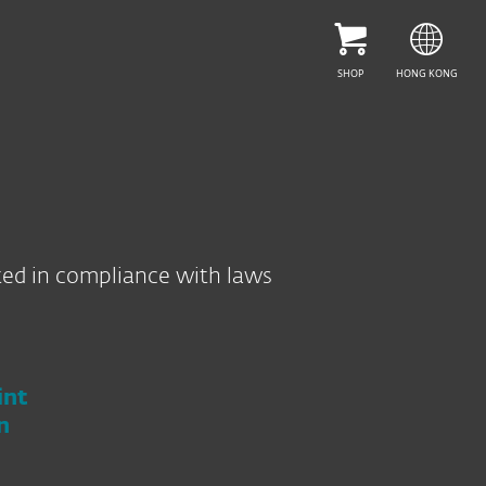
HELP ME CHOOSE
SHOP
HONG KONG
ted in compliance with laws
int
n