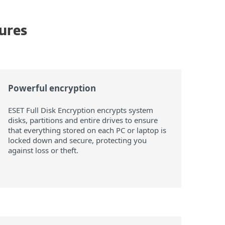
tures
Powerful encryption
ESET Full Disk Encryption encrypts system
disks, partitions and entire drives to ensure
that everything stored on each PC or laptop is
locked down and secure, protecting you
against loss or theft.