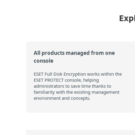
Expl
All products managed from one
console
ESET Full Disk Encryption works within the
ESET PROTECT console, helping
administrators to save time thanks to
familiarity with the existing management
environment and concepts.