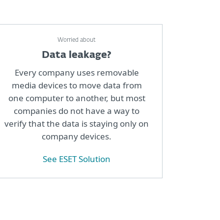
Worried about
Data leakage?
Every company uses removable
media devices to move data from
one computer to another, but most
companies do not have a way to
verify that the data is staying only on
company devices.
See ESET Solution