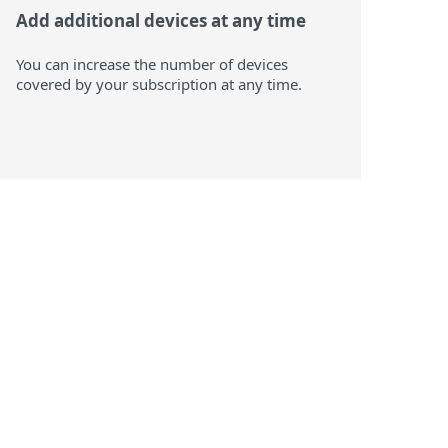
Add additional devices at any time
You can increase the number of devices
covered by your subscription at any time.