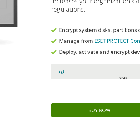
increases your organization's 
regulations.
Encrypt system disks, partitions 
Manage from
ESET PROTECT Con
Deploy, activate and encrypt devi
YEAR
BUY NOW