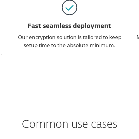
Fast seamless deployment
Our encryption solution is tailored to keep
M
d
setup time to the absolute minimum.
.
Common use cases