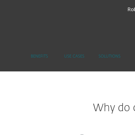
Rob
BENEFITS
USE CASES
SOLUTIONS
Why do c