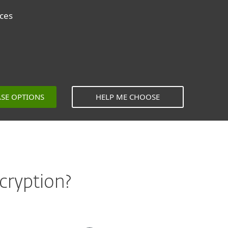
ices
ASE OPTIONS
HELP ME CHOOSE
cryption?