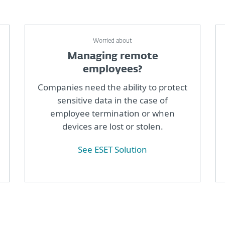
Worried about
Managing remote
employees?
Companies need the ability to protect
sensitive data in the case of
employee termination or when
devices are lost or stolen.
See ESET Solution