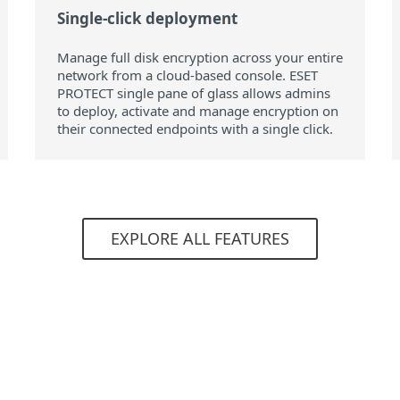
Single-click deployment
Manage full disk encryption across your entire
network from a cloud‑based console. ESET
PROTECT single pane of glass allows admins
to deploy, activate and manage encryption on
their connected endpoints with a single click.
EXPLORE ALL FEATURES
System requirements
ating systems:
Requirements