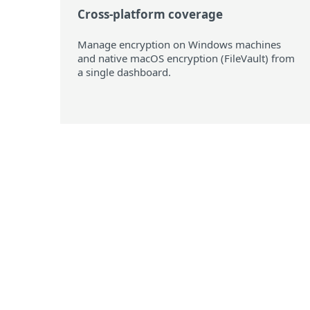
Cross-platform coverage
Manage encryption on Windows machines
and native macOS encryption (FileVault) from
a single dashboard.
Supported oper