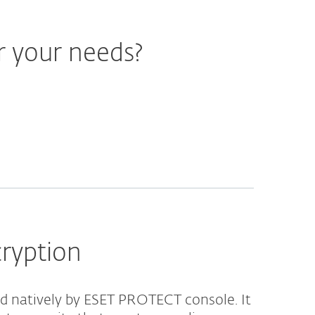
r your needs?
cryption
 natively by ESET PROTECT console. It