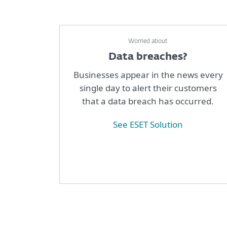
Worried about
Data breaches?
Businesses appear in the news every
single day to alert their customers
that a data breach has occurred.
See ESET Solution