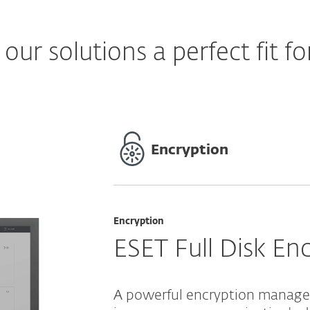
ur solutions a perfect fit fo
Encryption
Encryption
ESET Full Disk En
A powerful encryption managed