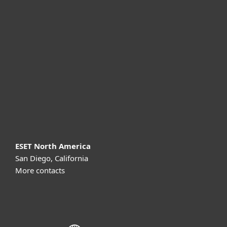
For home
For business
Partnership
Support
About ESET
ESET North America
San Diego, California
More contacts