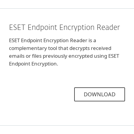
ESET Endpoint Encryption Reader
ESET Endpoint Encryption Reader is a
complementary tool that decrypts received
emails or files previously encrypted using ESET
Endpoint Encryption.
DOWNLOAD