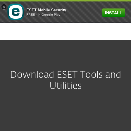
×
ESET Mobile Security
INSTALL
MENU
FREE - In Google Play
Download ESET Tools and
Utilities