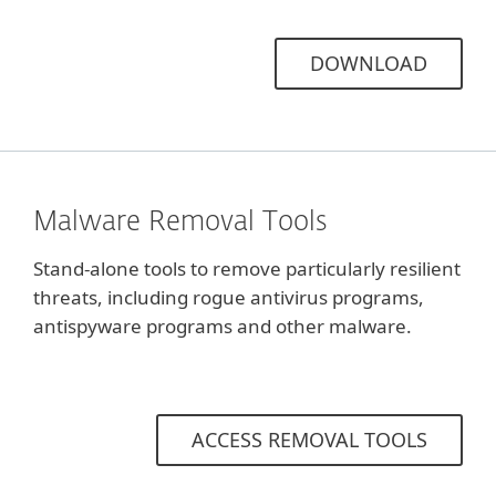
DOWNLOAD
Malware Removal Tools
Stand-alone tools to remove particularly resilient
threats, including rogue antivirus programs,
antispyware programs and other malware.
ACCESS REMOVAL TOOLS