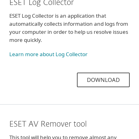
ESET Log Collector
ESET Log Collector is an application that
automatically collects information and logs from
your computer in order to help us resolve issues
more quickly.
Learn more about Log Collector
DOWNLOAD
ESET AV Remover tool
This tool will help you to remove almost any