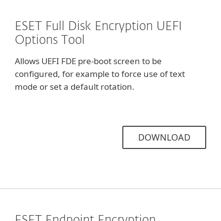
ESET Full Disk Encryption UEFI
Options Tool
Allows UEFI FDE pre-boot screen to be
configured, for example to force use of text
mode or set a default rotation.
DOWNLOAD
ESET Endpoint Encryption