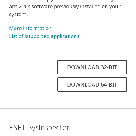
antivirus software previously installed on your
system.
More information
List of supported applications
DOWNLOAD 32-BIT
DOWNLOAD 64-BIT
ESET SysInspector