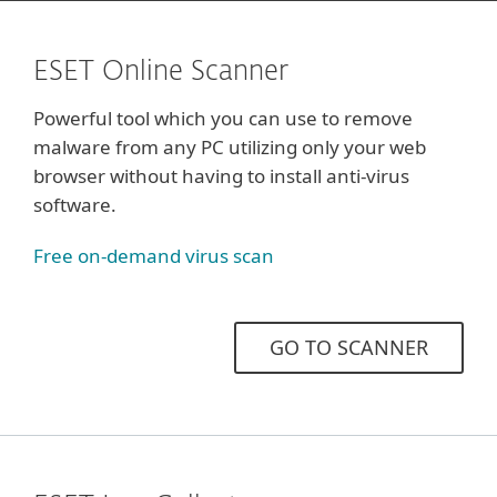
ESET Online Scanner
Powerful tool which you can use to remove
malware from any PC utilizing only your web
browser without having to install anti-virus
software.
Free on‑demand virus scan
GO TO SCANNER