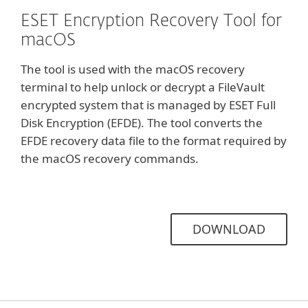
ESET Encryption Recovery Tool for
macOS
The tool is used with the macOS recovery
terminal to help unlock or decrypt a FileVault
encrypted system that is managed by ESET Full
Disk Encryption (EFDE). The tool converts the
EFDE recovery data file to the format required by
the macOS recovery commands.
DOWNLOAD