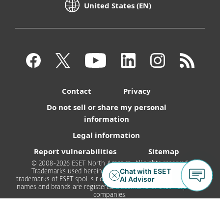
United States (EN)
Contact
Privacy
Do not sell or share my personal
information
Legal information
Report vulnerabilities
Sitemap
© 2008-2026 ESET North America. All rights reserved.
Trademarks used herein are trademarks or registered
trademarks of ESET spol. s r.o. or ESET North America. All other
names and brands are registered trademarks of their respective
companies.