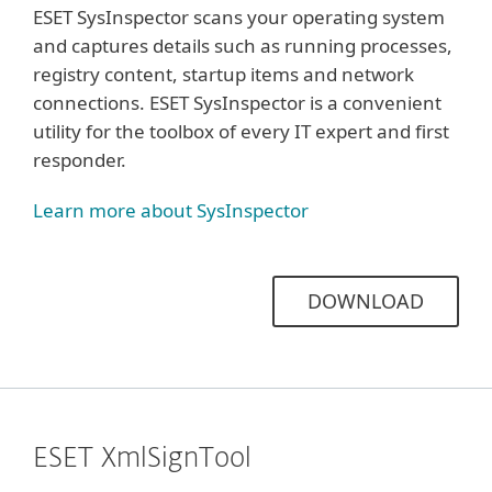
ESET SysInspector scans your operating system
and captures details such as running processes,
registry content, startup items and network
connections. ESET SysInspector is a convenient
utility for the toolbox of every IT expert and first
responder.
Learn more about SysInspector
DOWNLOAD
ESET XmlSignTool