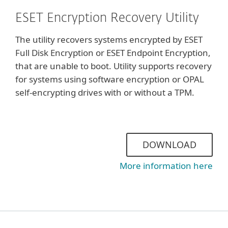
ESET Encryption Recovery Utility
The utility recovers systems encrypted by ESET
Full Disk Encryption or ESET Endpoint Encryption,
that are unable to boot. Utility supports recovery
for systems using software encryption or OPAL
self-encrypting drives with or without a TPM.
DOWNLOAD
More information here