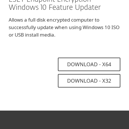
Windows 10 Feature Updater
Allows a full disk encrypted computer to
successfully update when using Windows 10 ISO
or USB install media.
DOWNLOAD - X64
DOWNLOAD - X32