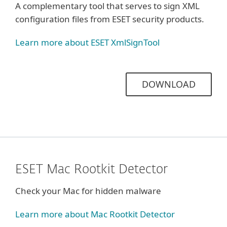
A complementary tool that serves to sign XML
configuration files from ESET security products.
Learn more about ESET XmlSignTool
DOWNLOAD
ESET Mac Rootkit Detector
Check your Mac for hidden malware
Learn more about Mac Rootkit Detector