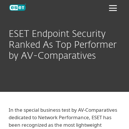
ESET
ESET Endpoint Security
Ranked As Top Performer
by AV-Comparatives
In the special business test by AV-Comparatives
dedicated to Network Performance, ESET has
been recognized as the most lightweight