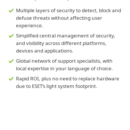
Multiple layers of security to detect, block and
defuse threats without affecting user
experience.
Simplified central management of security,
and visibility across different platforms,
devices and applications.
Global network of support specialists, with
local expertise in your language of choice.
Rapid ROI, plus no need to replace hardware
due to ESET’s light system footprint.