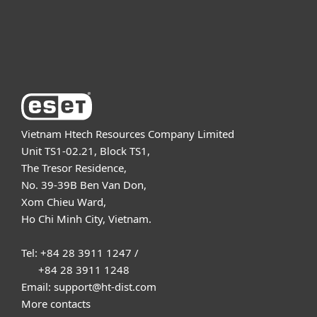
Support
About ESET
Vietnam Htech Resources Company Limited
Unit TS1-02.21, Block TS1,
The Tresor Residence,
No. 39-39B Ben Van Don,
Xom Chieu Ward,
Ho Chi Minh City, Vietnam.
Tel: +84 28 3911 1247 /
+84 28 3911 1248
Email: support@ht-dist.com
More contacts