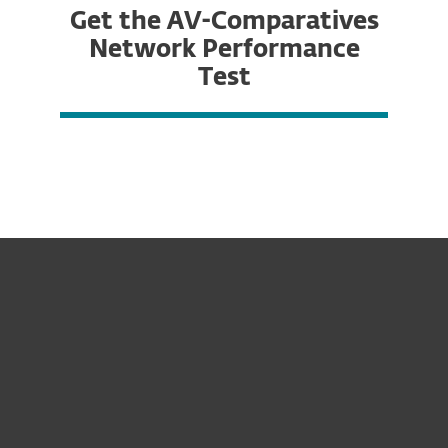
Get the AV-Comparatives
Network Performance
Test
For home
For business
Partnership