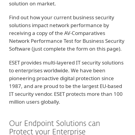
solution on market.
Find out how your current business security
solutions impact network performance by
receiving a copy of the AV-Comparatives
Network Performance Test for Business Security
Software (just complete the form on this page).
ESET provides multi-layered IT security solutions
to enterprises worldwide. We have been
pioneering proactive digital protection since
1987, and are proud to be the largest EU-based
IT security vendor. ESET protects more than 100
million users globally.
Our Endpoint Solutions can
Protect your Enterprise