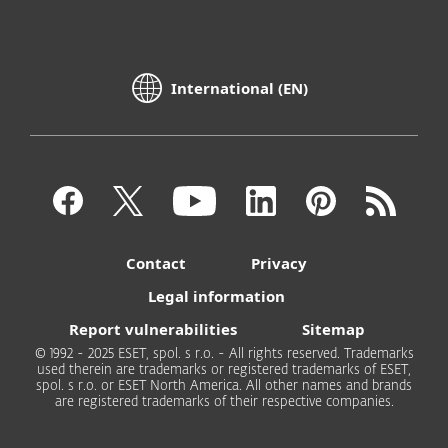
International (EN)
Contact
Privacy
Legal information
Report vulnerabilities
Sitemap
© 1992 - 2025 ESET, spol. s r.o. - All rights reserved. Trademarks
used therein are trademarks or registered trademarks of ESET,
spol. s r.o. or ESET North America. All other names and brands
are registered trademarks of their respective companies.