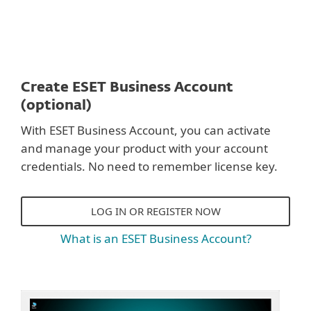
Create ESET Business Account
(optional)
With ESET Business Account, you can activate
and manage your product with your account
credentials. No need to remember license key.
LOG IN OR REGISTER NOW
What is an ESET Business Account?