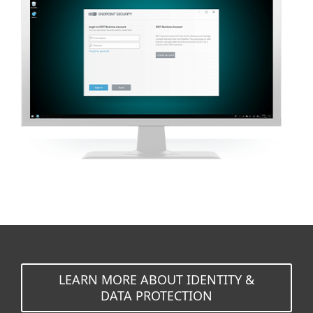
LEARN MORE ABOUT IDENTITY &
DATA PROTECTION