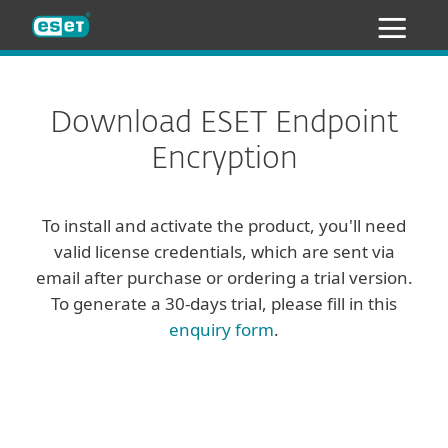
ESET
Download ESET Endpoint
Encryption
To install and activate the product, you'll need
valid license credentials, which are sent via
email after purchase or ordering a trial version.
To generate a 30-days trial, please fill in this
enquiry form
.
Client
Server