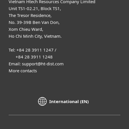
Vietnam Htech Resources Company Limited
Unit TS1-02.21, Block TS1,
The Tresor Residence,
No. 39-39B Ben Van Don,
Xom Chieu Ward,
Ho Chi Minh City, Vietnam.
Tel: +84 28 3911 1247 /
+84 28 3911 1248
Email: support@ht-dist.com
More contacts
International (EN)