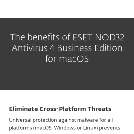
The benefits of ESET NOD32
Antivirus 4 Business Edition
for macOS
Eliminate Cross-Platform Threats
Universal protection against malware for all
platforms (macOS, Windows or Linux) prevents