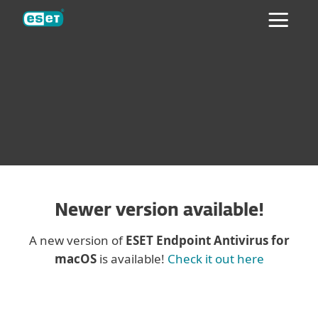
ESET
ESET® NOD32® ANTIVIRUS 4
BUSINESS EDITION FOR MACOS
Newer version available!
A new version of
ESET Endpoint Antivirus for
macOS
is available!
Check it out here