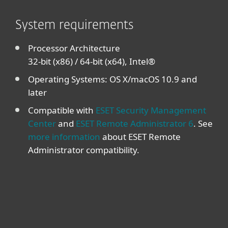
System requirements
Processor Architecture
32-bit (x86) / 64-bit (x64), Intel®
Operating Systems: OS X/macOS 10.9 and
later
Compatible with
ESET Security Management
Center
and
ESET Remote Administrator 6
. See
more information
about ESET Remote
Administrator compatibility.