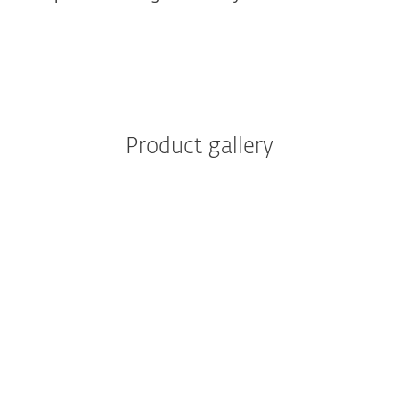
Product gallery