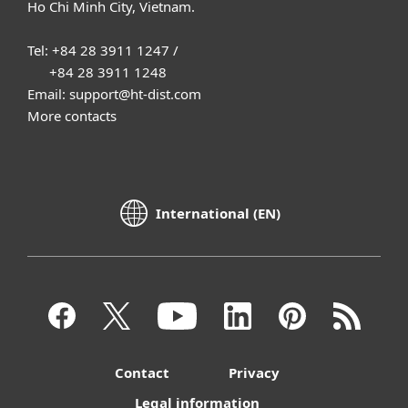
Ho Chi Minh City, Vietnam.
Tel: +84 28 3911 1247 /
+84 28 3911 1248
Email: support@ht-dist.com
More contacts
International (EN)
Contact
Privacy
Legal information