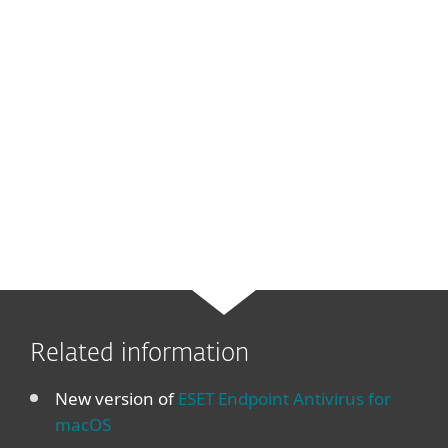
Related information
New version of
ESET Endpoint Antivirus for
macOS