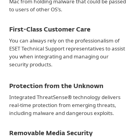
Mac from holding malware that could be passed
to users of other OS's.
First-Class Customer Care
You can always rely on the professionalism of
ESET Technical Support representatives to assist
you when integrating and managing our
security products.
Protection from the Unknown
Integrated ThreatSense® technology delivers
real-time protection from emerging threats,
including malware and dangerous exploits.
Removable Media Security