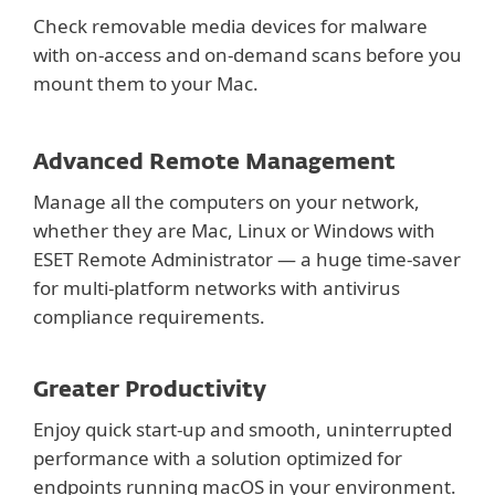
Check removable media devices for malware
with on-access and on-demand scans before you
mount them to your Mac.
Advanced Remote Management
Manage all the computers on your network,
whether they are Mac, Linux or Windows with
ESET Remote Administrator — a huge time-saver
for multi-platform networks with antivirus
compliance requirements.
Greater Productivity
Enjoy quick start-up and smooth, uninterrupted
performance with a solution optimized for
endpoints running macOS in your environment.