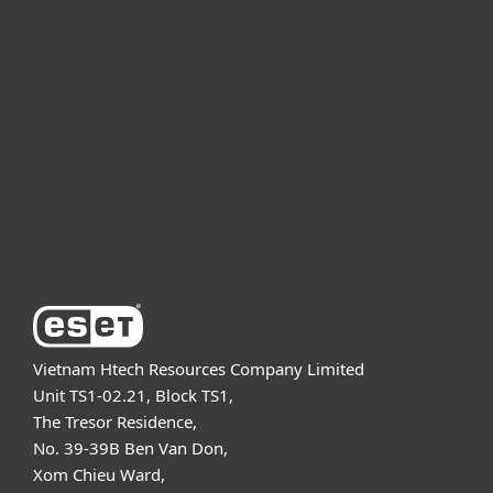
For home
For business
Partnership
Support
About ESET
Vietnam Htech Resources Company Limited
Unit TS1-02.21, Block TS1,
The Tresor Residence,
No. 39-39B Ben Van Don,
Xom Chieu Ward,