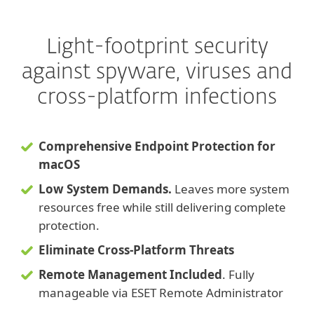
Light-footprint security
against spyware, viruses and
cross-platform infections
Comprehensive Endpoint Protection for
macOS
Low System Demands.
Leaves more system
resources free while still delivering complete
protection.
Eliminate Cross-Platform Threats
Remote Management Included
. Fully
manageable via ESET Remote Administrator