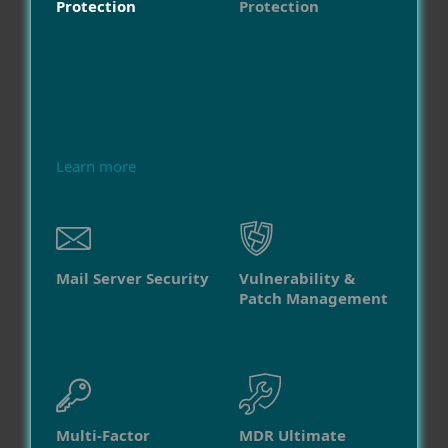
Protection
Protection
Learn more
Mail Server Security
Vulnerability &
Patch Management
Multi-Factor
MDR Ultimate