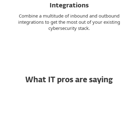
Integrations
Combine a multitude of inbound and outbound
integrations to get the most out of your existing
cybersecurity stack.
What IT pros are saying
Trustworthy Endpoint
RG
Security That Simply
Works