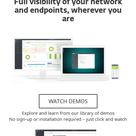
Full visibility of your network
and endpoints, wherever you
are
WATCH DEMOS
Explore and learn from our library of demos
No sign-up or installation required – just click and watch