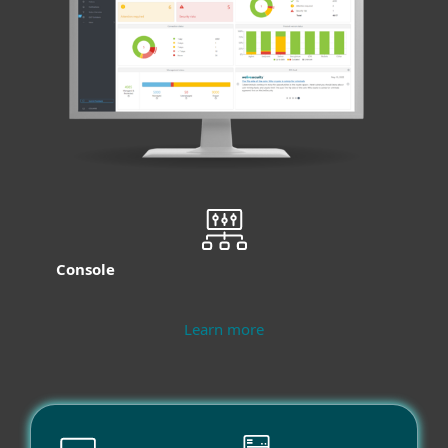
Console
Learn more