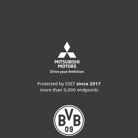
Try before you buy
Protected by ESET
since 2017
more than 9,000 endpoints