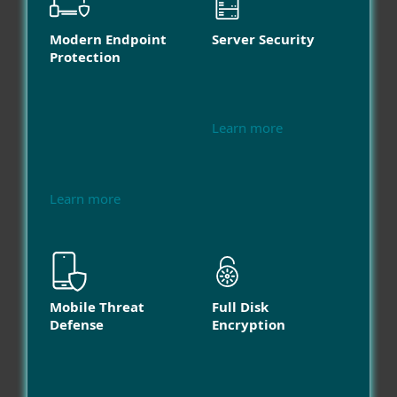
Modern Endpoint
Server Security
Protection
Learn more
Learn more
Mobile Threat
Full Disk
Defense
Encryption