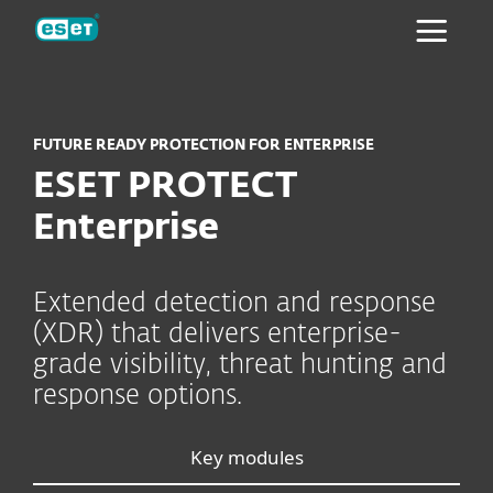
ESET
FUTURE READY PROTECTION FOR ENTERPRISE
ESET PROTECT
Enterprise
Extended detection and response
(XDR) that delivers enterprise-
grade visibility, threat hunting and
response options.
Key modules