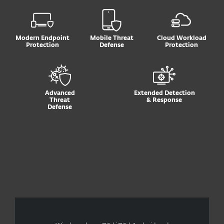
Modern Endpoint
Mobile Threat
Cloud Workload
Protection
Defense
Protection
Advanced
Extended Detection
Threat
& Response
Defense