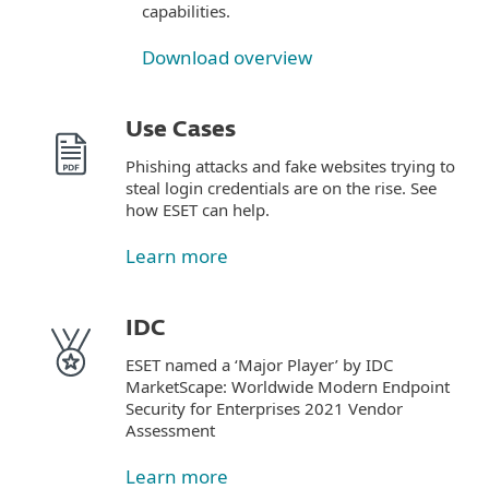
capabilities.
Download overview
Use Cases
Phishing attacks and fake websites trying to
steal login credentials are on the rise. See
how ESET can help.
Learn more
IDC
ESET named a ‘Major Player’ by IDC
MarketScape: Worldwide Modern Endpoint
Security for Enterprises 2021 Vendor
Assessment
Learn more