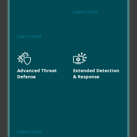
Learn more
Learn more
Advanced Threat
Extended Detection
Defense
& Response
Learn more