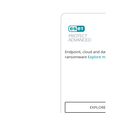
Endpoint, cloud and data se
ransomware
Explore more
EXPLORE SO