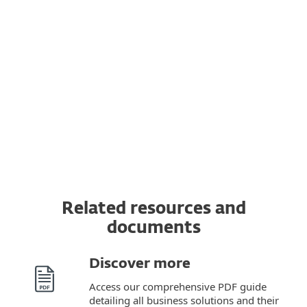
Transfer a subscription to another device
You can transfer a valid ESET subscription to
a completely new device from the original
one. In addition, you can switch from one
OS to another.
Related resources and
documents
Discover more
Access our comprehensive PDF guide
detailing all business solutions and their