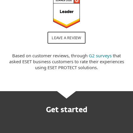
LEAVE A REVIEW
Based on customer reviews, through
G2 surveys
that
asked ESET business customers to rate their experiences
using ESET PROTECT solutions.
Get started
Request customized offer