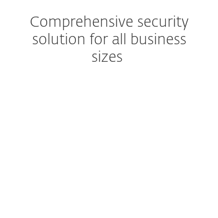
Comprehensive security
solution for all business
sizes
Extended detection & response
Get a complete prevention,
detection and remediation
solution
Advanced Threat Defense
Prevent zero-day threats
Robust encryption
Protect business data