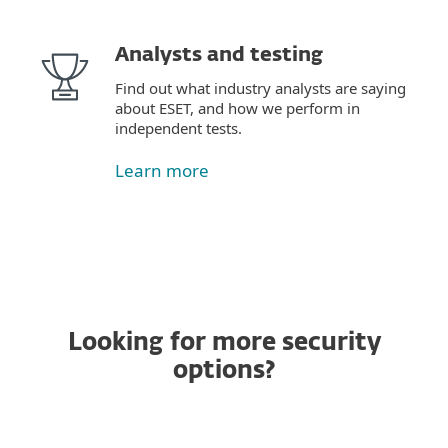
Analysts and testing
Find out what industry analysts are saying
about ESET, and how we perform in
independent tests.
Learn more
Looking for more security
options?