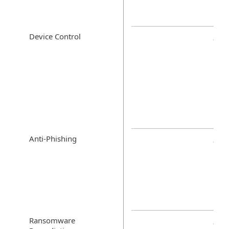
Device Control
Anti-Phishing
Ransomware