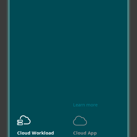
Learn more
Cloud Workload
Cloud App