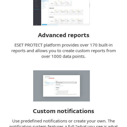
Advanced reports
ESET PROTECT platform provides over 170 built-in
reports and allows you to create custom reports from
over 1000 data points.
Custom notifications
Use predefined notifications or create your own. The
notification system features a full “what you see is what