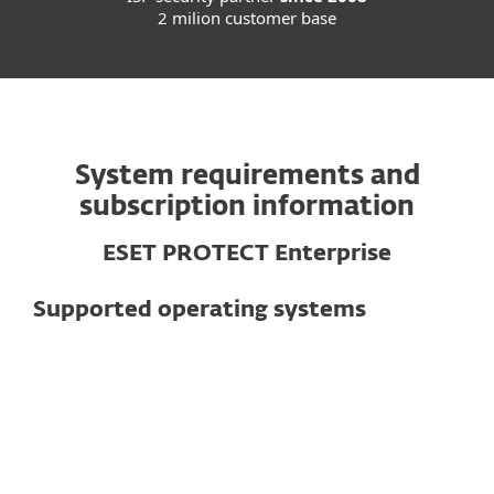
2 milion customer base
System requirements and
subscription information
ESET PROTECT Enterprise
Supported operating systems
For computers
Windows
macOS
Linux