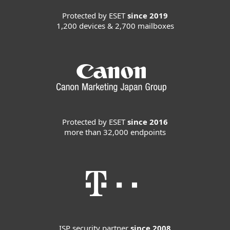
Protected by ESET
since 2019
1,200 devices & 2,700 mailboxes
Protected by ESET
since 2016
more than 32,000 endpoints
ISP security partner
since 2008