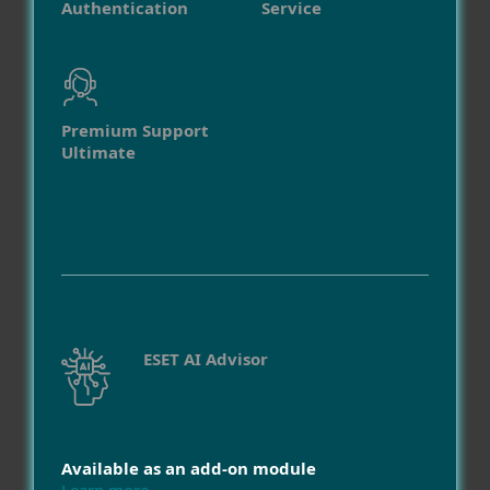
Authentication
Service
Premium Support
Ultimate
ESET AI Advisor
Available as an add-on module