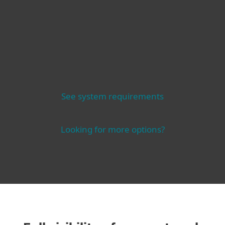
See system requirements
Looking for more options?