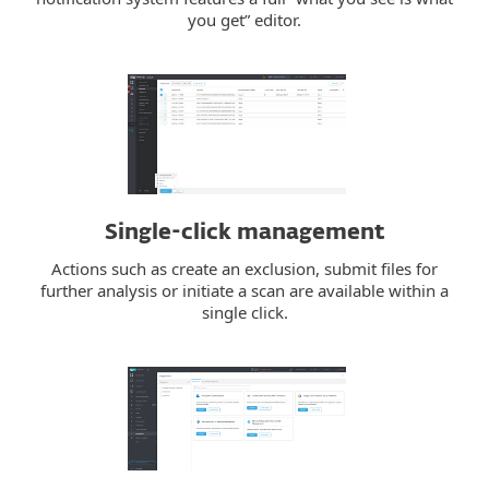
you get” editor.
Single-click management
Actions such as create an exclusion, submit files for
further analysis or initiate a scan are available within a
single click.