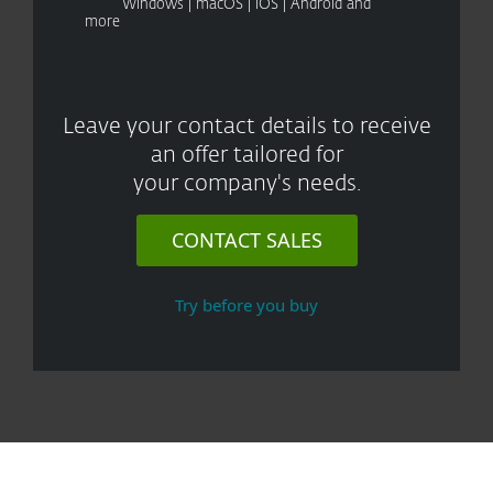
Windows | macOS | iOS | Android and
more
Leave your contact details to receive
an offer tailored for
your company's needs.
CONTACT SALES
Try before you buy