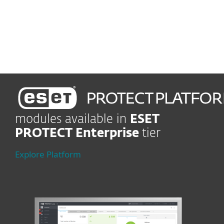
Lead-edge protection
Shield company in real time
modules available in
ESET
PROTECT Enterprise
tier
Explore Platform