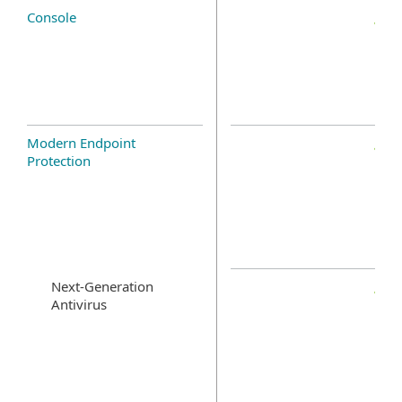
Console
Modern Endpoint
Protection
Next-Generation
Antivirus