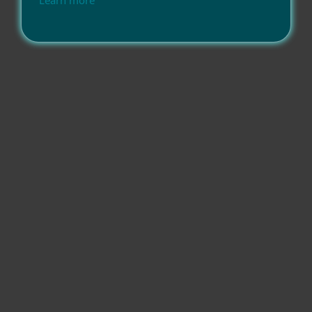
Learn more
Compatibility
Operating systems