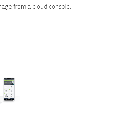
nage from a cloud console.