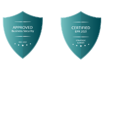
Business Security Test