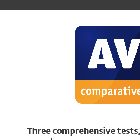
Three comprehensive tests,