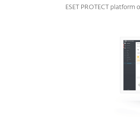
ESET PROTECT platform off