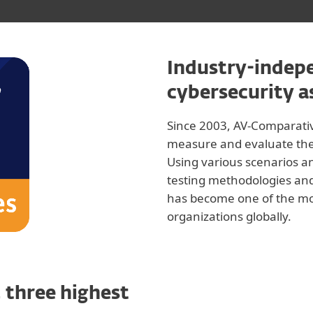
Industry-indepe
cybersecurity 
Since 2003, AV-Comparati
measure and evaluate the d
Using various scenarios a
testing methodologies and
has become one of the mo
organizations globally.
 three highest