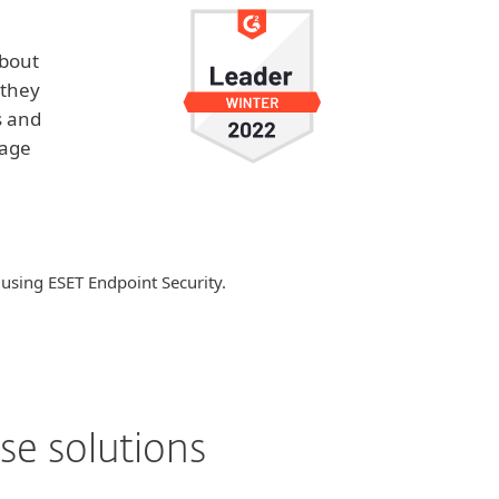
about
 they
s and
nage
 using ESET Endpoint Security.
se solutions