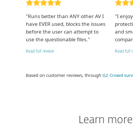
"Runs better than ANY other AV I
"I enjo
have EVER used, blocks the issues
protect
before the user can attempt to
and sma
use the questionable files."
compari
Read full review
Read full 
Based on customer reviews, through
G2 Crowd surv
Learn more 