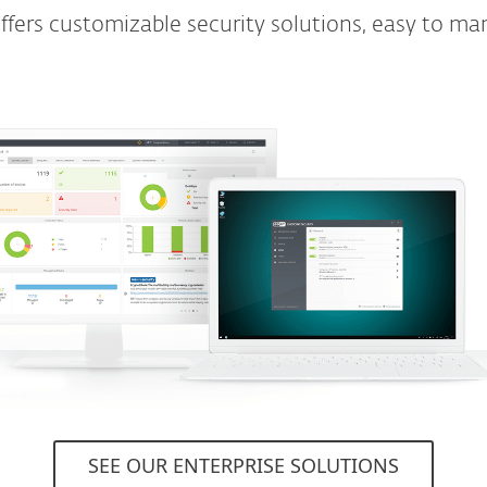
ers customizable security solutions, easy to ma
SEE OUR ENTERPRISE SOLUTIONS