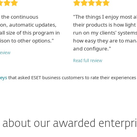
y the continuous
"The things I enjoy most 
ion, automatic updates,
their products is how light
ll size of this program in
run on my clients' system
son to other options."
how easy they are to ma
and configure."
review
Read full review
eys
that asked ESET business customers to rate their experiences
about our awarded enterpri