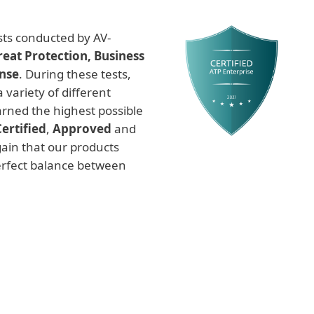
ests conducted by AV-
eat Protection, Business
nse
. During these tests,
 variety of different
arned the highest possible
Certified
,
Approved
and
ain that our products
perfect balance between
Endpoint Prevention