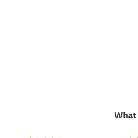
damaging confidential
information, or establishing
sabotage capabilities, the last of
which could lead to financial
and reputational damage of the
targeted organizations.
ACCESS REPORT
What 