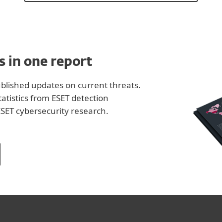
s in one report
lished updates on current threats.
tistics from ESET detection
SET cybersecurity research.