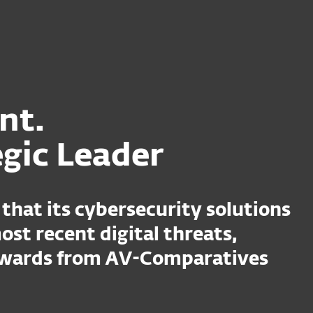
ent.
egic Leader
that its cybersecurity solutions
ost recent digital threats,
 awards from AV-Comparatives