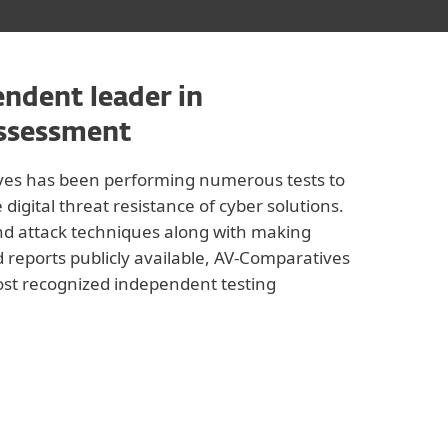
ndent leader in
assessment
ves has been performing numerous tests to
igital threat resistance of cyber solutions.
nd attack techniques along with making
 reports publicly available, AV-Comparatives
st recognized independent testing