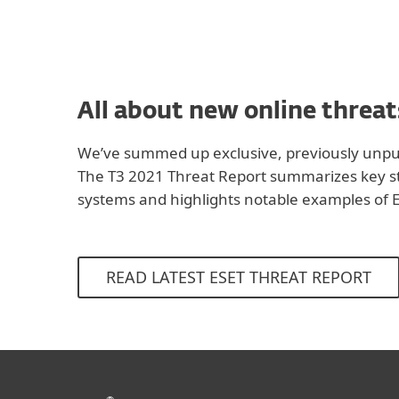
All about new online threat
We’ve summed up exclusive, previously unpub
The T3 2021 Threat Report summarizes key sta
systems and highlights notable examples of E
READ LATEST ESET THREAT REPORT