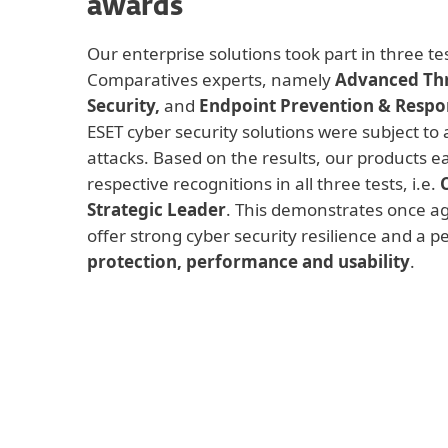
awards
Our enterprise solutions took part in three t
Comparatives experts, namely
Advanced Thr
Security,
and
Endpoint Prevention & Respo
ESET cyber security solutions were subject to a
attacks. Based on the results, our products e
respective recognitions in all three tests, i.e.
Strategic Leader
. This demonstrates once ag
offer strong cyber security resilience and a 
protection, performance and usability
.
Advanced Threat