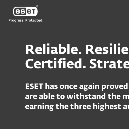
ESET
Reliable. Resili
Certified. Strat
ESET has once again proved 
are able to withstand the m
earning the three highest