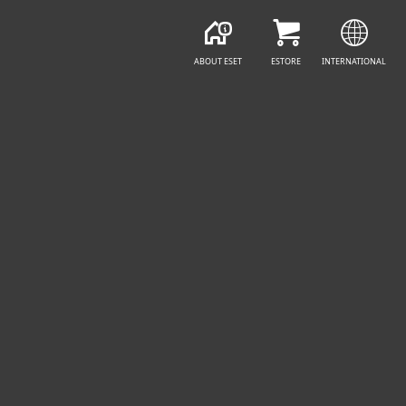
ABOUT ESET
ESTORE
INTERNATIONAL