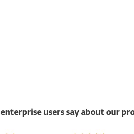
of different techniques. Also,
the test takes into account the
total cost of ownership (TCO) of
product, breach costs and
operational/accuracy costs.
ACCESS REPORT
enterprise users say about our pr