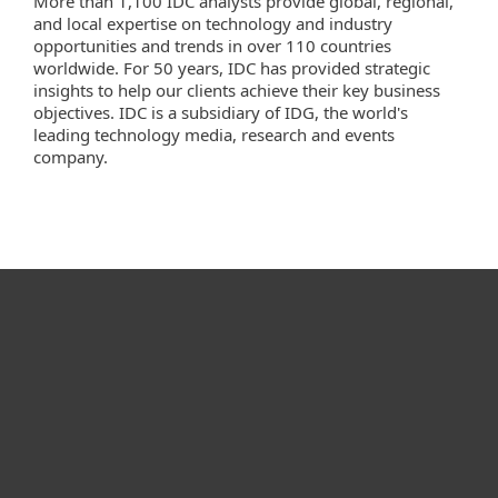
More than 1,100 IDC analysts provide global, regional,
and local expertise on technology and industry
opportunities and trends in over 110 countries
worldwide. For 50 years, IDC has provided strategic
insights to help our clients achieve their key business
objectives. IDC is a subsidiary of IDG, the world's
leading technology media, research and events
company.
For home
For business
Partnership