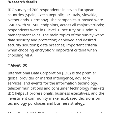
*Research details
IDC surveyed 700 respondents in seven European
countries (Spain, Czech Republic, UK, Italy, Slovakia,
Netherlands, Germany). The companies surveyed were
SMBs with 50-500 endpoints, across all major verticals;
respondents were in C-level, IT security or IT admin
management roles. The main topics of the survey were:
data security and protection; deployed and desired
security solutions; data breaches; important criteria
when choosing encryption; important criteria when
choosing MFA.
**About IDC
International Data Corporation (IDC) is the premier
global provider of market intelligence, advisory
services, and events for the information technology,
telecommunications and consumer technology markets.
IDC helps IT professionals, business executives, and the
investment community make fact-based decisions on
technology purchases and business strategy.