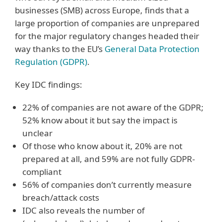
businesses (SMB) across Europe, finds that a
large proportion of companies are unprepared
for the major regulatory changes headed their
way thanks to the EU’s
General Data Protection
Regulation (GDPR)
.
Key IDC findings:
22% of companies are not aware of the GDPR;
52% know about it but say the impact is
unclear
Of those who know about it, 20% are not
prepared at all, and 59% are not fully GDPR-
compliant
56% of companies don’t currently measure
breach/attack costs
IDC also reveals the number of