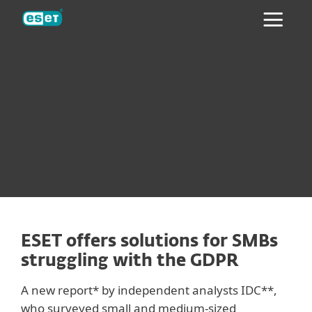
ESET
ESET offers solutions for SMBs
struggling with the GDPR
A new report* by independent analysts IDC**,
who surveyed small and medium-sized