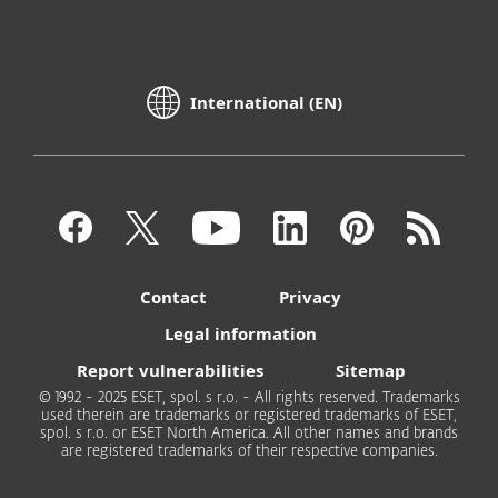
International (EN)
Contact
Privacy
Legal information
Report vulnerabilities
Sitemap
© 1992 - 2025 ESET, spol. s r.o. - All rights reserved. Trademarks
used therein are trademarks or registered trademarks of ESET,
spol. s r.o. or ESET North America. All other names and brands
are registered trademarks of their respective companies.