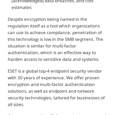
(acknowledged) data breaches, and cost
estimates
Despite encryption being named in the
regulation itself as a tool which organizations
can use to achieve compliance, penetration of
this technology is low in the SMB segment. The
situation is similar for multi-factor
authentication, which is an effective way to
harden access to sensitive data and systems.
ESET is a global top-4 endpoint security vendor
with 30 years of experience. We offer proven
encryption and multi-factor authentication
solutions, as well as endpoint and network
security technologies, tailored for businesses of
all sizes.