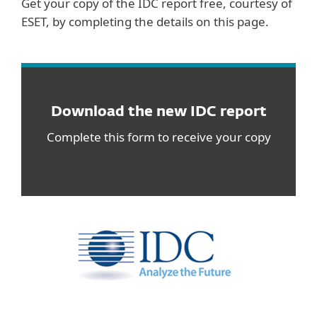
Get your copy of the IDC report free, courtesy of
ESET, by completing the details on this page.
Download the new IDC report
Complete this form to receive your copy