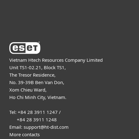
Support
About ESET
Vietnam Htech Resources Company Limited
Unit TS1-02.21, Block TS1,
The Tresor Residence,
No. 39-39B Ben Van Don,
Xom Chieu Ward,
Ho Chi Minh City, Vietnam.
Tel: +84 28 3911 1247 /
+84 28 3911 1248
Email: support@ht-dist.com
More contacts