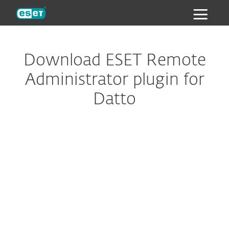
ESET
Download ESET Remote
Administrator plugin for
Datto
Configure download
DOWNLOAD