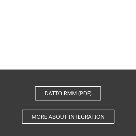
Documentation
Download Options
Back to simple download
Choose other product version
DATTO RMM (PDF)
MORE ABOUT INTEGRATION