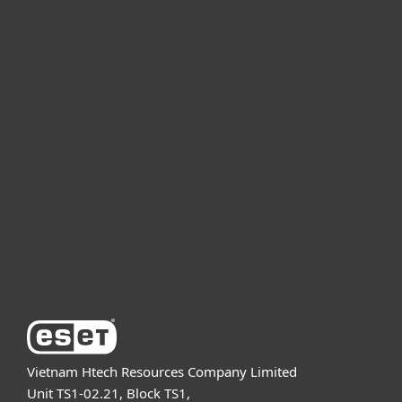
For home
For business
Partnership
Support
About ESET
Vietnam Htech Resources Company Limited
Unit TS1-02.21, Block TS1,