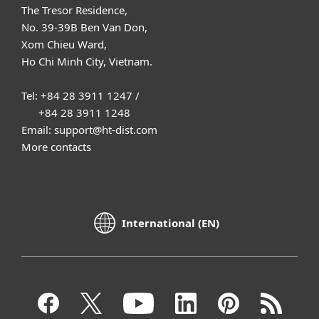
The Tresor Residence,
No. 39-39B Ben Van Don,
Xom Chieu Ward,
Ho Chi Minh City, Vietnam.
Tel: +84 28 3911 1247 /
+84 28 3911 1248
Email: support@ht-dist.com
More contacts
International (EN)