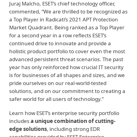
Juraj Malcho, ESET’s chief technology officer,
commented, “We are thrilled to be recognized as
a Top Player in Radicati’s 2021 APT Protection
Market Quadrant. Being ranked as a Top Player
for a second year in a row reflects ESET’s
continued drive to innovate and provide a
holistic product portfolio to cover even the most
advanced persistent threat scenarios. The past
year has only reinforced how crucial IT security
is for businesses of all shapes and sizes, and we
pride ourselves on our real-world-tested
solutions, and on our commitment to creating a
safer world for all users of technology.”
Learn how ESET’s enterprise security portfolio
includes
a unique combination of cutting-
edge solutions
, including strong EDR
capabilities provided by ESET Enterprise