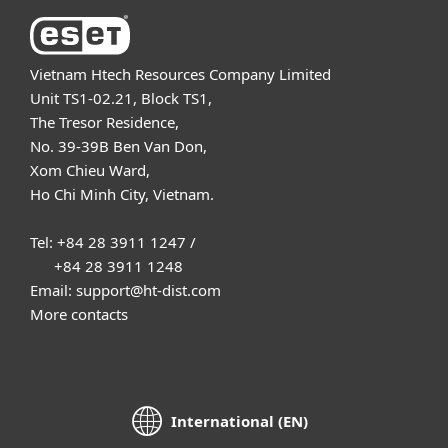
Vietnam Htech Resources Company Limited
Unit TS1-02.21, Block TS1,
The Tresor Residence,
No. 39-39B Ben Van Don,
Xom Chieu Ward,
Ho Chi Minh City, Vietnam.
Tel: +84 28 3911 1247 /
+84 28 3911 1248
Email: support@ht-dist.com
More contacts
International (EN)