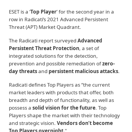
ESET is a ’
Top Player
’ for the second year in a
row in Radicati’s 2021 Advanced Persistent
Threat (APT) Market Quadrant.
The Radicati report surveyed
Advanced
Persistent Threat Protection
, a set of
integrated solutions for the detection,
prevention and possible remediation of
zero-
day threats
and
persistent malicious attacks
.
Radicati defines Top Players as “the current
market leaders with products that offer, both
breadth and depth of functionality, as well as
possess a
solid vision for the future
. Top
Players shape the market with their technology
and strategic vision.
Vendors don’t become
Top Players overnight
.
"