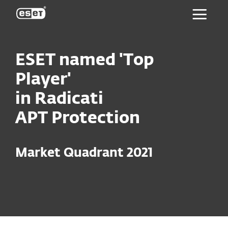
ESET
ESET named 'Top
Player'
in Radicati
APT Protection
Market Quadrant 2021