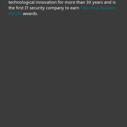
technological innovation for more than 30 years and is
the first IT security company to earn
100 Virus Bulletin
VB100
awards.
For home
For business
Partnership
Support
About ESET