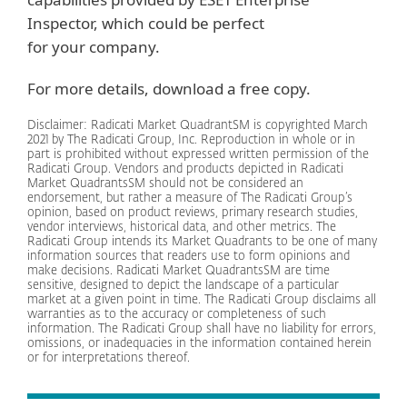
Inspector, which could be perfect
for your company.
For more details, download a free copy.
Disclaimer: Radicati Market QuadrantSM is copyrighted March
2021 by The Radicati Group, Inc. Reproduction in whole or in
part is prohibited without expressed written permission of the
Radicati Group. Vendors and products depicted in Radicati
Market QuadrantsSM should not be considered an
endorsement, but rather a measure of The Radicati Group’s
opinion, based on product reviews, primary research studies,
vendor interviews, historical data, and other metrics. The
Radicati Group intends its Market Quadrants to be one of many
information sources that readers use to form opinions and
make decisions. Radicati Market QuadrantsSM are time
sensitive, designed to depict the landscape of a particular
market at a given point in time. The Radicati Group disclaims all
warranties as to the accuracy or completeness of such
information. The Radicati Group shall have no liability for errors,
omissions, or inadequacies in the information contained herein
or for interpretations thereof.