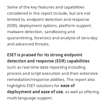
Some of the key features and capabilities
considered in the report include, but are not
limited to, endpoint detection and response
(EDR), deployment options, platform support,
malware detection, sandboxing and
quarantining, forensics and analysis of zero-day
and advanced threats.
ESET is praised for its strong endpoint
detection and response (EDR) capabilities
such as real time data reporting including
process and script execution and their extensive
remediation/response abilities. The report also
highlights ESET solutions for
ease of
deployment and ease of use
, as well as offering
multi‑language support.