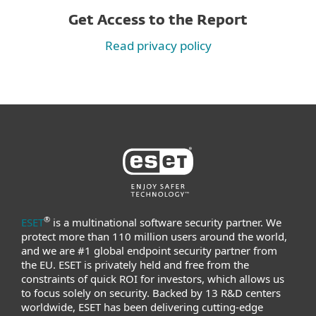
Get Access to the Report
Read privacy policy
®
ESET
is a multinational software security partner. We
protect more than 110 million users around the world,
and we are #1 global endpoint security partner from
the EU. ESET is privately held and free from the
constraints of quick ROI for investors, which allows us
to focus solely on security. Backed by 13 R&D centers
worldwide, ESET has been delivering cutting-edge