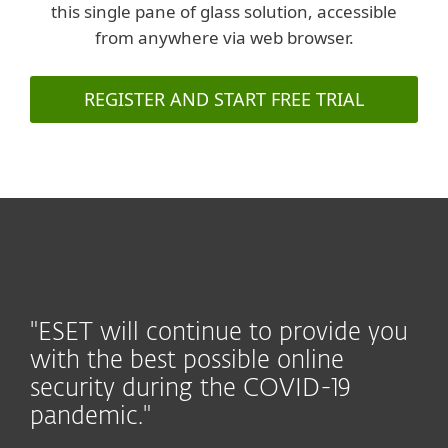
this single pane of glass solution, accessible
from anywhere via web browser.
REGISTER AND START FREE TRIAL
"ESET will continue to provide you
with the best possible online
security during the COVID-19
pandemic."