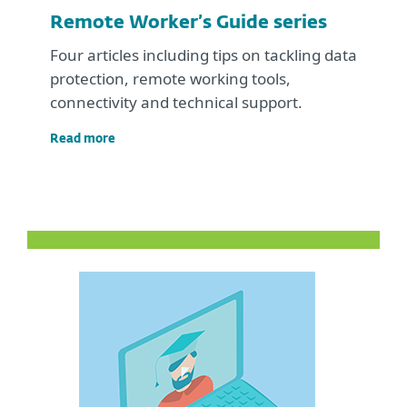
Remote Worker’s Guide series
Four articles including tips on tackling data
protection, remote working tools,
connectivity and technical support.
Read more