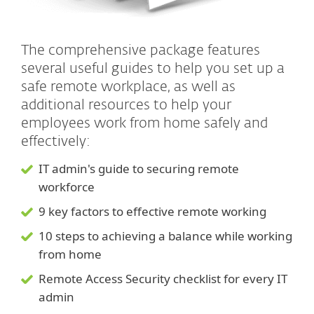
The comprehensive package features
several useful guides to help you set up a
safe remote workplace, as well as
additional resources to help your
employees work from home safely and
effectively:
IT admin's guide to securing remote
workforce
9 key factors to effective remote working
10 steps to achieving a balance while working
from home
Remote Access Security checklist for every IT
admin