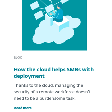
BLOG
How the cloud helps SMBs with
deployment
Thanks to the cloud, managing the
security of a remote workforce doesn’t
need to be a burdensome task.
Read more