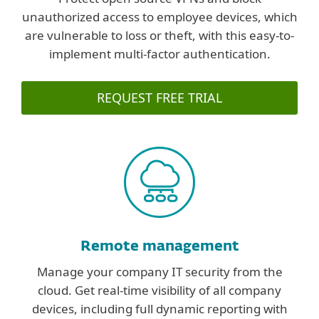
unauthorized access to employee devices, which
are vulnerable to loss or theft, with this easy-to-
implement multi-factor authentication.
REQUEST FREE TRIAL
Remote management
Manage your company IT security from the
cloud. Get real-time visibility of all company
devices, including full dynamic reporting with