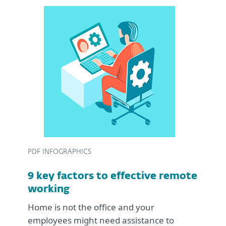
PDF INFOGRAPHICS
9 key factors to effective remote
working
Home is not the office and your
employees might need assistance to