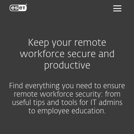
ESET
Keep your remote
workforce secure and
productive
Find everything you need to ensure
remote workforce security: from
useful tips and tools for IT admins
to employee education.