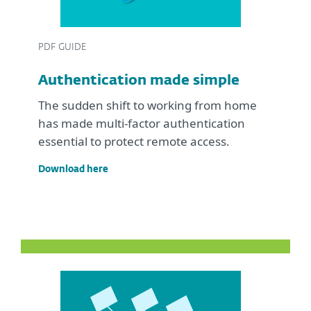
PDF GUIDE
Authentication made simple
The sudden shift to working from home
has made multi-factor authentication
essential to protect remote access.
Download here