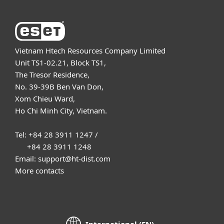
Vietnam Htech Resources Company Limited
Unit TS1-02.21, Block TS1,
The Tresor Residence,
No. 39-39B Ben Van Don,
Xom Chieu Ward,
Ho Chi Minh City, Vietnam.
Tel: +84 28 3911 1247 /
+84 28 3911 1248
Email: support@ht-dist.com
More contacts