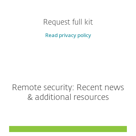
Request full kit
Read privacy policy
Remote security: Recent news
& additional resources