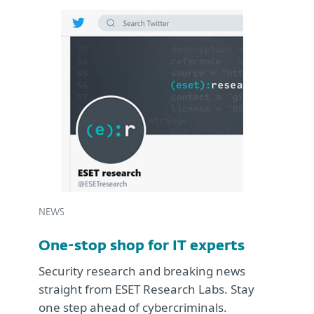
NEWS
One-stop shop for IT experts
Security research and breaking news
straight from ESET Research Labs. Stay
one step ahead of cybercriminals.