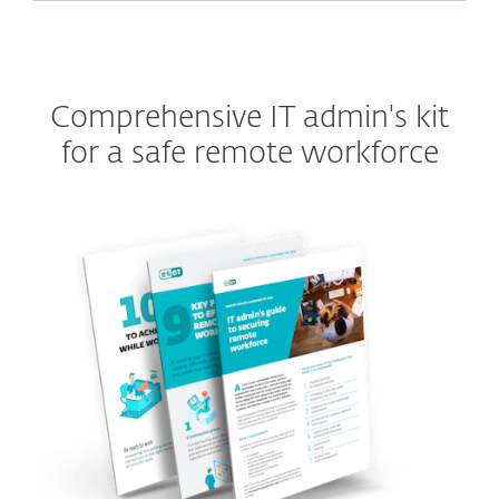
Comprehensive IT admin's kit
for a safe remote workforce