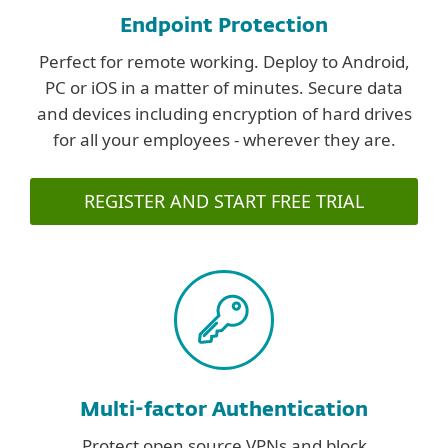
Endpoint Protection
Perfect for remote working. Deploy to Android,
PC or iOS in a matter of minutes. Secure data
and devices including encryption of hard drives
for all your employees - wherever they are.
REGISTER AND START FREE TRIAL
Multi-factor Authentication
Protect open source VPNs and block