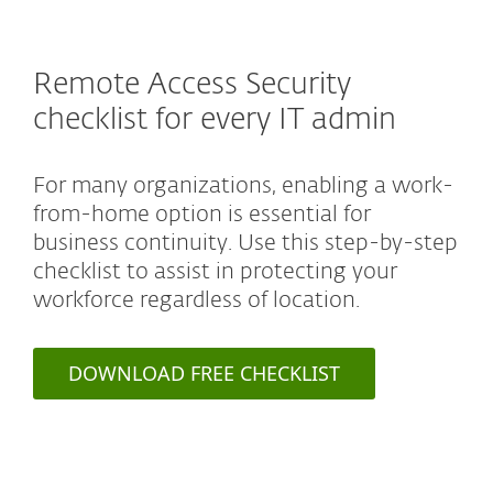
Remote Access Security
checklist for every IT admin
For many organizations, enabling a work-
from-home option is essential for
business continuity. Use this step-by-step
checklist to assist in protecting your
workforce regardless of location.
DOWNLOAD FREE CHECKLIST