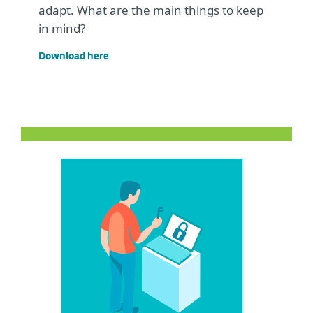
adapt. What are the main things to keep
in mind?
Download here