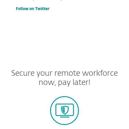
Follow on Twitter
Secure your remote workforce
now, pay later!