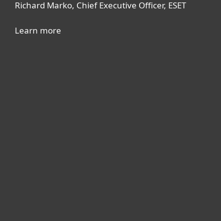
Richard Marko, Chief Executive Officer, ESET
Learn more
For home
For business
Partnership
Support
About ESET