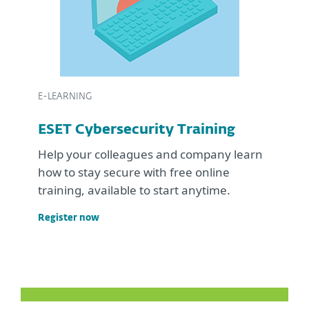
E-LEARNING
ESET Cybersecurity Training
Help your colleagues and company learn
how to stay secure with free online
training, available to start anytime.
Register now