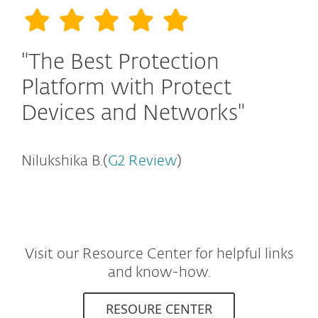
"The Best Protection
Platform with Protect
Devices and Networks"
Nilukshika B.(
G2 Review
)
Visit our Resource Center for helpful links
and know-how.
RESOURE CENTER