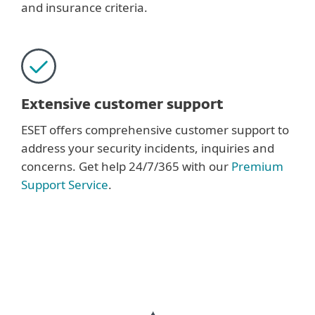
and insurance criteria.
Extensive customer support
ESET offers comprehensive customer support to
address your security incidents, inquiries and
concerns. Get help 24/7/365 with our
Premium
Support Service
.