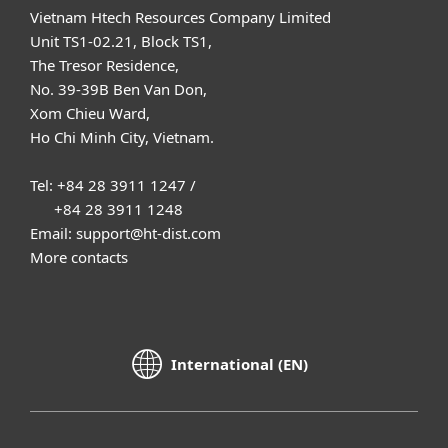
Vietnam Htech Resources Company Limited
Unit TS1-02.21, Block TS1,
The Tresor Residence,
No. 39-39B Ben Van Don,
Xom Chieu Ward,
Ho Chi Minh City, Vietnam.
Tel: +84 28 3911 1247 /
+84 28 3911 1248
Email: support@ht-dist.com
More contacts
International (EN)