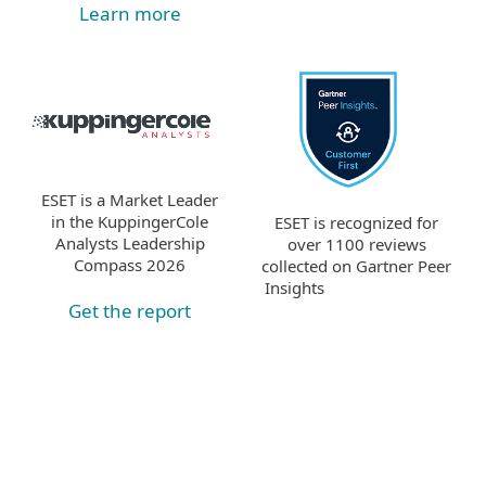
Learn more
ESET is a Market Leader
in the KuppingerCole
ESET is recognized for
Analysts Leadership
over 1100 reviews
Compass 2026
collected on Gartner Peer
Insights
Get the report