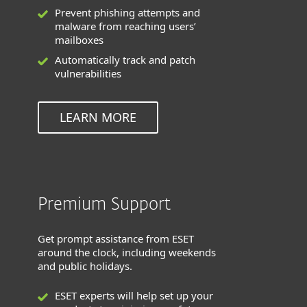
Prevent phishing attempts and
malware from reaching users’
mailboxes
Automatically track and patch
vulnerabilities
LEARN MORE
Premium Support
Get prompt assistance from ESET
around the clock, including weekends
and public holidays.
ESET experts will help set up your