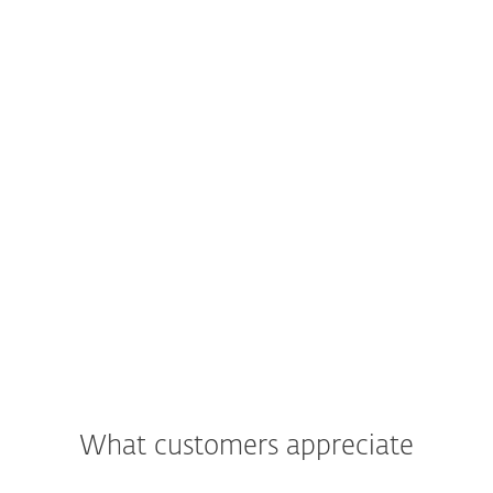
What customers appreciate