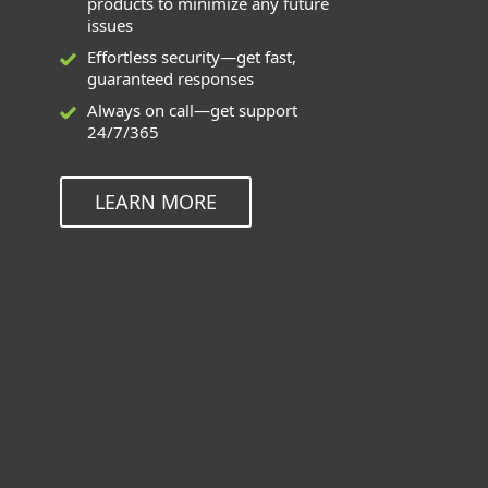
products to minimize any future
issues
Effortless security—get fast,
guaranteed responses
Always on call—get support
24/7/365
LEARN MORE
Deployment and Upgrade can be
used for these applications
ESET Endpoint Solutions for Windows,
Mac, Linux, and Android
ESET Inspect