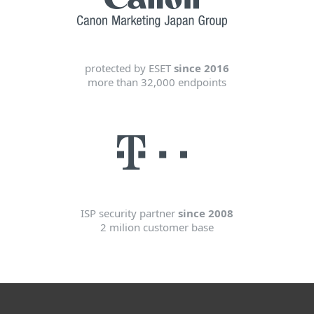
protected by ESET
since 2016
more than 32,000 endpoints
ISP security partner
since 2008
2 milion customer base