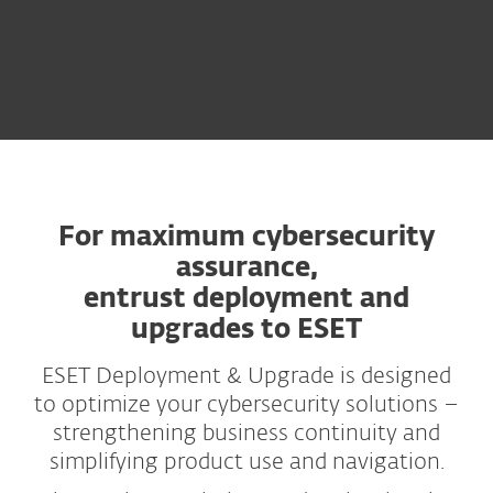
For maximum cybersecurity
assurance,
entrust deployment and
upgrades to ESET
ESET Deployment & Upgrade is designed
to optimize your cybersecurity solutions –
strengthening business continuity and
simplifying product use and navigation.