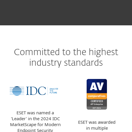
Committed to the highest
industry standards
ESET was named a
'Leader' in the 2024 IDC
ESET was awarded
MarketScape for Modern
in multiple
Endpoint Security