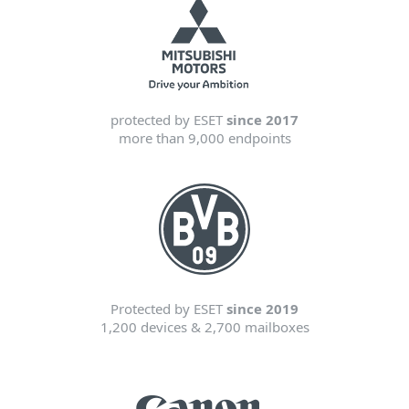
protected by ESET
since 2017
more than 9,000 endpoints
Protected by ESET
since 2019
1,200 devices & 2,700 mailboxes