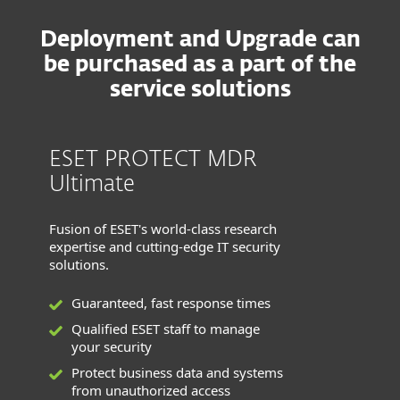
Deployment and Upgrade can
be purchased as a part of the
service solutions
ESET PROTECT MDR
Ultimate
Fusion of ESET's world-class research
expertise and cutting-edge IT security
solutions.
Guaranteed, fast response times
Qualified ESET staff to manage
your security
Protect business data and systems
from unauthorized access