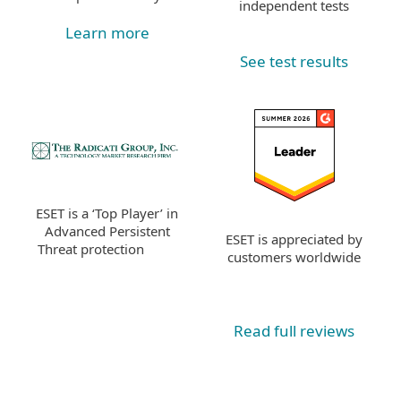
independent tests
Learn more
See test results
ESET is a ‘Top Player’ in
Advanced Persistent
ESET is appreciated by
Threat protection
customers worldwide
Read full reviews