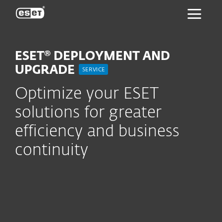
ESET
ESET® DEPLOYMENT AND
UPGRADE
SERVICE
Optimize your ESET
solutions for greater
efficiency and business
continuity