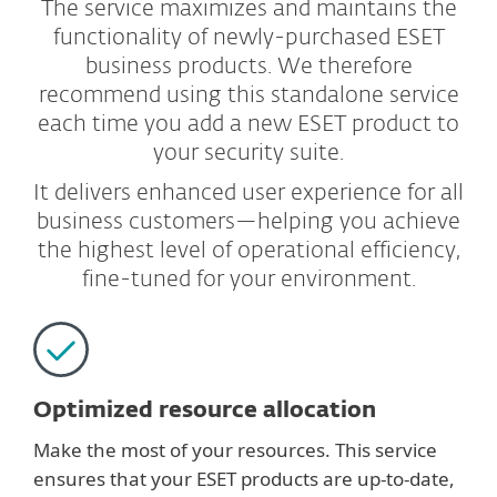
The service maximizes and maintains the
functionality of newly-purchased ESET
business products. We therefore
recommend using this standalone service
each time you add a new ESET product to
your security suite.
It delivers enhanced user experience for all
business customers—helping you achieve
the highest level of operational efficiency,
fine-tuned for your environment.
Optimized resource allocation
Make the most of your resources. This service
ensures that your ESET products are up-to-date,