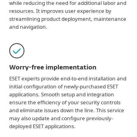
while reducing the need for additional labor and
resources. It improves user experience by
streamlining product deployment, maintenance
and navigation.
Worry-free implementation
ESET experts provide end-to-end installation and
initial configuration of newly-purchased ESET
applications. Smooth setup and integration
ensure the efficiency of your security controls
and eliminate issues down the line. This service
may also update and configure previously-
deployed ESET applications.