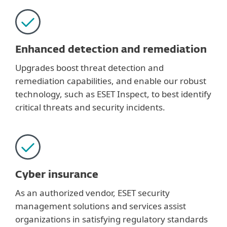
Enhanced detection and remediation
Upgrades boost threat detection and
remediation capabilities, and enable our robust
technology, such as ESET Inspect, to best identify
critical threats and security incidents.
Cyber insurance
As an authorized vendor, ESET security
management solutions and services assist
organizations in satisfying regulatory standards