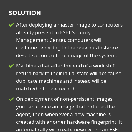
SOLUTION
After deploying a master image to computers
already present in ESET Security
Management Center, computers will
continue reporting to the previous instance
despite a complete re-image of the system.
Machines that after the end of a work shift
return back to their initial state will not cause
duplicate machines and instead will be
matched into one record.
On deployment of non-persistent images,
you can create an image that includes the
agent, then whenever a new machine is
created with another hardware fingerprint, it
automatically will create new records in ESET