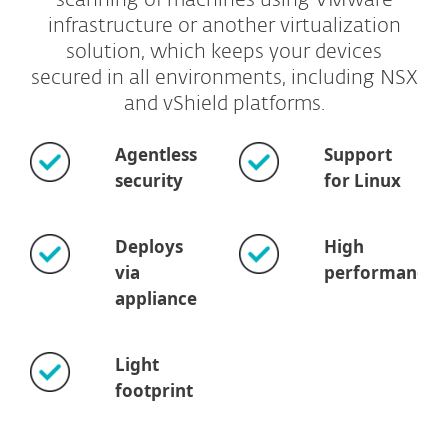
scanning of machines using VMware
infrastructure or another virtualization
solution, which keeps your devices
secured in all environments, including NSX
and vShield platforms.
Agentless
Support
security
for Linux
Deploys
High
via
performance
appliance
Light
footprint