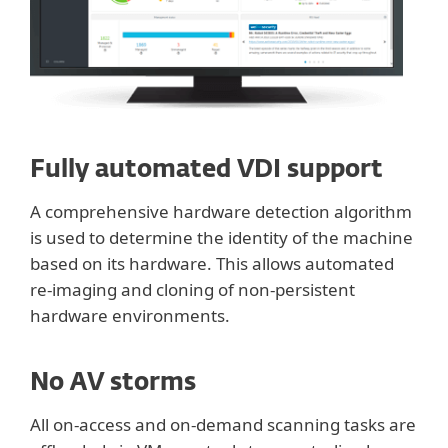
Fully automated VDI support
A comprehensive hardware detection algorithm
is used to determine the identity of the machine
based on its hardware. This allows automated
re-imaging and cloning of non-persistent
hardware environments.
No AV storms
All on-access and on-demand scanning tasks are