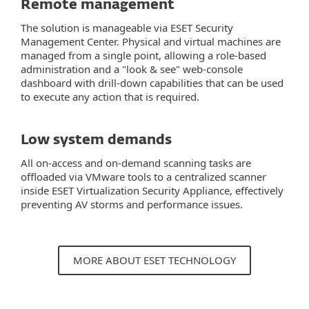
Remote management
The solution is manageable via ESET Security
Management Center. Physical and virtual machines are
managed from a single point, allowing a role-based
administration and a "look & see" web-console
dashboard with drill-down capabilities that can be used
to execute any action that is required.
Low system demands
All on-access and on-demand scanning tasks are
offloaded via VMware tools to a centralized scanner
inside ESET Virtualization Security Appliance, effectively
preventing AV storms and performance issues.
MORE ABOUT ESET TECHNOLOGY