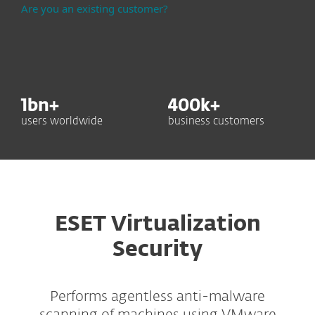
Are you an existing customer?
1
bn+
400
k+
users worldwide
business customers
ESET Virtualization
Security
Performs agentless anti-malware