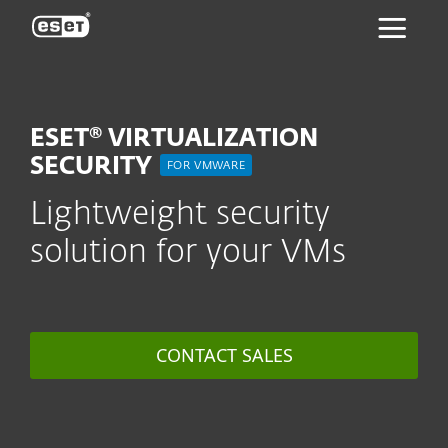
ESET
ESET® VIRTUALIZATION
SECURITY
FOR VMWARE
Lightweight security
solution for your VMs
CONTACT SALES