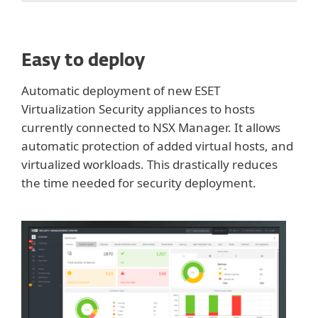
Easy to deploy
Automatic deployment of new ESET
Virtualization Security appliances to hosts
currently connected to NSX Manager. It allows
automatic protection of added virtual hosts, and
virtualized workloads. This drastically reduces
the time needed for security deployment.