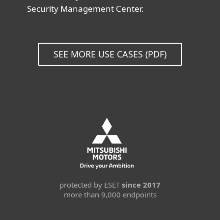
Security Management Center.
SEE MORE USE CASES (PDF)
protected by ESET
since 2017
more than 9,000 endpoints