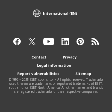
International (EN)
Contact
Privacy
Legal information
Report vulnerabilities
Sitemap
© 1992 - 2025 ESET, spol. s r.o. - All rights reserved. Trademarks
used therein are trademarks or registered trademarks of ESET,
spol. s r.o. or ESET North America. All other names and brands
are registered trademarks of their respective companies.