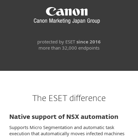
protected by ESET
since 2016
more than 32,000 endpoints
The ESET difference
Native support of NSX automation
Supports Micro Segmentation and automatic task
execution that automatically moves infected machines