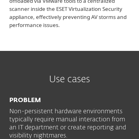
offloaded via VMware tools to a centralized
scanner inside the ESET Virtualization Security
appliance, effectively preventing AV storms and
performance issues.
Use cases
PROBLEM
Non-persistent hardware environments
typically require manual interaction from
an IT department or create reporting and
visibility nightmares.