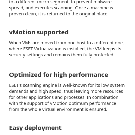
to a different micro segment, to prevent malware
spread, and executes scanning. Once a machine is
proven clean, it is returned to the original place.
vMotion supported
When VMs are moved from one host to a different one,
where ESET Virtualization is installed, the VM keeps its
security settings and remains them fully protected.
Optimized for high performance
ESET's scanning engine is well-known for its low system
demands and high speed, thus leaving more resources
for other applications and processes. In combination
with the support of vMotion optimum performance
from the whole virtual environment is ensured.
Easy deployment