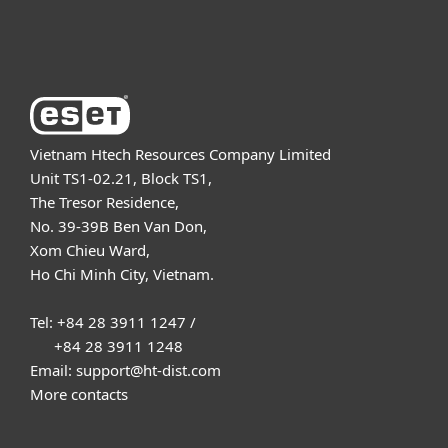
About ESET
Vietnam Htech Resources Company Limited
Unit TS1-02.21, Block TS1,
The Tresor Residence,
No. 39-39B Ben Van Don,
Xom Chieu Ward,
Ho Chi Minh City, Vietnam.
Tel: +84 28 3911 1247 /
+84 28 3911 1248
Email: support@ht-dist.com
More contacts