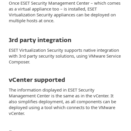
Once ESET Security Management Center – which comes
as a virtual appliance too – is installed, ESET
Virtualization Security appliances can be deployed on
multiple hosts at once.
3rd party integration
ESET Virtualization Security supports native integration
with 3rd party security solutions, using VMware Service
Composer.
vCenter supported
The information displayed in ESET Security
Management Center is the same as in the vCenter. It
also simplifies deployment, as all components can be
deployed using a tool which connects to the VMware
vCenter.