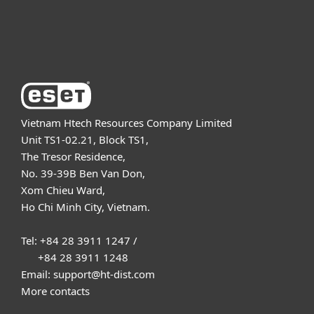
About ESET
Vietnam Htech Resources Company Limited
Unit TS1-02.21, Block TS1,
The Tresor Residence,
No. 39-39B Ben Van Don,
Xom Chieu Ward,
Ho Chi Minh City, Vietnam.
Tel: +84 28 3911 1247 /
+84 28 3911 1248
Email: support@ht-dist.com
More contacts