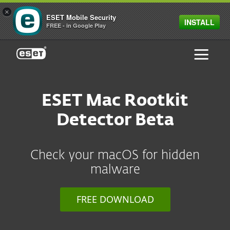
×
ESET Mobile Security
INSTALL
FREE - in Google Play
ESET
ESET Mac Rootkit
Detector Beta
Check your macOS for hidden
malware
FREE DOWNLOAD