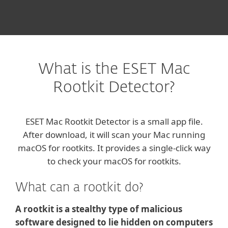
What is the ESET Mac
Rootkit Detector?
ESET Mac Rootkit Detector is a small app file.
After download, it will scan your Mac running
macOS for rootkits. It provides a single-click way
to check your macOS for rootkits.
What can a rootkit do?
A rootkit is a stealthy type of malicious
software designed to lie hidden on computers