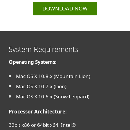
DOWNLOAD NOW
System Requirements
Operating Systems:
Mac OS X 10.8.x (Mountain Lion)
Mac OS X 10.7.x (Lion)
Mac OS X 10.6.x (Snow Leopard)
Processor Architecture:
32bit x86 or 64bit x64, Intel®