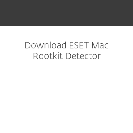
Download ESET Mac
Rootkit Detector
Configure download
DOWNLOAD