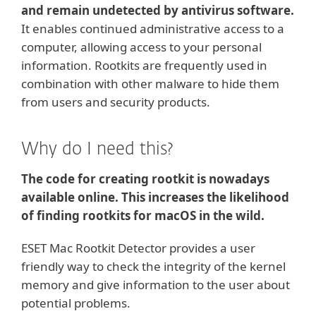
and remain undetected by antivirus software.
It enables continued administrative access to a
computer, allowing access to your personal
information. Rootkits are frequently used in
combination with other malware to hide them
from users and security products.
Why do I need this?
The code for creating rootkit is nowadays
available online. This increases the likelihood
of finding rootkits for macOS in the wild.
ESET Mac Rootkit Detector provides a user
friendly way to check the integrity of the kernel
memory and give information to the user about
potential problems.