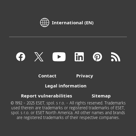
International (EN)
Contact
Privacy
Legal information
Report vulnerabilities
Sitemap
© 1992 - 2025 ESET, spol. s r.o. - All rights reserved. Trademarks
used therein are trademarks or registered trademarks of ESET,
spol. s r.o. or ESET North America. All other names and brands
are registered trademarks of their respective companies.