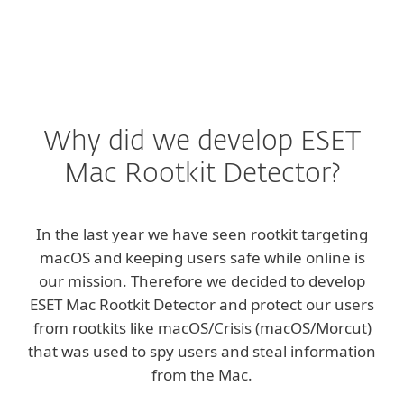
Why did we develop ESET
Mac Rootkit Detector?
In the last year we have seen rootkit targeting
macOS and keeping users safe while online is
our mission. Therefore we decided to develop
ESET Mac Rootkit Detector and protect our users
from rootkits like macOS/Crisis (macOS/Morcut)
that was used to spy users and steal information
from the Mac.