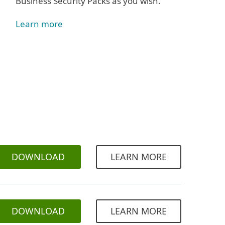
Business Security Packs as you wish.
Learn more
DOWNLOAD
LEARN MORE
DOWNLOAD
LEARN MORE