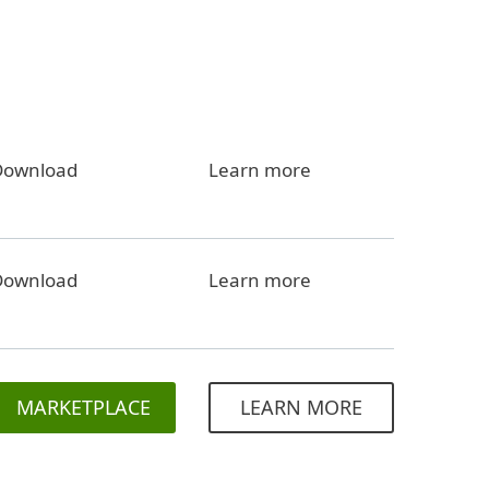
Download
Learn more
Download
Learn more
MARKETPLACE
LEARN MORE