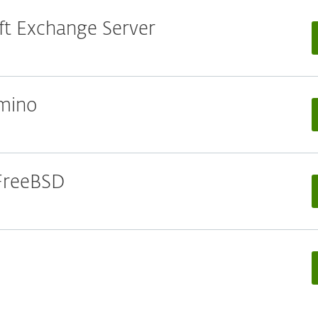
oft Exchange Server
omino
 FreeBSD