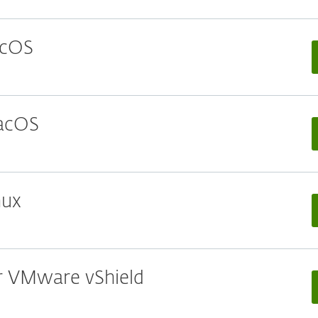
acOS
macOS
nux
or VMware vShield