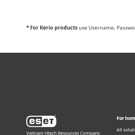
* For Kerio products
use Username, Password
For ho
All solu
Vietnam Htech Resources Company