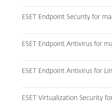
ESET Endpoint Security for m
ESET Endpoint Antivirus for 
ESET Endpoint Antivirus for Li
ESET Virtualization Security f