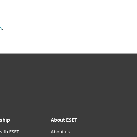
m
.
ship
About ESET
with ESET
About us