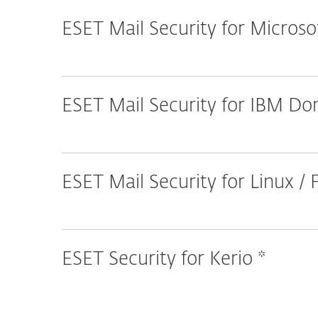
ESET Mail Security for Micros
ESET Mail Security for IBM D
ESET Mail Security for Linux /
ESET Security for Kerio *