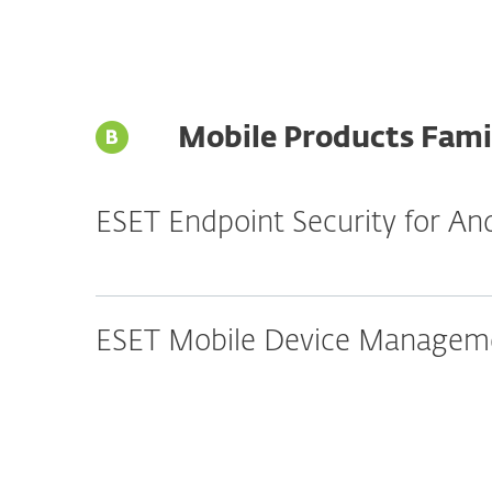
Mobile Products Fami
ESET Endpoint Security for An
ESET Mobile Device Manageme