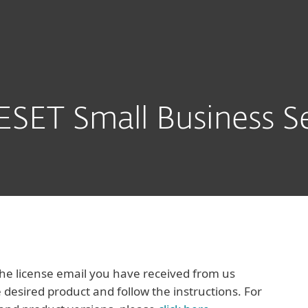
Packs
Download
SET Small Business Se
e license email you have received from us
 desired product and follow the instructions. For