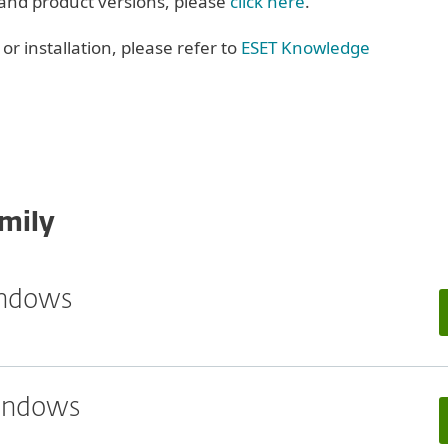
 and product versions, please
click here
.
r installation, please refer to
ESET Knowledge
mily
indows
Windows