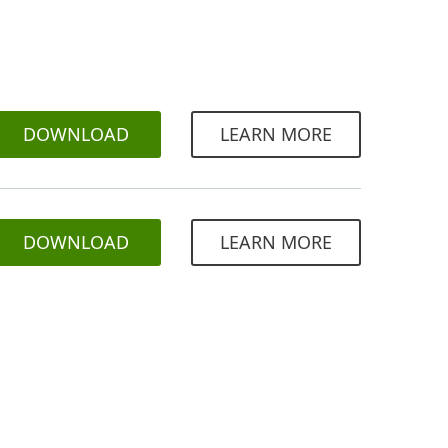
DOWNLOAD
LEARN MORE
DOWNLOAD
LEARN MORE