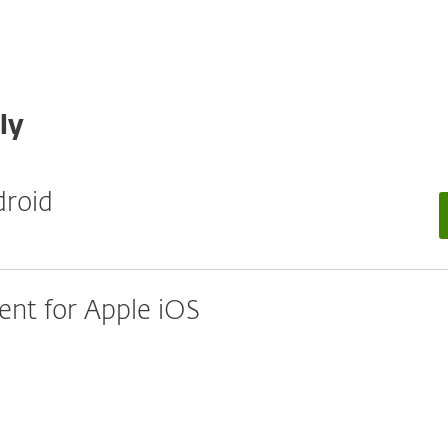
ly
droid
nt for Apple iOS