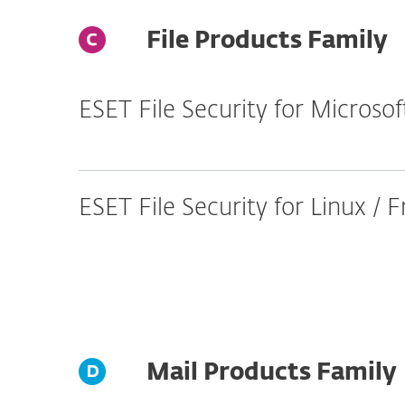
File Products Family
ESET File Security for Micros
ESET File Security for Linux /
Mail Products Family