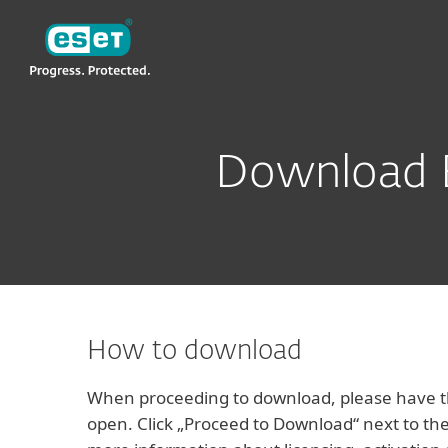
ESET
VN -> LA
For Business
ESET Business Security 
Download E
How to download
When proceeding to download, please have th
open. Click „Proceed to Download“ next to the