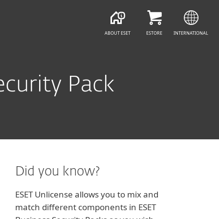
ABOUT ESET
ESTORE
INTERNATIONAL
curity Pack
Did you know?
ESET Unlicense allows you to mix and
match different components in ESET