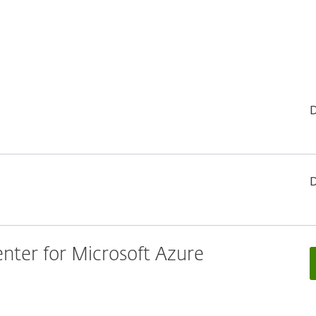
ter for Microsoft Azure