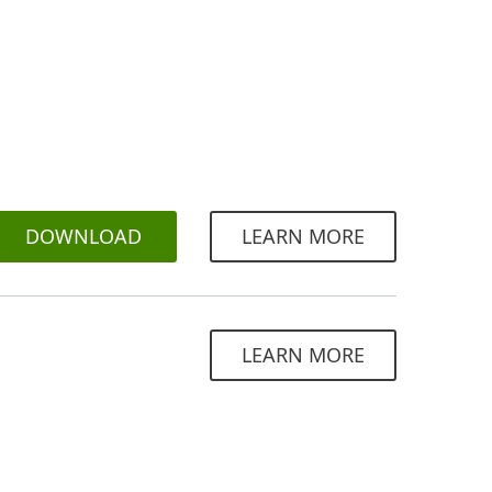
DOWNLOAD
LEARN MORE
LEARN MORE