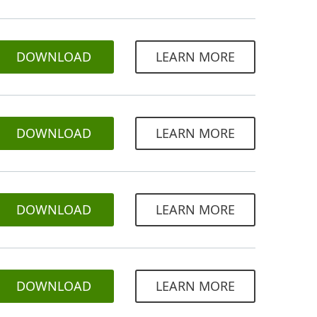
DOWNLOAD
LEARN MORE
DOWNLOAD
LEARN MORE
DOWNLOAD
LEARN MORE
DOWNLOAD
LEARN MORE