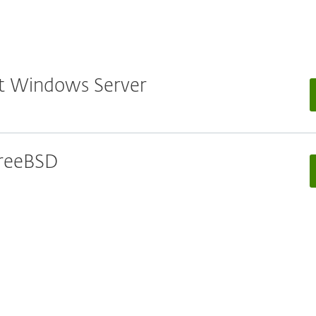
oft Windows Server
 FreeBSD