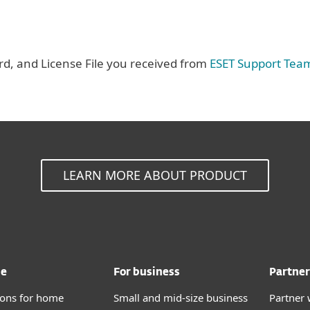
, and License File you received from
ESET Support Tea
LEARN MORE ABOUT PRODUCT
me
For business
Partner
tions for home
Small and mid-size business
Partner 