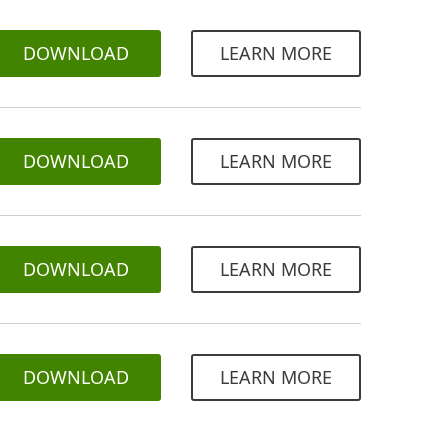
DOWNLOAD
LEARN MORE
DOWNLOAD
LEARN MORE
DOWNLOAD
LEARN MORE
DOWNLOAD
LEARN MORE