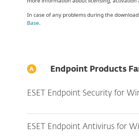
more information about licensing, activation
In case of any problems during the download o
Base
.
Endpoint Products Fa
ESET Endpoint Security for W
ESET Endpoint Antivirus for 