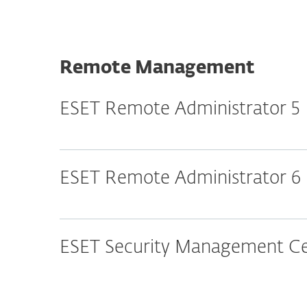
Remote Management
ESET Remote Administrator 5
ESET Remote Administrator 6
ESET Security Management Cen