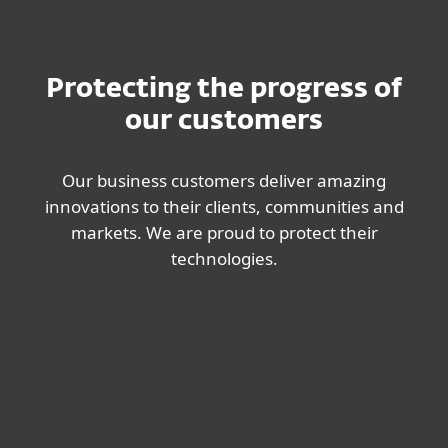
Protecting the progress of
our customers
Our business customers deliver amazing
innovations to their clients, communities and
markets. We are proud to protect their
technologies.