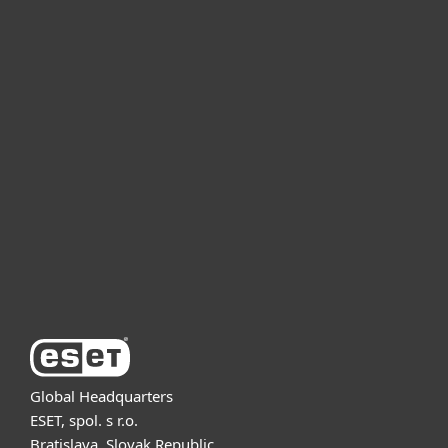
For home
For business
Partnership
Support
About ESET
Global Headquarters
ESET, spol. s r.o.
Bratislava, Slovak Republic