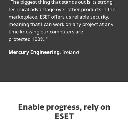
"The biggest thing that stands out is its strong
technical advantage over other products in the
marketplace. ESET offers us reliable security,
meaning that I can work on any project at any
time knowing our computers are
protected 100%."
Mercury Engineering
, Ireland
Enable progress, rely on
ESET