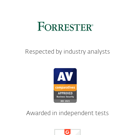
Respected by industry analysts
Awarded in independent tests