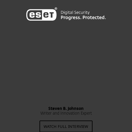
Steven B. Johnson
Writer and Innovation Expert
WATCH FULL INTERVIEW