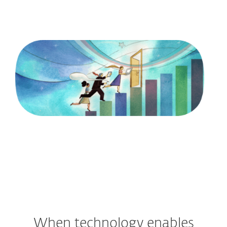
into how evolution in technology is
opening new doors."
Illustration by: Marcellus Hall
READ STEVEN’S INSIGHTS
When technology enables