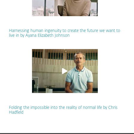
Harnessing human ingenuity to create the future we want to
live in by Ayana Elizabeth Johnson
Folding the impossible into the reality of normal life by Chris
Hadfield