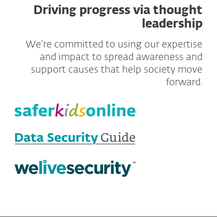
Driving progress via thought
leadership
We’re committed to using our expertise
and impact to spread awareness and
support causes that help society move
forward.