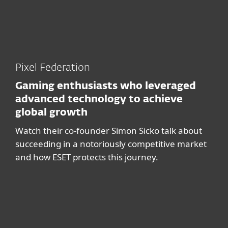
Pixel Federation
Gaming enthusiasts who leveraged
advanced technology to achieve
global growth
Watch their co-founder Simon Sicko talk about
succeeding in a notoriously competitive market
and how ESET protects this journey.