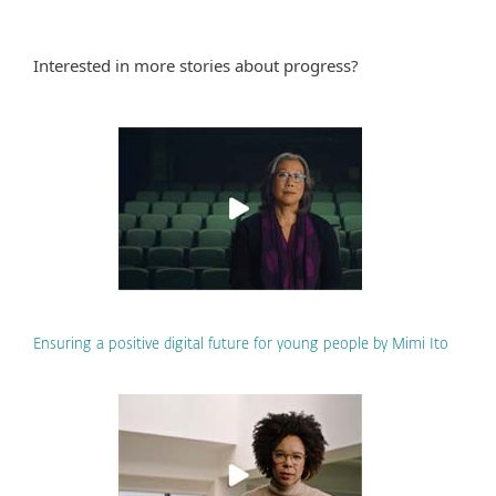
Interested in more stories about progress?
Ensuring a positive digital future for young people by Mimi Ito