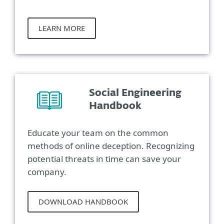
LEARN MORE
Social Engineering
Handbook
Educate your team on the common
methods of online deception. Recognizing
potential threats in time can save your
company.
DOWNLOAD HANDBOOK