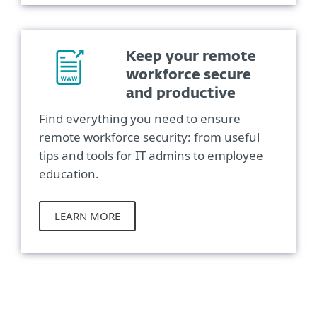
Keep your remote
workforce secure
and productive
Find everything you need to ensure
remote workforce security: from useful
tips and tools for IT admins to employee
education.
LEARN MORE