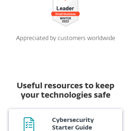
Appreciated by customers worldwide
Useful resources to keep
your technologies safe
Cybersecurity
Starter Guide