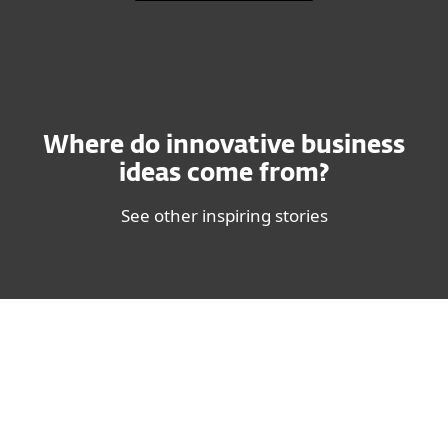
Where do innovative business
ideas come from?
See other inspiring stories
Steven B. Johnson - Writer and Innovation Expert
"In the business world, real
progress comes from being tuned