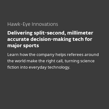
Hawk-Eye Innovations
Delivering split-second, millimeter
accurate decision-making tech for
major sports
Learn how the company helps referees around
the world make the right call, turning science
fiction into everyday technology.