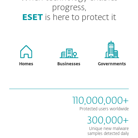
progress,
ESET
is here to protect it
Homes
Businesses
Governments
110,000,000+
Protected users worldwide
300,000+
Unique new malware
samples detected daily