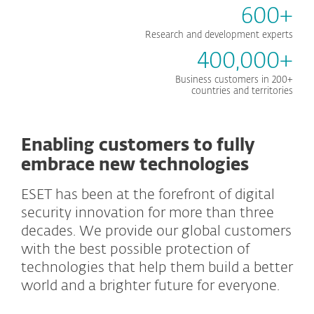
600+
Research and development experts
400,000+
Business customers in 200+
countries and territories
Enabling customers to fully
embrace new technologies
ESET has been at the forefront of digital
security innovation for more than three
decades. We provide our global customers
with the best possible protection of
technologies that help them build a better
world and a brighter future for everyone.