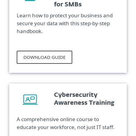
for SMBs
Learn how to protect your business and
secure your data with this step-by-step
handbook.
DOWNLOAD GUIDE
Cybersecurity
Awareness Training
A comprehensive online course to
educate your workforce, not just IT staff.