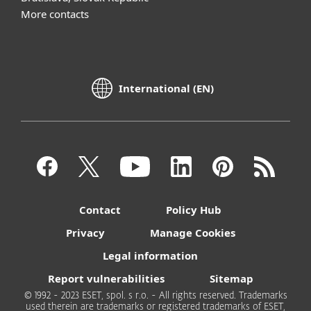
More contacts
International (EN)
Contact
Policy Hub
Privacy
Manage Cookies
Legal information
Report vulnerabilities
Sitemap
© 1992 - 2023 ESET, spol. s r.o. - All rights reserved. Trademarks
used therein are trademarks or registered trademarks of ESET,