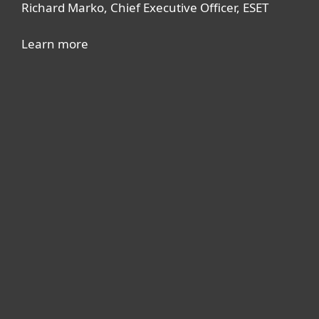
Richard Marko, Chief Executive Officer, ESET
Learn more
For home
For business
Partnership
Support
About ESET