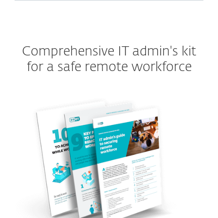
Comprehensive IT admin's kit
for a safe remote workforce