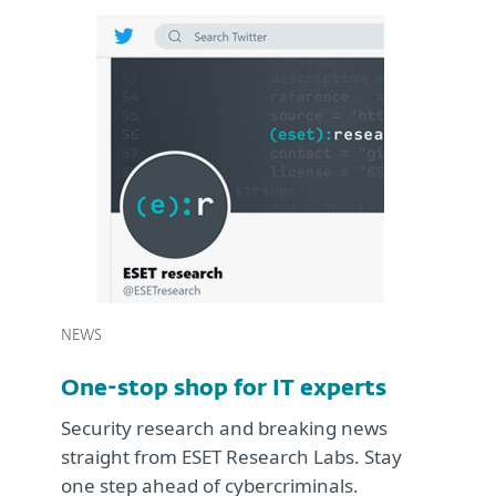
NEWS
One-stop shop for IT experts
Security research and breaking news
straight from ESET Research Labs. Stay
one step ahead of cybercriminals.