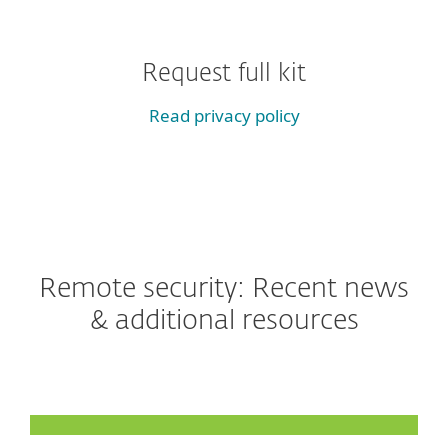
Request full kit
Read privacy policy
Remote security: Recent news
& additional resources