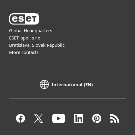
Global Headquarters
ESET, spol. s r.o.
Bratislava, Slovak Republic
More contacts
International (EN)