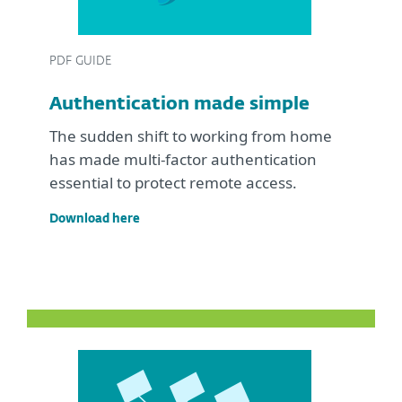
PDF GUIDE
Authentication made simple
The sudden shift to working from home
has made multi-factor authentication
essential to protect remote access.
Download here