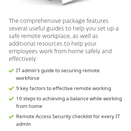
The comprehensive package features
several useful guides to help you set up a
safe remote workplace, as well as
additional resources to help your
employees work from home safely and
effectively:
IT admin's guide to securing remote
workforce
9 key factors to effective remote working
10 steps to achieving a balance while working
from home
Remote Access Security checklist for every IT
admin