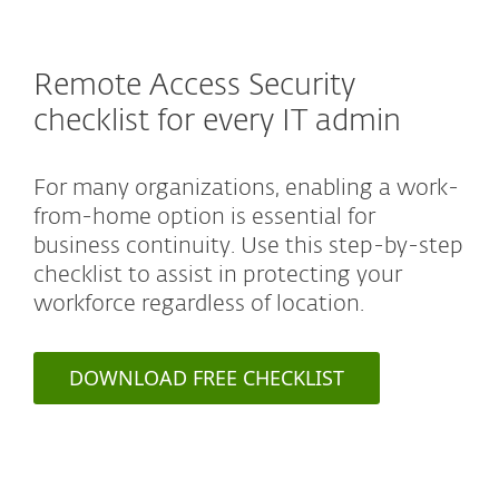
Remote Access Security
checklist for every IT admin
For many organizations, enabling a work-
from-home option is essential for
business continuity. Use this step-by-step
checklist to assist in protecting your
workforce regardless of location.
DOWNLOAD FREE CHECKLIST