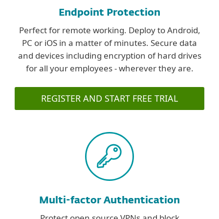
Endpoint Protection
Perfect for remote working. Deploy to Android,
PC or iOS in a matter of minutes. Secure data
and devices including encryption of hard drives
for all your employees - wherever they are.
REGISTER AND START FREE TRIAL
Multi-factor Authentication
Protect open source VPNs and block