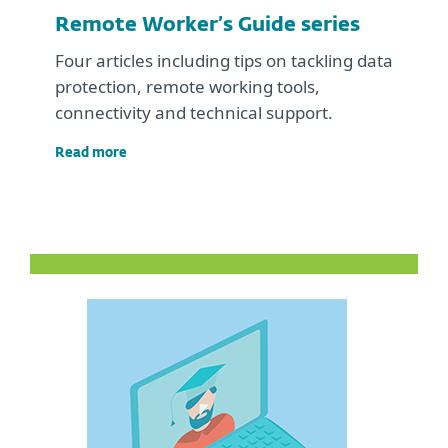
Remote Worker’s Guide series
Four articles including tips on tackling data
protection, remote working tools,
connectivity and technical support.
Read more