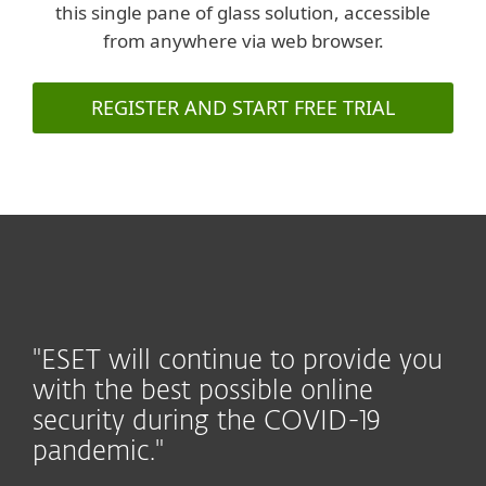
this single pane of glass solution, accessible
from anywhere via web browser.
REGISTER AND START FREE TRIAL
"ESET will continue to provide you
with the best possible online
security during the COVID-19
pandemic."