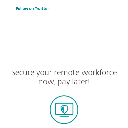
Follow on Twitter
Secure your remote workforce
now, pay later!