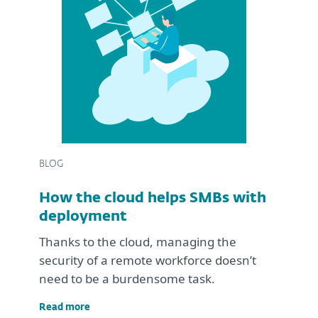
BLOG
How the cloud helps SMBs with
deployment
Thanks to the cloud, managing the
security of a remote workforce doesn’t
need to be a burdensome task.
Read more