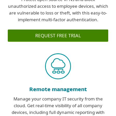
unauthorized access to employee devices, which
are vulnerable to loss or theft, with this easy-to-
implement multi-factor authentication.
REQUEST FREE TRIAL
Remote management
Manage your company IT security from the
cloud. Get real-time visibility of all company
devices, including full dynamic reporting with