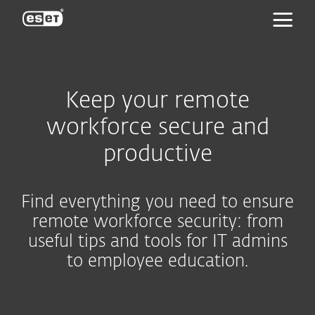
ESET
Keep your remote
workforce secure and
productive
Find everything you need to ensure
remote workforce security: from
useful tips and tools for IT admins
to employee education.