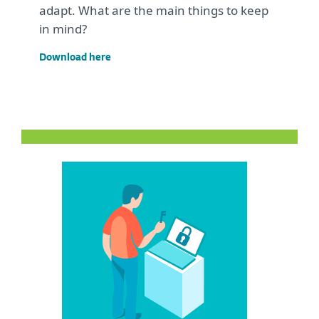
adapt. What are the main things to keep
in mind?
Download here