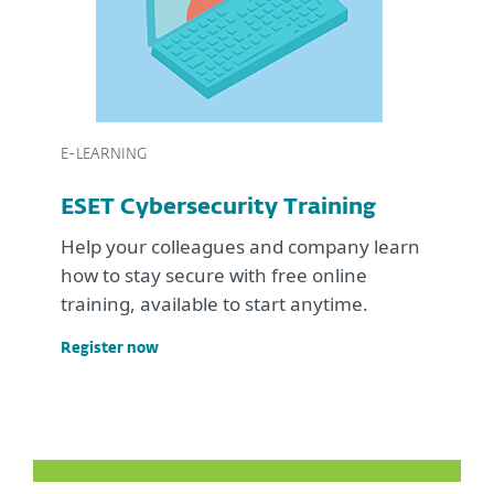
E-LEARNING
ESET Cybersecurity Training
Help your colleagues and company learn
how to stay secure with free online
training, available to start anytime.
Register now