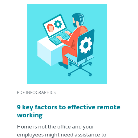
PDF INFOGRAPHICS
9 key factors to effective remote
working
Home is not the office and your
employees might need assistance to