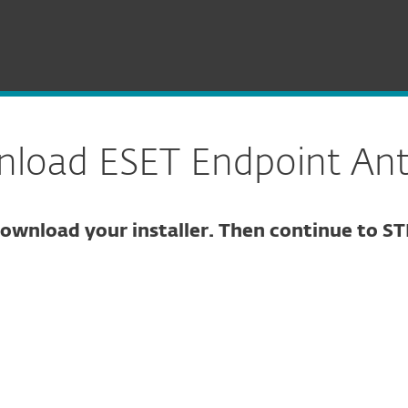
Endpoint Antivirus for Windows
load ESET Endpoint Anti
ownload your installer. Then continue to ST
ure download
DOWNLOAD