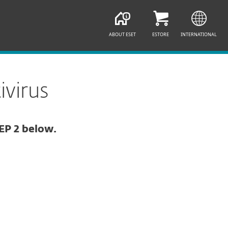
ABOUT ESET
ESTORE
INTERNATIONAL
virus
EP 2 below.
Documentation
Download Options