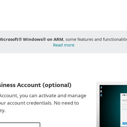
Microsoft® Windows® on ARM
, some features and functionaliti
Read more
iness Account (optional)
Account, you can activate and manage
our account credentials. No need to
ey.