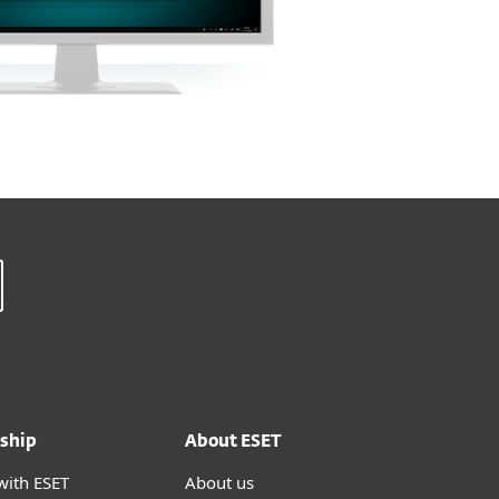
ship
About ESET
with ESET
About us