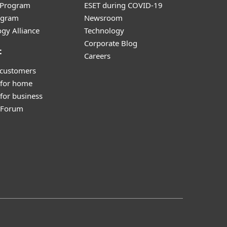
r Program
ESET during COVID-19
ogram
Newsroom
gy Alliance
Technology
Corporate Blog
t
Careers
 customers
 for home
for business
y Forum