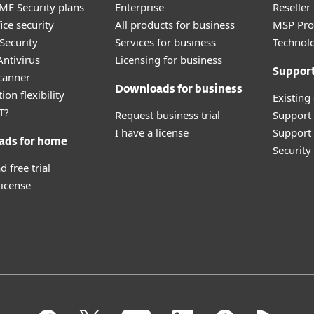
E Security plans
Enterprise
Reselle
ice security
All products for business
MSP Pr
Security
Services for business
Technolo
ntivirus
Licensing for business
Suppor
canner
Downloads for business
ion flexibility
Existing
T?
Request business trial
Support
I have a license
Support 
ads for home
Securit
 free trial
license