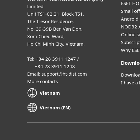
ESET HOM
Limited
Small off
Unit TS1-02.21, Block TS1,
Android 
The Tresor Residence,
NOD32 A
No. 39-39B Ben Van Don,
Online s
Xom Chieu Ward,
Subscript
Ho Chi Minh City, Vietnam.
Why ESE
Tel: +84 28 3911 1247 /
Downlo
+84 28 3911 1248
Email: support@ht-dist.com
Download
More contacts
I have a 
Vietnam
Vietnam (EN)