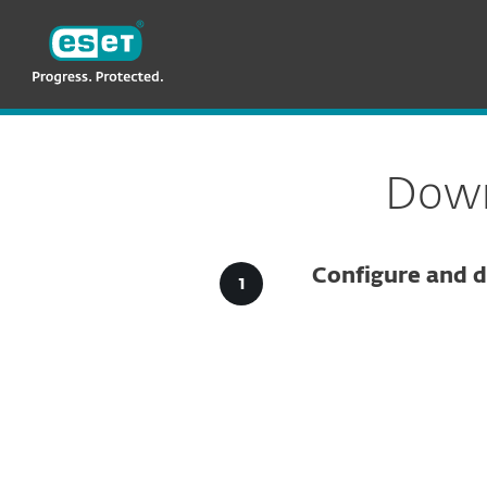
ESET
VN > MM
For Business
Downloads for Business
Down
Configure and d
Config