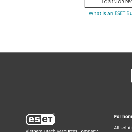
LOG IN OR RE
What is an ESET B
For ho
All solu
Vietnam Htech Resources Company