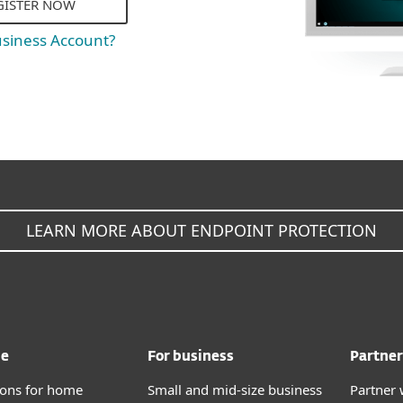
GISTER NOW
usiness Account?
LEARN MORE ABOUT ENDPOINT PROTECTION
me
For business
Partner
tions for home
Small and mid-size business
Partner 