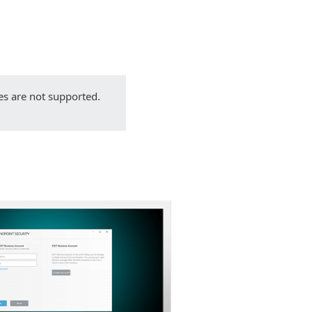
Back to simple download
Choose other product version
es are not supported.