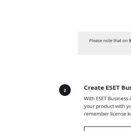
Please note that on
Create ESET Bus
With ESET Business 
your product with y
remember license k