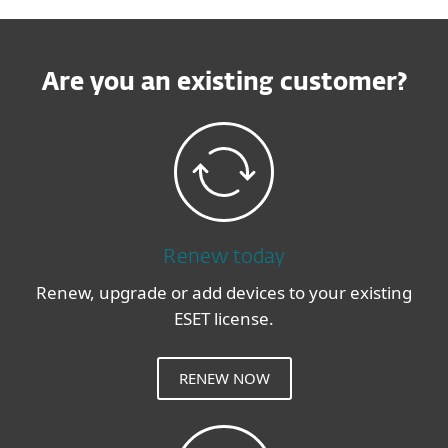
Are you an existing customer?
Renew today
Renew, upgrade or add devices to your existing
ESET license.
RENEW NOW