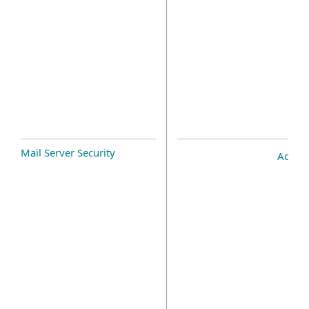
Mail Server Security
Add-o