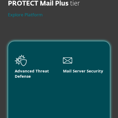
PROTECT Mail Plus
tier
Explore Platform
Advanced Threat
Mail Server Security
Defense