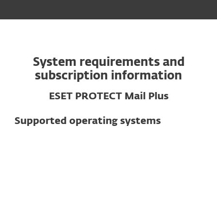
System requirements and
subscription information
ESET PROTECT Mail Plus
Supported operating systems
For mail servers
Supported mail servers
Exchange