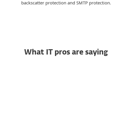
backscatter protection and SMTP protection.
What IT pros are saying
Trustworthy Endpoint
RG
Security That Simply
Works
Raja G., Senior Project
Manager
"I particularly like how easy it is to