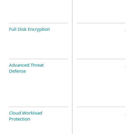
Full Disk Encryption
Advanced Threat
Defense
Cloud Workload
Protection