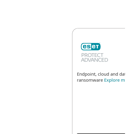
Endpoint, cloud and data se
ransomware
Explore more