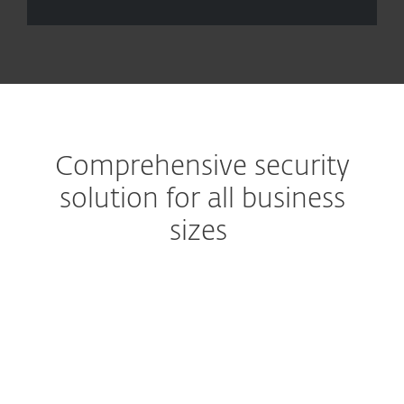
Comprehensive security
solution for all business
sizes
Eliminate email-based attacks
Prevent spam and malware
from reaching users'
mailboxes