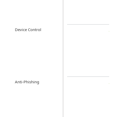
Device Control
Anti-Phishing