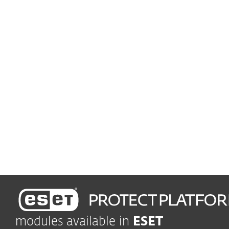
Advanced Threat Defense
Prevent zero-day threats
Seamless setup and deployment
Enjoy easy-to-use
management
Rules and Automation
Boost efficiency and
business continuity
modules available in
ESET