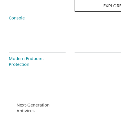
EXPLORE SO
Console
Modern Endpoint
Protection
Next-Generation
Antivirus