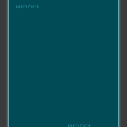
Learn more
Learn more