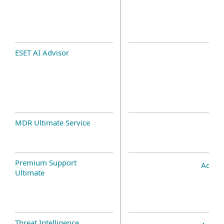
ESET AI Advisor
MDR Ultimate Service
Premium Support
Add-o
Ultimate
Threat Intelligence