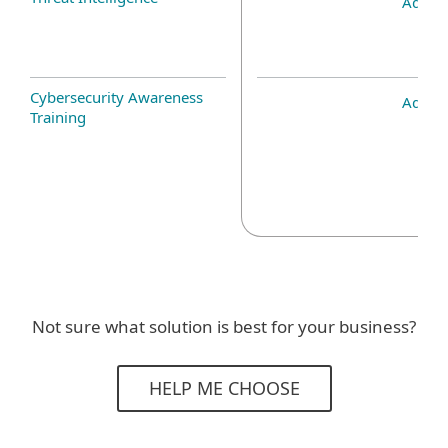
Add-o
Cybersecurity Awareness
Add-o
Training
Not sure what solution is best for your business?
HELP ME CHOOSE