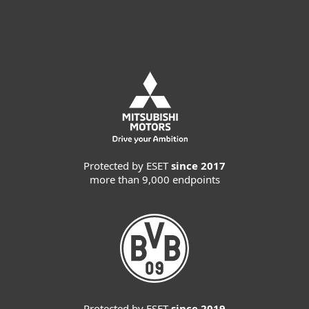
Contact Sales
Protected by ESET
since 2017
more than 9,000 endpoints
Protected by ESET
since 2019