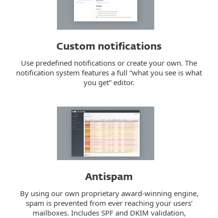
Custom notifications
Use predefined notifications or create your own. The
notification system features a full “what you see is what
you get” editor.
Antispam
By using our own proprietary award-winning engine,
spam is prevented from ever reaching your users’
mailboxes. Includes SPF and DKIM validation,