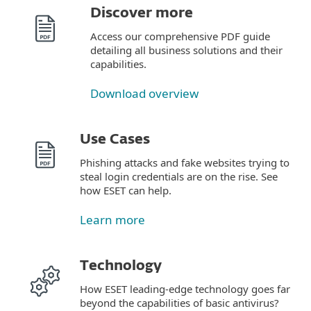
Discover more
Access our comprehensive PDF guide
detailing all business solutions and their
capabilities.
Download overview
Use Cases
Phishing attacks and fake websites trying to
steal login credentials are on the rise. See
how ESET can help.
Learn more
Technology
How ESET leading-edge technology goes far
beyond the capabilities of basic antivirus?