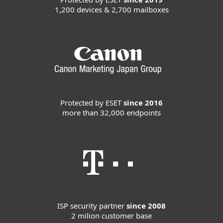
1,200 devices & 2,700 mailboxes
Protected by ESET
since 2016
more than 32,000 endpoints
ISP security partner
since 2008
2 milion customer base