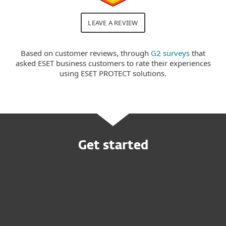
LEAVE A REVIEW
Based on customer reviews, through
G2 surveys
that
asked ESET business customers to rate their experiences
using ESET PROTECT solutions.
Get started
Buy online
Try before you buy