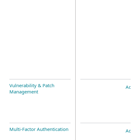
Vulnerability & Patch
Add-o
Management
Multi-Factor Authentication
Add-o