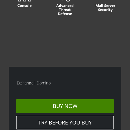
Console
Advanced
Mail Server
Threat
Security
Defense
Exchange | Domino
BUY NOW
TRY BEFORE YOU BUY