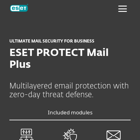
ESET
ULTIMATE MAIL SECURITY FOR BUSINESS
ESET PROTECT Mail
Plus
Multilayered email protection with
zero-day threat defense.
Included modules