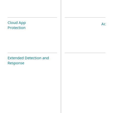
Cloud App
Add-o
Protection
Extended Detection and
Response