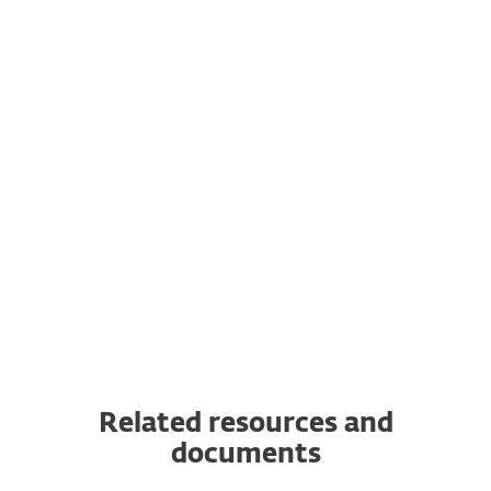
Subscription flexibility
Transfer your subscription to another
server
You can transfer a valid ESET subscription
from the original server to a completely
new one.
Related resources and
documents