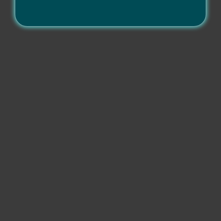
Compatibility
Operating systems
Other