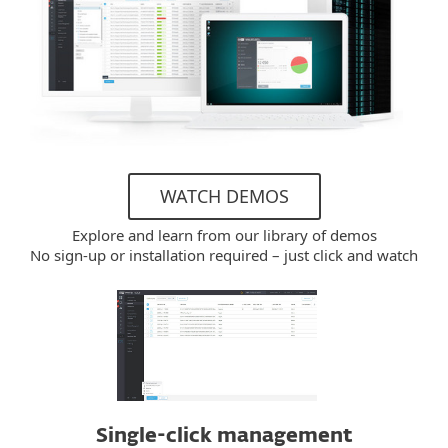
WATCH DEMOS
Explore and learn from our library of demos
No sign-up or installation required – just click and watch
Single-click management