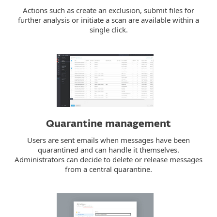
Actions such as create an exclusion, submit files for
further analysis or initiate a scan are available within a
single click.
Quarantine management
Users are sent emails when messages have been
quarantined and can handle it themselves.
Administrators can decide to delete or release messages
from a central quarantine.