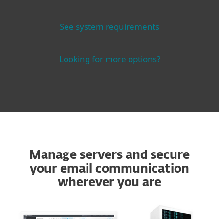
See system requirements
Looking for more options?
Manage servers and secure
your email communication
wherever you are