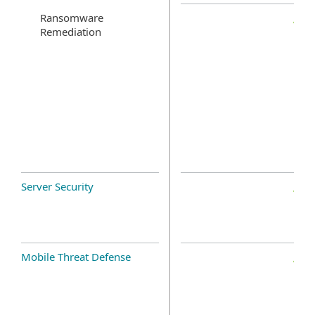
Ransomware
Remediation
Server Security
Mobile Threat Defense