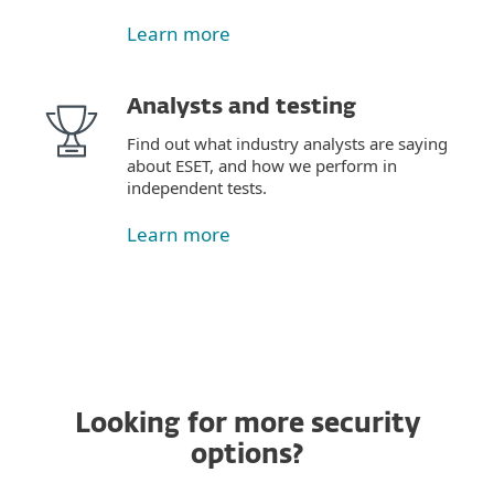
Learn more
Analysts and testing
Find out what industry analysts are saying
about ESET, and how we perform in
independent tests.
Learn more
Looking for more security
options?