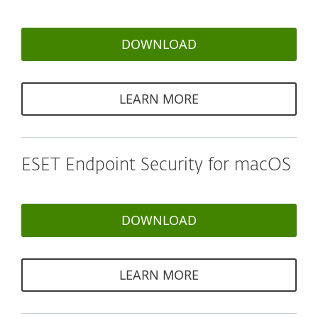
DOWNLOAD
LEARN MORE
ESET Endpoint Security for macOS
DOWNLOAD
LEARN MORE