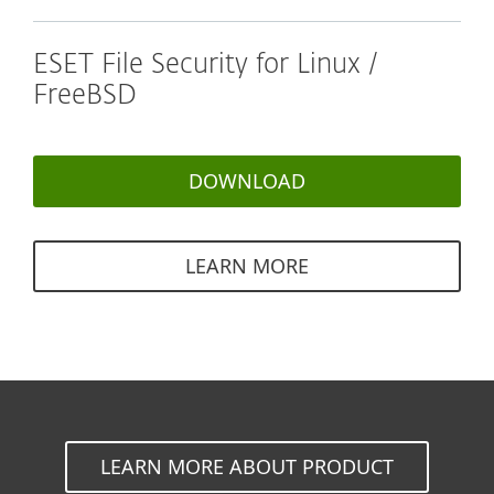
ESET File Security for Linux /
FreeBSD
DOWNLOAD
LEARN MORE
LEARN MORE ABOUT PRODUCT