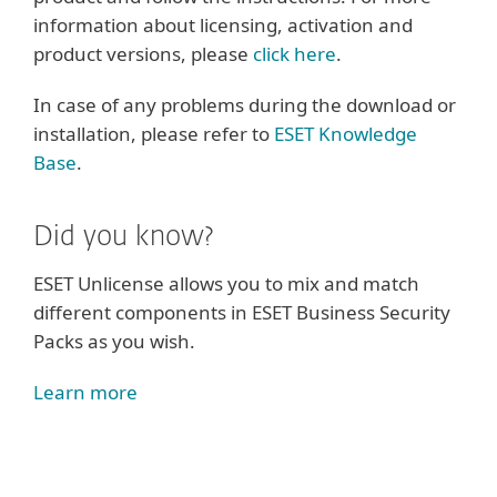
information about licensing, activation and
product versions, please
click here
.
In case of any problems during the download or
installation, please refer to
ESET Knowledge
Base
.
Did you know?
ESET Unlicense allows you to mix and match
different components in ESET Business Security
Packs as you wish.
Learn more