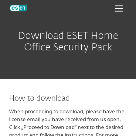
ESET
Download ESET Home
Office Security Pack
How to download
When proceeding to download, please have the
license email you have received from us open.
Click „Proceed to Download“ next to the desired
product and follow the instructions. For more