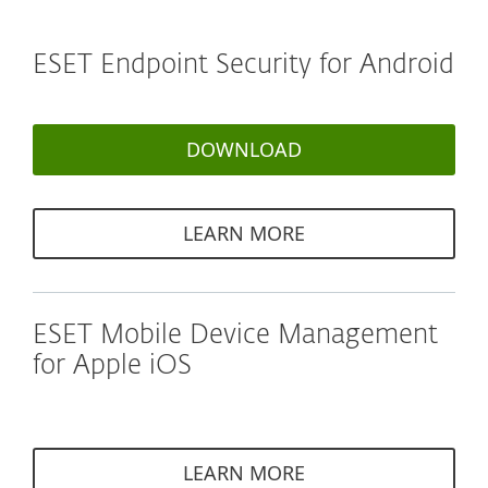
ESET Endpoint Security for Android
DOWNLOAD
LEARN MORE
ESET Mobile Device Management
for Apple iOS
LEARN MORE