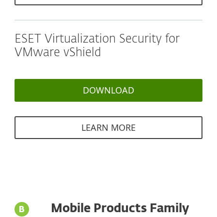
ESET Virtualization Security for
VMware vShield
DOWNLOAD
LEARN MORE
Mobile Products Family