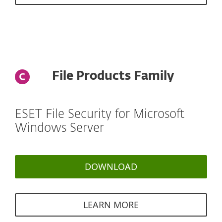
File Products Family
ESET File Security for Microsoft
Windows Server
DOWNLOAD
LEARN MORE