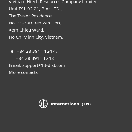
Vietnam Htech Resources Company Limited
Unit TS1-02.21, Block TS1,
The Tresor Residence,
No. 39-39B Ben Van Don,
Xom Chieu Ward,
Ho Chi Minh City, Vietnam.
Tel: +84 28 3911 1247 /
+84 28 3911 1248
Email: support@ht-dist.com
More contacts
International (EN)