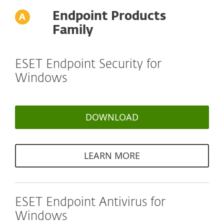
Endpoint Products
Family
ESET Endpoint Security for
Windows
DOWNLOAD
LEARN MORE
ESET Endpoint Antivirus for
Windows