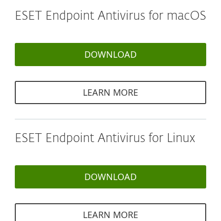
ESET Endpoint Antivirus for macOS
DOWNLOAD
LEARN MORE
ESET Endpoint Antivirus for Linux
DOWNLOAD
LEARN MORE