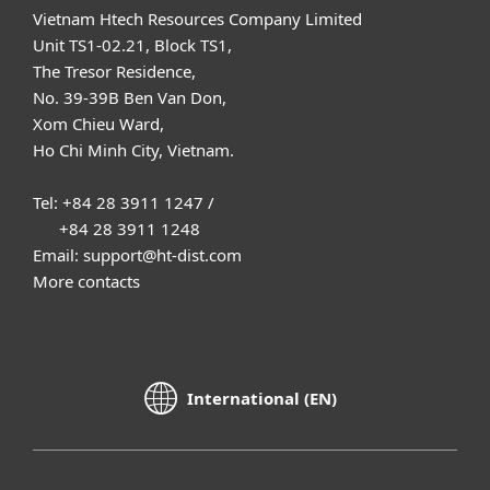
Vietnam Htech Resources Company Limited
Unit TS1-02.21, Block TS1,
The Tresor Residence,
No. 39-39B Ben Van Don,
Xom Chieu Ward,
Ho Chi Minh City, Vietnam.
Tel: +84 28 3911 1247 /
+84 28 3911 1248
Email: support@ht-dist.com
More contacts
International (EN)