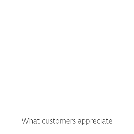
What customers appreciate