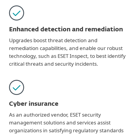
Enhanced detection and remediation
Upgrades boost threat detection and
remediation capabilities, and enable our robust
technology, such as ESET Inspect, to best identify
critical threats and security incidents.
Cyber insurance
As an authorized vendor, ESET security
management solutions and services assist
organizations in satisfying regulatory standards