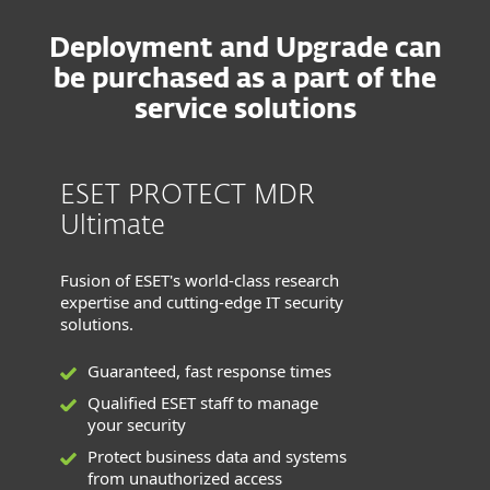
Deployment and Upgrade can
be purchased as a part of the
service solutions
ESET PROTECT MDR
Ultimate
Fusion of ESET's world-class research
expertise and cutting-edge IT security
solutions.
Guaranteed, fast response times
Qualified ESET staff to manage
your security
Protect business data and systems
from unauthorized access