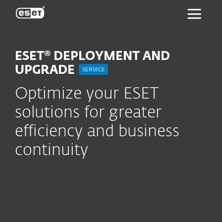
ESET
ESET® DEPLOYMENT AND
UPGRADE
SERVICE
Optimize your ESET
solutions for greater
efficiency and business
continuity