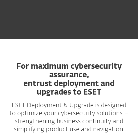
For maximum cybersecurity
assurance,
entrust deployment and
upgrades to ESET
ESET Deployment & Upgrade is designed
to optimize your cybersecurity solutions –
strengthening business continuity and
simplifying product use and navigation.