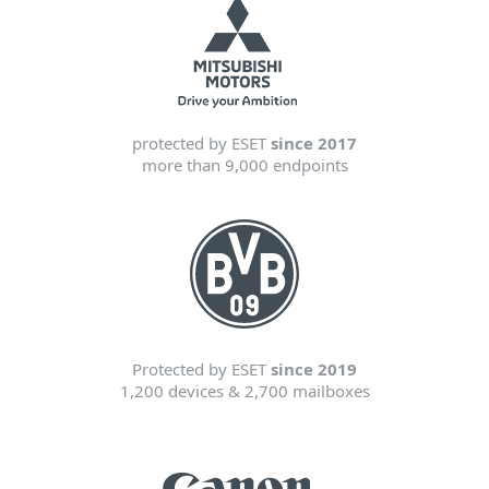
protected by ESET
since 2017
more than 9,000 endpoints
Protected by ESET
since 2019
1,200 devices & 2,700 mailboxes