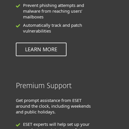
Prevent phishing attempts and
malware from reaching users’
mailboxes
Automatically track and patch
vulnerabilities
LEARN MORE
Premium Support
Get prompt assistance from ESET
around the clock, including weekends
and public holidays.
ESET experts will help set up your