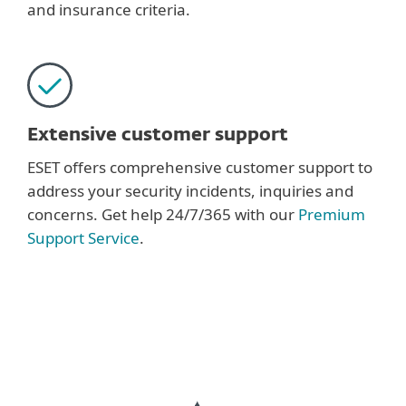
and insurance criteria.
Extensive customer support
ESET offers comprehensive customer support to
address your security incidents, inquiries and
concerns. Get help 24/7/365 with our
Premium
Support Service
.