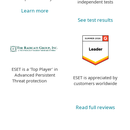
independent tests
Learn more
See test results
ESET is a ‘Top Player’ in
Advanced Persistent
ESET is appreciated by
Threat protection
customers worldwide
Read full reviews