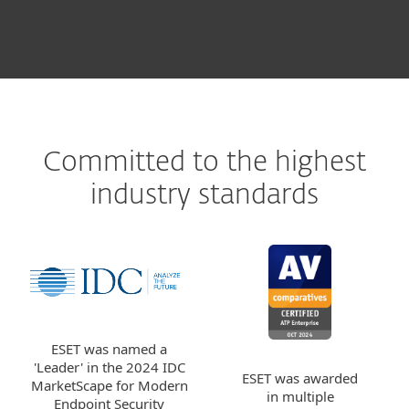
Committed to the highest
industry standards
ESET was named a
'Leader' in the 2024 IDC
ESET was awarded
MarketScape for Modern
in multiple
Endpoint Security