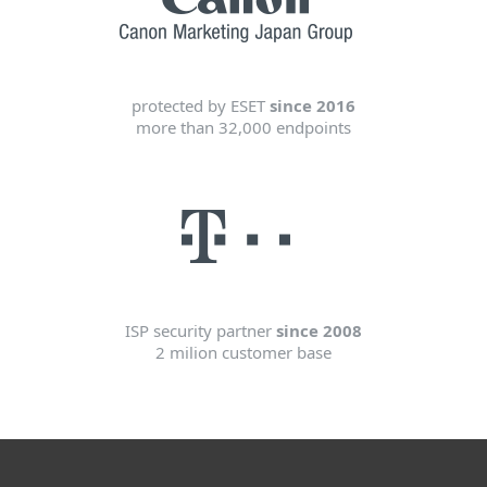
protected by ESET
since 2016
more than 32,000 endpoints
ISP security partner
since 2008
2 milion customer base