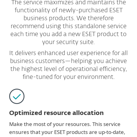
The service maximizes and maintains the
functionality of newly-purchased ESET
business products. We therefore
recommend using this standalone service
each time you add a new ESET product to
your security suite.
It delivers enhanced user experience for all
business customers—helping you achieve
the highest level of operational efficiency,
fine-tuned for your environment.
Optimized resource allocation
Make the most of your resources. This service
ensures that your ESET products are up-to-date,