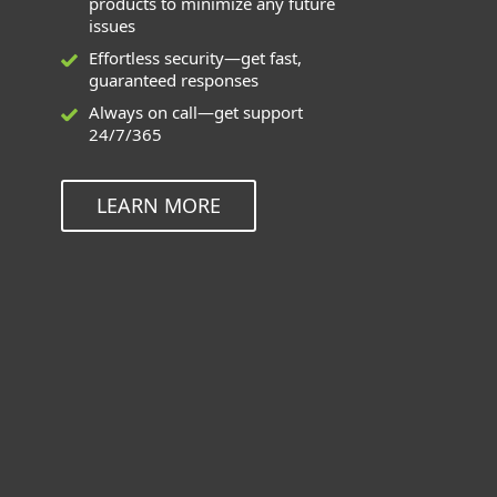
products to minimize any future
issues
Effortless security—get fast,
guaranteed responses
Always on call—get support
24/7/365
LEARN MORE
Deployment and Upgrade can be
used for these applications
ESET Endpoint Solutions for Windows,
Mac, Linux, and Android
ESET Inspect