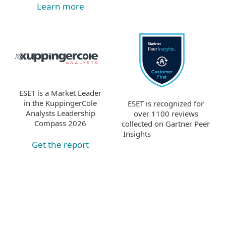
Learn more
ESET is a Market Leader
in the KuppingerCole
ESET is recognized for
Analysts Leadership
over 1100 reviews
Compass 2026
collected on Gartner Peer
Insights
Get the report