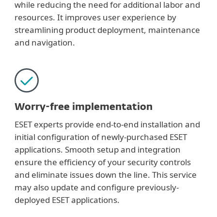
while reducing the need for additional labor and
resources. It improves user experience by
streamlining product deployment, maintenance
and navigation.
Worry-free implementation
ESET experts provide end-to-end installation and
initial configuration of newly-purchased ESET
applications. Smooth setup and integration
ensure the efficiency of your security controls
and eliminate issues down the line. This service
may also update and configure previously-
deployed ESET applications.