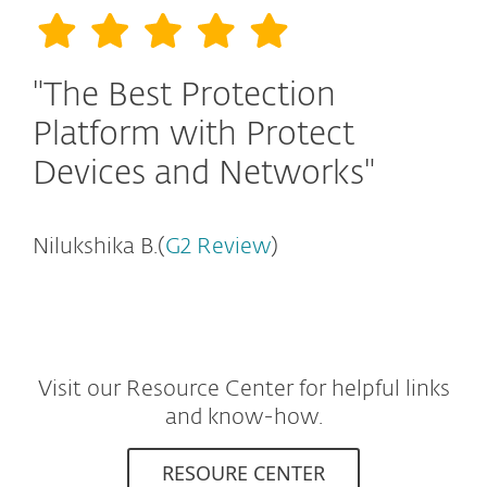
"The Best Protection
Platform with Protect
Devices and Networks"
Nilukshika B.(
G2 Review
)
Visit our Resource Center for helpful links
and know-how.
RESOURE CENTER