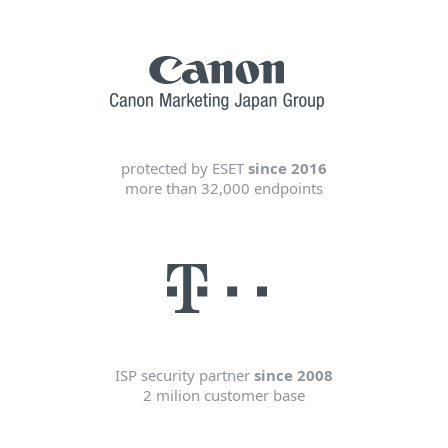
protected by ESET
since 2016
more than 32,000 endpoints
ISP security partner
since 2008
2 milion customer base