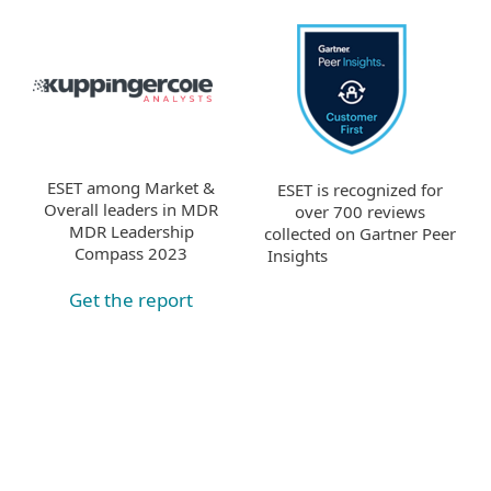
ESET among Market &
ESET is recognized for
Overall leaders in MDR
over 700 reviews
MDR Leadership
collected on Gartner Peer
Compass 2023
Insights
Get the report