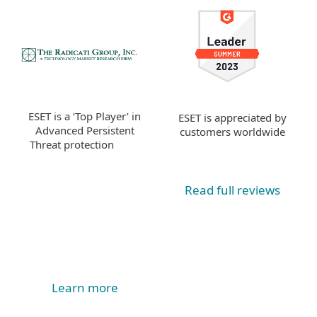
ESET is a ‘Top Player’ in
ESET is appreciated by
Advanced Persistent
customers worldwide
Threat protection
Read full reviews
Learn more