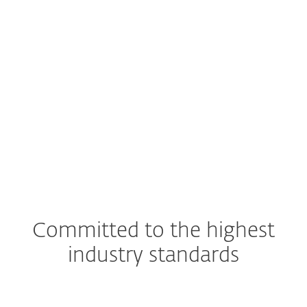
EXPLORE
SOLUTION
Committed to the highest
industry standards