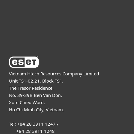
Partnership
Support
About ESET
Vietnam Htech Resources Company Limited
Unit TS1-02.21, Block TS1,
The Tresor Residence,
No. 39-39B Ben Van Don,
Xom Chieu Ward,
Ho Chi Minh City, Vietnam.
Tel: +84 28 3911 1247 /
+84 28 3911 1248