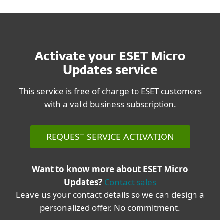
Activate your ESET Micro
Updates service
This service is free of charge to ESET customers
with a valid business subscription.
REQUEST SERVICE ACTIVATION
Want to know more about ESET Micro
Updates?
Contact sales
Leave us your contact details so we can design a
personalized offer. No commitment.