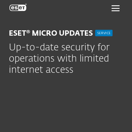
ESET
ESET® MICRO UPDATES
SERVICE
Up-to-date security for
operations with limited
internet access