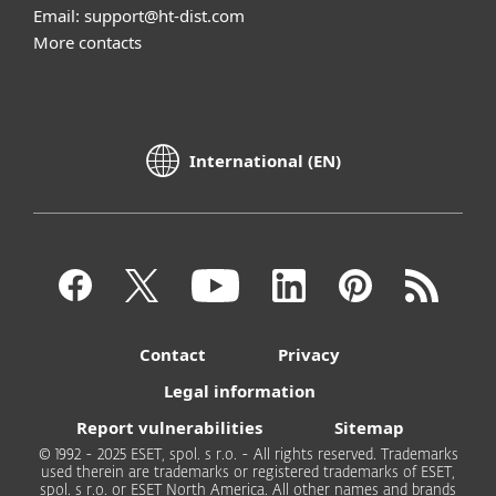
Email: support@ht-dist.com
More contacts
International (EN)
Contact
Privacy
Legal information
Report vulnerabilities
Sitemap
© 1992 - 2025 ESET, spol. s r.o. - All rights reserved. Trademarks
used therein are trademarks or registered trademarks of ESET,
spol. s r.o. or ESET North America. All other names and brands