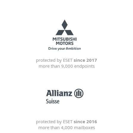
protected by ESET
since 2017
more than 9,000 endpoints
protected by ESET
since 2016
more than 4,000 mailboxes