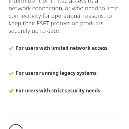
intermittent or limited access to a
network connection, or who need to limit
connectivity for operational reasons, to
keep their ESET protection products
securely up to date.
For users with limited network access
For users running legacy systems
For users with strict security needs