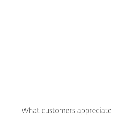
What customers appreciate
"We were most impressed with the
support and assistance we received. In