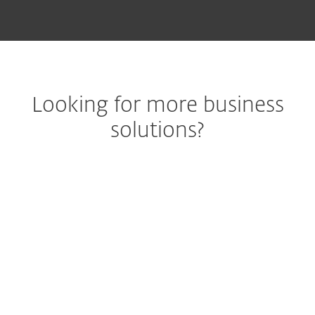
Looking for more business
solutions?
Best-in-class
endpoint
m
protection against
pr
ransomware &
end