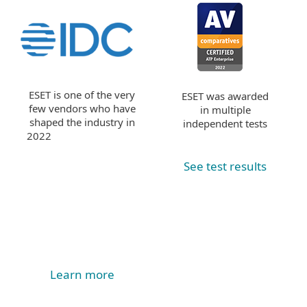
ESET is one of the very
ESET was awarded
few vendors who have
in multiple
shaped the industry in
independent tests
2022
See test results
Learn more