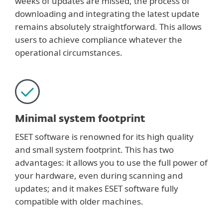
weeks of updates are missed, the process of
downloading and integrating the latest update
remains absolutely straightforward. This allows
users to achieve compliance whatever the
operational circumstances.
Minimal system footprint
ESET software is renowned for its high quality
and small system footprint. This has two
advantages: it allows you to use the full power of
your hardware, even during scanning and
updates; and it makes ESET software fully
compatible with older machines.