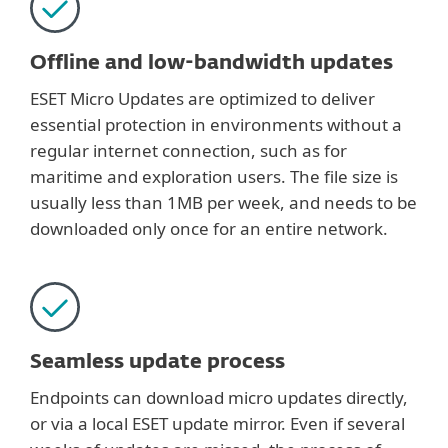
Offline and low-bandwidth updates
ESET Micro Updates are optimized to deliver
essential protection in environments without a
regular internet connection, such as for
maritime and exploration users. The file size is
usually less than 1MB per week, and needs to be
downloaded only once for an entire network.
Seamless update process
Endpoints can download micro updates directly,
or via a local ESET update mirror. Even if several