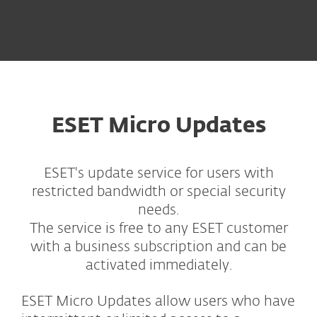
ESET Micro Updates
ESET's update service for users with
restricted bandwidth or special security
needs.
The service is free to any ESET customer
with a business subscription and can be
activated immediately.
ESET Micro Updates allow users who have