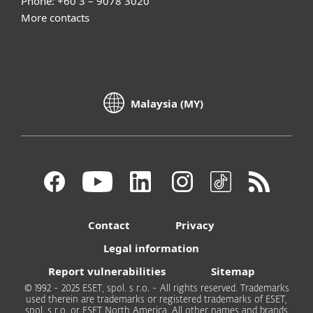
Phone: +60 3 – 9078 3020
More contacts
Malaysia (MY)
Contact
Privacy
Legal information
Report vulnerabilities
Sitemap
© 1992 - 2025 ESET, spol. s r.o. - All rights reserved. Trademarks
used therein are trademarks or registered trademarks of ESET,
spol. s r.o. or ESET North America. All other names and brands