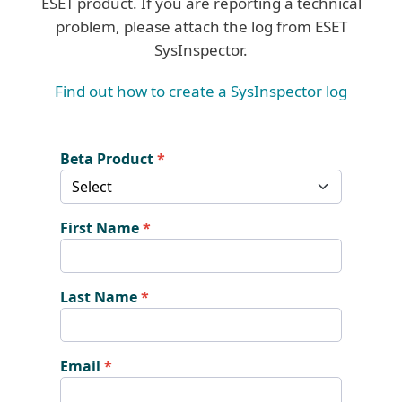
ESET product. If you are reporting a technical
problem, please attach the log from ESET
SysInspector.
Find out how to create a SysInspector log