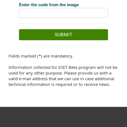
Fields marked (*) are mandatory.
Information collected for ESET Beta program will not be
used for any other purpose. Please provide us with a
valid e-mail address that we can use in case additional
technical information is required or to receive news.