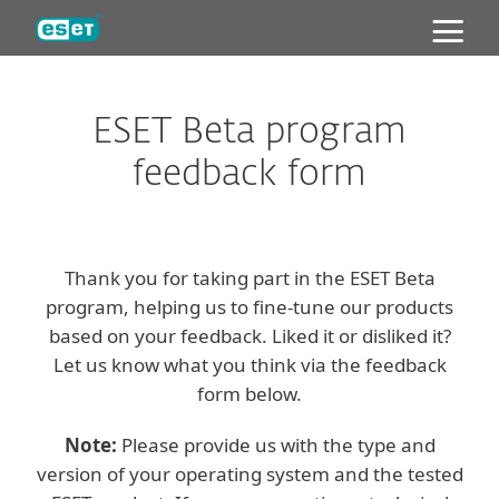
ESET
ESET Beta program
feedback form
Thank you for taking part in the ESET Beta
program, helping us to fine-tune our products
based on your feedback. Liked it or disliked it?
Let us know what you think via the feedback
form below.
Note:
Please provide us with the type and
version of your operating system and the tested