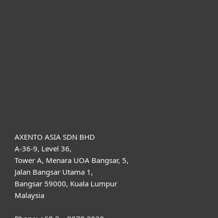
For home
For business
Partnership
Support
About ESET
AXENTO ASIA SDN BHD
A-36-9, Level 36,
Tower A, Menara UOA Bangsar, 5,
Jalan Bangsar Utama 1,
Bangsar 59000, Kuala Lumpur
Malaysia