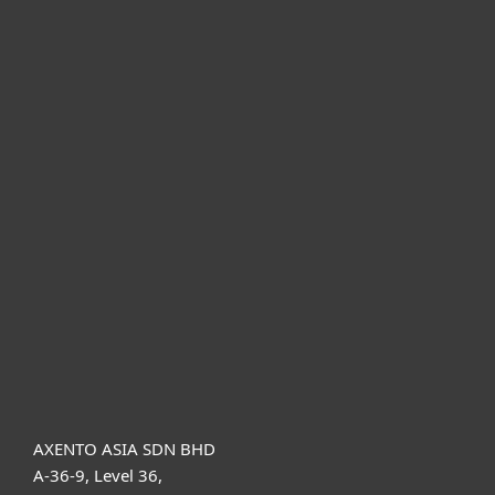
For home
For business
Partnership
Support
About ESET
AXENTO ASIA SDN BHD
A-36-9, Level 36,