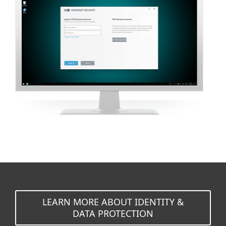
LEARN MORE ABOUT IDENTITY &
DATA PROTECTION