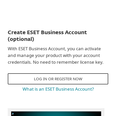
Create ESET Business Account
(optional)
With ESET Business Account, you can activate
and manage your product with your account
credentials. No need to remember license key.
LOG IN OR REGISTER NOW
What is an ESET Business Account?