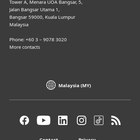
Tower A, Menara UOA Bangsar, 5,
Jalan Bangsar Utama 1,
Bangsar 59000, Kuala Lumpur
Malaysia
Phone: +60 3 – 9078 3020
More contacts
Malaysia (MY)
Contact
Privacy