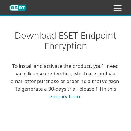
ESET
Download ESET Endpoint
Encryption
To install and activate the product, you'll need
valid license credentials, which are sent via
email after purchase or ordering a trial version.
To generate a 30-days trial, please fill in this
enquiry form
.
Client
Server