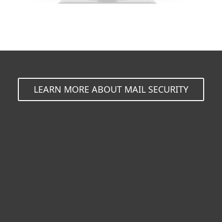
LEARN MORE ABOUT MAIL SECURITY
For home
For business
Partnership