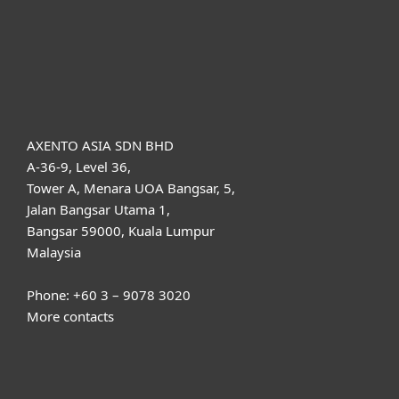
Support
About ESET
AXENTO ASIA SDN BHD
A-36-9, Level 36,
Tower A, Menara UOA Bangsar, 5,
Jalan Bangsar Utama 1,
Bangsar 59000, Kuala Lumpur
Malaysia
Phone: +60 3 – 9078 3020
More contacts