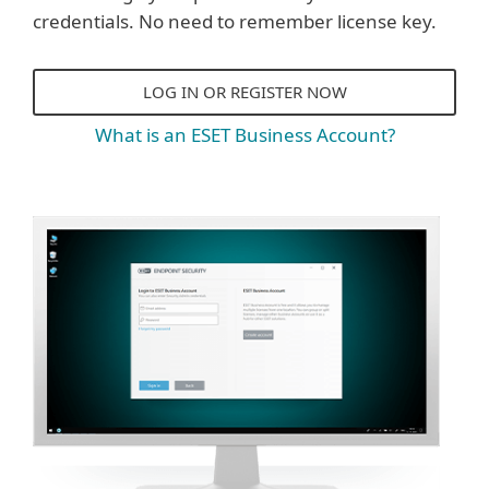
credentials. No need to remember license key.
LOG IN OR REGISTER NOW
What is an ESET Business Account?