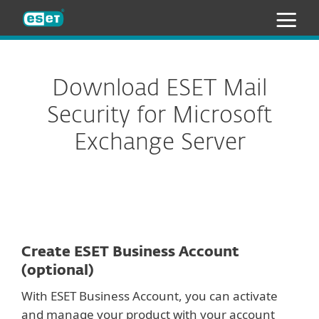
ESET
Download ESET Mail
Security for Microsoft
Exchange Server
Create ESET Business Account
(optional)
With ESET Business Account, you can activate
and manage your product with your account