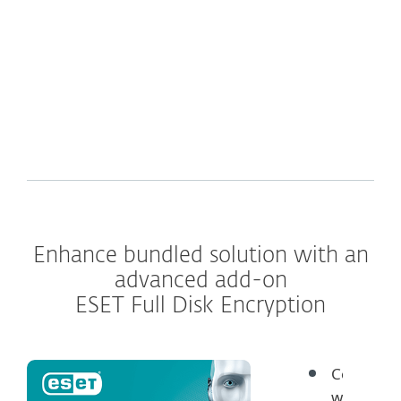
What's inside
Enhance bundled solution with an
advanced add-on
ESET Full Disk Encryption
Comply
with data