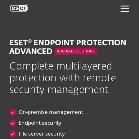
ESET
ESET® ENDPOINT PROTECTION
ADVANCED
BUNDLED SOLUTIONS
Complete multilayered
protection with remote
security management
On-premise management
Endpoint security
File server security