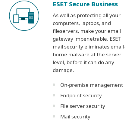
ESET Secure Business
As well as protecting all your
computers, laptops, and
fileservers, make your email
gateway impenetrable. ESET
mail security eliminates email-
borne malware at the server
level, before it can do any
damage.
On-premise management
Endpoint security
File server security
Mail security