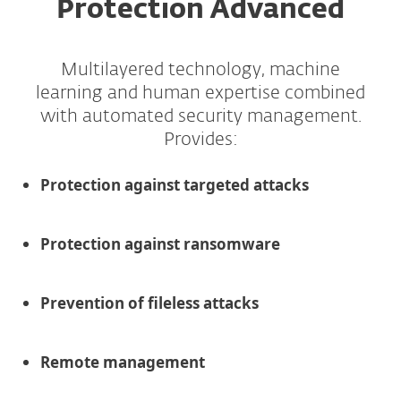
Protection Advanced
Multilayered technology, machine
learning and human expertise combined
with automated security management.
Provides:
Protection against targeted attacks
Protection against ransomware
Prevention of fileless attacks
Remote management