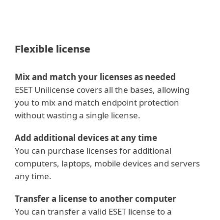
VMware Guest Introspection 6.2.4+,
6.3+, 6.4+
Flexible license
Mix and match your licenses as needed
ESET Unilicense covers all the bases, allowing
you to mix and match endpoint protection
without wasting a single license.
Add additional devices at any time
You can purchase licenses for additional
computers, laptops, mobile devices and servers
any time.
Transfer a license to another computer
You can transfer a valid ESET license to a