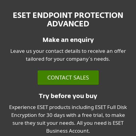
ESET ENDPOINT PROTECTION
ADVANCED
Make an enquiry
Leave us your contact details to receive an offer
tailored for your company´s needs.
CONTACT SALES
Try before you buy
Experience ESET products including ESET Full Disk
Encryption for 30 days with a free trial, to make
sure they suit your needs. All you need is ESET
Business Account.