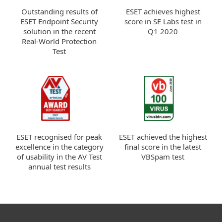
ESET achieves highest
Outstanding results of
score in SE Labs test in
ESET Endpoint Security
Q1 2020
solution in the recent
Real-World Protection
Test
ESET recognised for peak
ESET achieved the highest
excellence in the category
final score in the latest
of usability in the AV Test
VBSpam test
annual test results