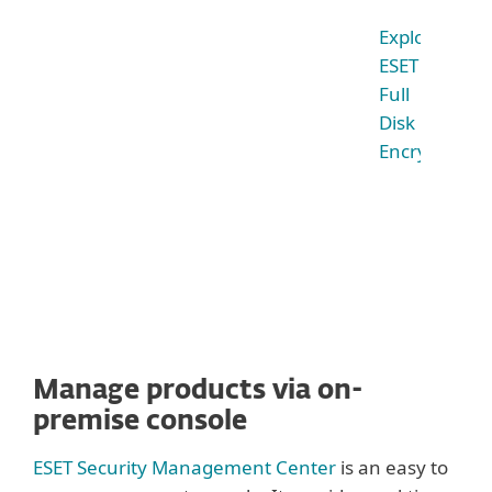
Explore
ESET
Full
Disk
Encryption
Manage products via on-
premise console
ESET Security Management Center
is an easy to