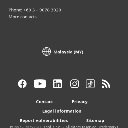
Phone: +60 3 – 9078 3020
More contacts
Malaysia (MY)
Contact
Privacy
Legal information
Report vulnerabilities
Sitemap
© 1992 - 2025 ESET, spol. s r.o. - All rights reserved. Trademarks