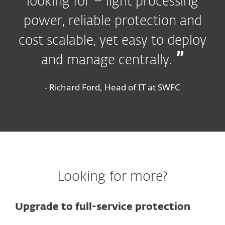
looking for – light processing
power, reliable protection and
cost scalable, yet easy to deploy
and manage centrally.
- Richard Ford, Head of IT at SWFC
Looking for more?
Upgrade to full-service protection