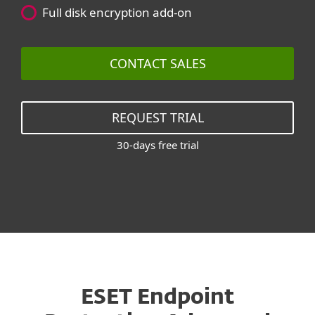
Full disk encryption add-on
CONTACT SALES
REQUEST TRIAL
30-days free trial
ESET Endpoint