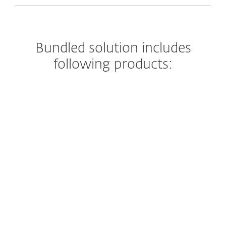
Bundled solution includes
following products:
Endpoint security
ESET’s endpoint protection solutions
leverage multilayered technologies in
dynamic equilibrium to constantly
balance performance, detection and false
positives.