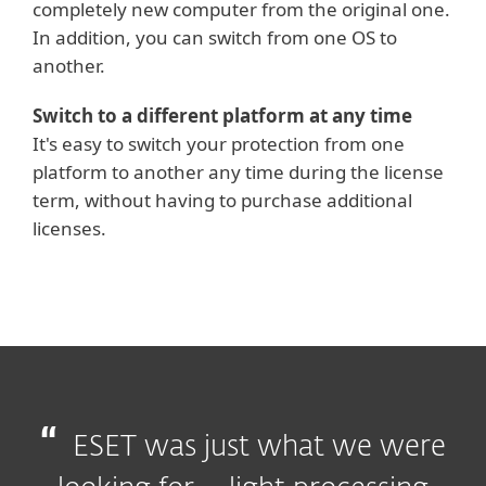
completely new computer from the original one.
In addition, you can switch from one OS to
another.
Switch to a different platform at any time
It's easy to switch your protection from one
platform to another any time during the license
term, without having to purchase additional
licenses.
ESET was just what we were