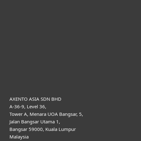
For home
For business
Partnership
Support
About ESET
AXENTO ASIA SDN BHD
A-36-9, Level 36,
Tower A, Menara UOA Bangsar, 5,
Jalan Bangsar Utama 1,
Bangsar 59000, Kuala Lumpur
Malaysia