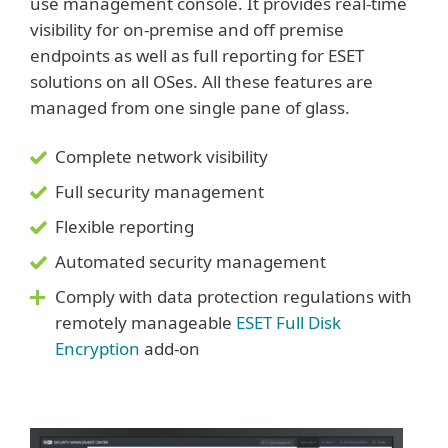
use management console. It provides real-time
visibility for on-premise and off premise
endpoints as well as full reporting for ESET
solutions on all OSes. All these features are
managed from one single pane of glass.
Complete network visibility
Full security management
Flexible reporting
Automated security management
Comply with data protection regulations with
remotely manageable
ESET Full Disk
Encryption
add-on