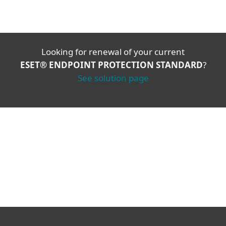
Looking for renewal of your current
ESET® ENDPOINT PROTECTION STANDARD
?
See solution page
Corporate blog
We Live Security blog