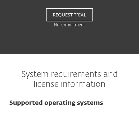
REQUEST TRIAL
No commitment
System requirements and
license information
Supported operating systems
For computers
Microsoft Windows 10, 8.1, 8, 7, Vista