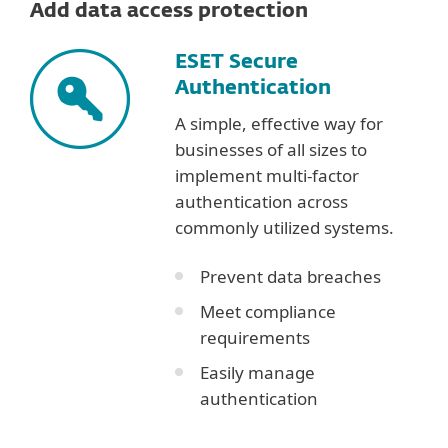
Add data access protection
ESET Secure
Authentication
A simple, effective way for
businesses of all sizes to
implement multi-factor
authentication across
commonly utilized systems.
Prevent data breaches
Meet compliance
requirements
Easily manage
authentication