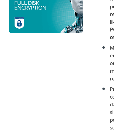
protectio
regulatio
like
GDPR
PCI and
others
Monitor
encryptio
on user
machines
remotely
Protect
company
data with
simple ye
powerful
solution