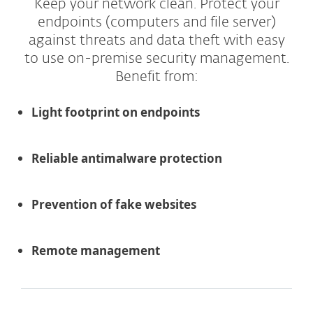
Keep your network clean. Protect your
endpoints (computers and file server)
against threats and data theft with easy
to use on-premise security management.
Benefit from:
Light footprint on endpoints
Reliable antimalware protection
Prevention of fake websites
Remote management