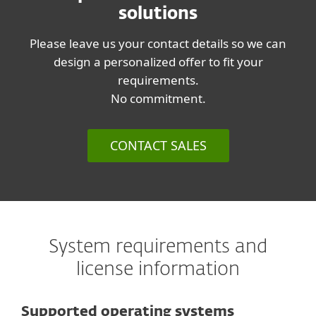
solutions
Please leave us your contact details so we can
design a personalized offer to fit your
requirements.
No commitment.
CONTACT SALES
System requirements and
license information
Supported operating systems