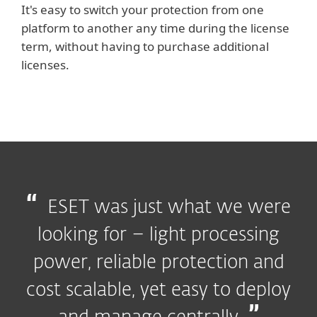
It's easy to switch your protection from one
platform to another any time during the license
term, without having to purchase additional
licenses.
ESET was just what we were
looking for – light processing
power, reliable protection and
cost scalable, yet easy to deploy