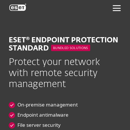
ESET
ESET® ENDPOINT PROTECTION
STANDARD
BUNDLED SOLUTIONS
Protect your network
with remote security
management
On-premise management
Endpoint antimalware
File server security