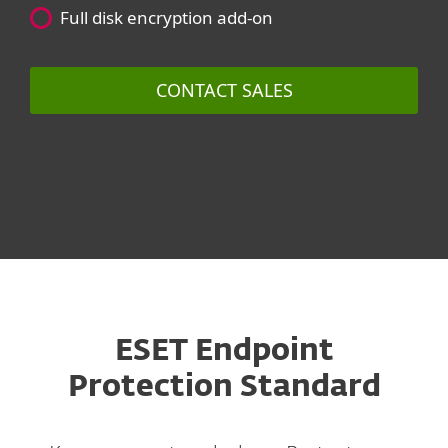
Full disk encryption add-on
CONTACT SALES
ESET Endpoint
Protection Standard