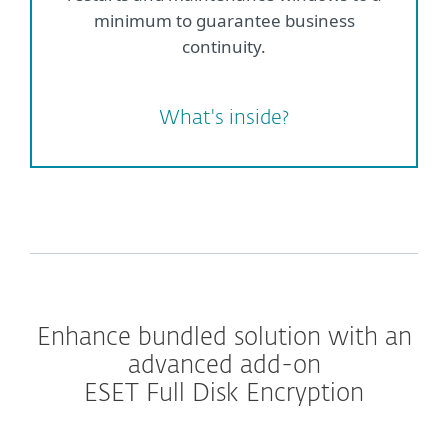
minimum to guarantee business
continuity.
What's inside?
Enhance bundled solution with an
advanced add-on
ESET Full Disk Encryption