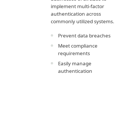
implement multi-factor
authentication across
commonly utilized systems.
Prevent data breaches
Meet compliance
requirements
Easily manage
authentication
Corporate blog