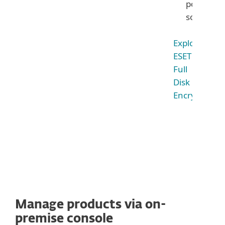
powerful
solution
Explore
ESET
Full
Disk
Encryption
Manage products via on-
premise console