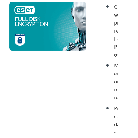
Comply
with data
protectio
regulatio
like
GDPR
PCI and
others
Monitor
encryptio
on user
machines
remotely
Protect
company
data with
simple ye