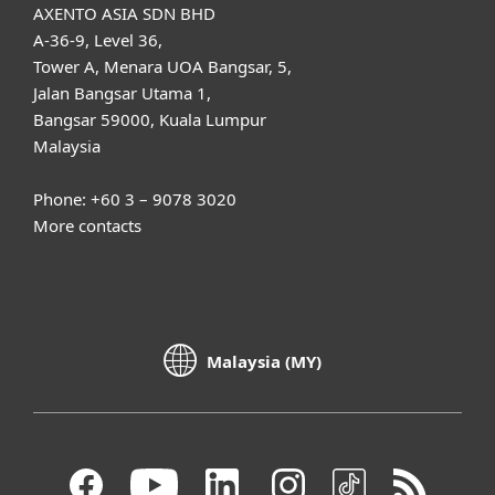
AXENTO ASIA SDN BHD
A-36-9, Level 36,
Tower A, Menara UOA Bangsar, 5,
Jalan Bangsar Utama 1,
Bangsar 59000, Kuala Lumpur
Malaysia
Phone: +60 3 – 9078 3020
More contacts
Malaysia (MY)