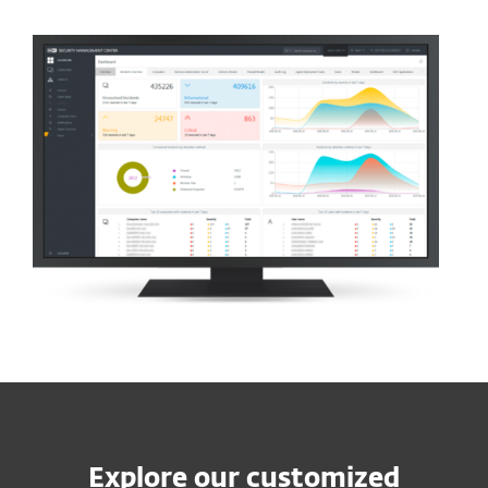
Explore our customized