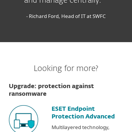
and manage centrally.
- Richard Ford, Head of IT at SWFC
Looking for more?
Upgrade: protection against
ransomware
ESET Endpoint
Protection Advanced
Multilayered technology,