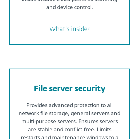
and device control.
What's inside?
File server security
Provides advanced protection to all
network file storage, general servers and
multi-purpose servers. Ensures servers
are stable and conflict-free. Limits
restarts and maintenance windows to a