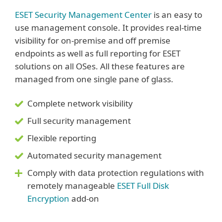
ESET Security Management Center
is an easy to
use management console. It provides real-time
visibility for on-premise and off premise
endpoints as well as full reporting for ESET
solutions on all OSes. All these features are
managed from one single pane of glass.
Complete network visibility
Full security management
Flexible reporting
Automated security management
Comply with data protection regulations with
remotely manageable
ESET Full Disk
Encryption
add-on