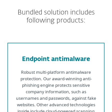
Bundled solution includes
following products:
Endpoint antimalware
Robust multi-platform antimalware
protection. Our award-winning anti-
phishing engine protects sensitive
company information, such as
usernames and passwords, against fake
websites. Other advanced technologies
inside include cloud-powered scanning