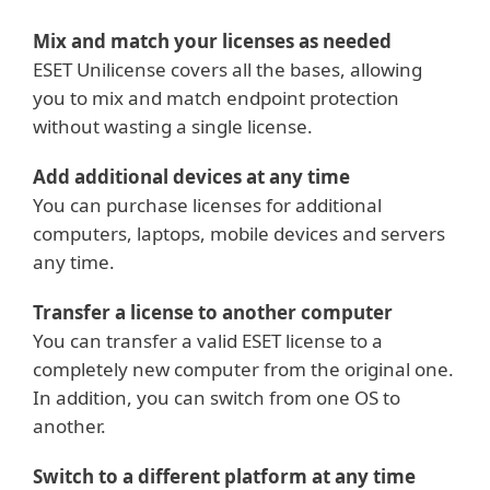
Mix and match your licenses as needed
ESET Unilicense covers all the bases, allowing
you to mix and match endpoint protection
without wasting a single license.
Add additional devices at any time
You can purchase licenses for additional
computers, laptops, mobile devices and servers
any time.
Transfer a license to another computer
You can transfer a valid ESET license to a
completely new computer from the original one.
In addition, you can switch from one OS to
another.
Switch to a different platform at any time