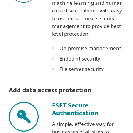
machine learning and human
expertise combined with easy
to use on-premise security
management to provide best
level protection.
On-premise management
Endpoint security
File server security
Add data access protection
ESET Secure
Authentication
A simple, effective way for
businesses of all sizes to