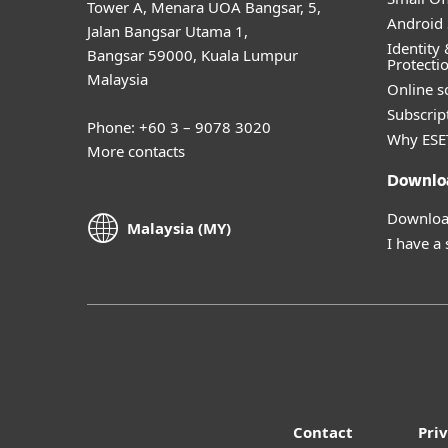
Tower A, Menara UOA Bangsar, 5,
Android 
Jalan Bangsar Utama 1,
Identity 
Bangsar 59000, Kuala Lumpur
Protecti
Malaysia
Online s
Subscript
Phone: +60 3 – 9078 3020
Why ESE
More contacts
Downlo
Download
Malaysia (MY)
I have a
Contact
Pri