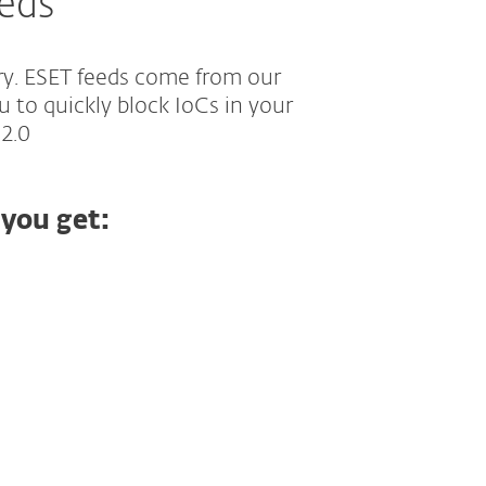
eeds
ry. ESET feeds come from our
u to quickly block IoCs in your
 2.0
 you get: