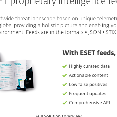
T proprietary intelligence f
ldwide threat landscape based on unique telemet
obe, providing a holistic picture and enabling yo
ironment. Feeds are in the formats • JSON • STIX
With ESET feeds,
Highly curated data
Actionable content
Low false positives
Frequent updates
Comprehensive API
Full Solution Overview