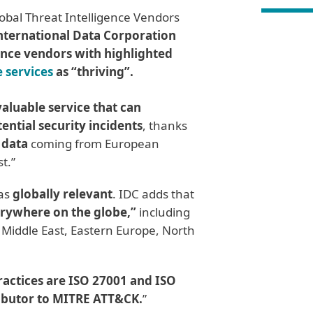
lobal Threat Intelligence Vendors
nternational Data Corporation
gence vendors with highlighted
e services
as “thriving”.
valuable service that can
ential security incidents
, thanks
 data
coming from European
t.”
 as
globally relevant
. IDC adds that
erywhere on the globe,”
including
 Middle East, Eastern Europe, North
ractices are ISO 27001 and ISO
ibutor to MITRE ATT&CK.
”