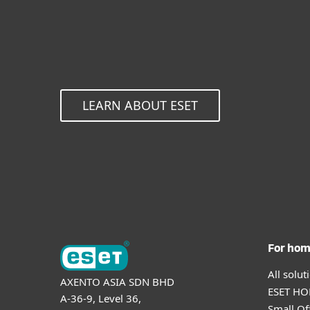
LEARN ABOUT ESET
For ho
All solu
AXENTO ASIA SDN BHD
ESET HOM
A-36-9, Level 36,
Small Of