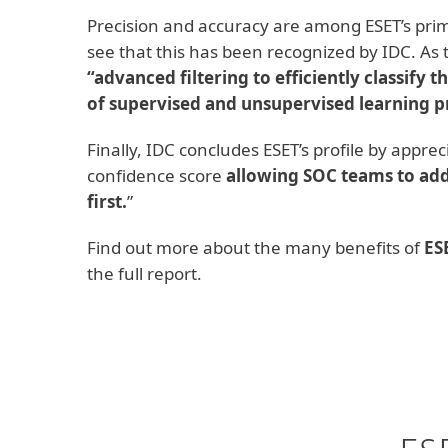
Precision and accuracy are among ESET’s prim
see that this has been recognized by IDC. As
“advanced filtering to efficiently classify t
of supervised and unsupervised learning pr
Finally, IDC concludes ESET’s profile by appre
confidence score
allowing SOC teams to add
first.
”
Find out more about the many benefits of
ES
the full report.