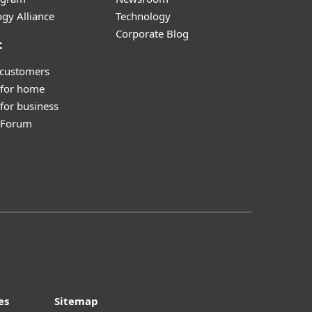
gy Alliance
Technology
Corporate Blog
t
 customers
 for home
for business
y Forum
es
Sitemap