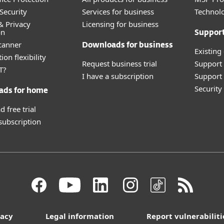
Security
Services for business
Technolo
& Privacy
Licensing for business
on
Suppor
canner
Downloads for business
Existing
ion flexibility
Request business trial
Support
T?
I have a subscription
Support 
Securit
ads for home
 free trial
 subscription
vacy
Legal information
Report vulnerabiliti