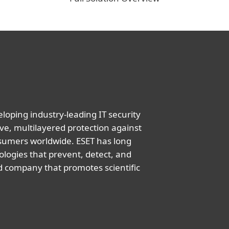
oping industry-leading IT security
ve, multilayered protection against
nsumers worldwide. ESET has long
logies that prevent, detect, and
d company that promotes scientific