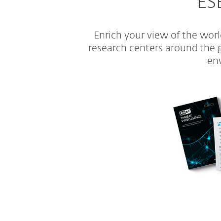
ESE
Enrich your view of the wor
research centers around the gl
env