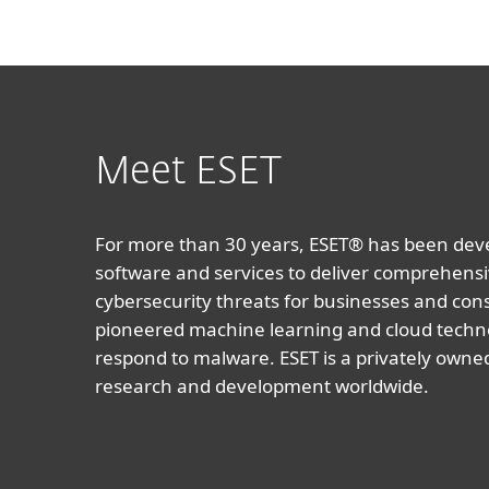
Meet ESET
For more than 30 years, ESET® has been devel
software and services to deliver comprehensi
cybersecurity threats for businesses and co
pioneered machine learning and cloud techno
respond to malware. ESET is a privately owne
research and development worldwide.