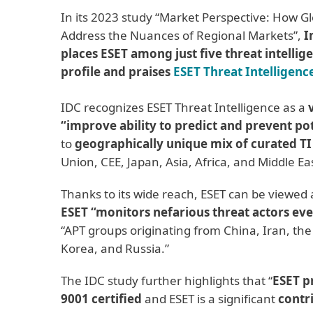
In its 2023 study “Market Perspective: How G
Address the Nuances of Regional Markets”,
I
places ESET among just five threat intelli
profile and praises
ESET Threat Intelligenc
IDC recognizes ESET Threat Intelligence as a
“improve ability to predict and prevent pot
to
geographically unique mix of curated TI
Union, CEE, Japan, Asia, Africa, and Middle Eas
Thanks to its wide reach, ESET can be viewed
ESET “monitors nefarious threat actors ev
“APT groups originating from China, Iran, the
Korea, and Russia.”
The IDC study further highlights that “
ESET p
9001 certified
and ESET is a significant
contr