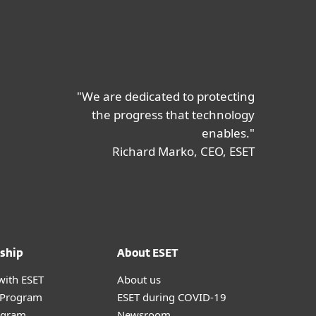
"We are dedicated to protecting
the progress that technology
enables."
Richard Marko, CEO, ESET
ship
About ESET
with ESET
About us
r Program
ESET during COVID-19
ogram
Newsroom