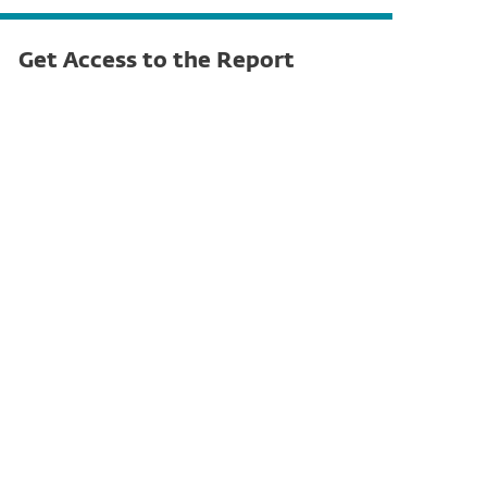
Get Access to the Report