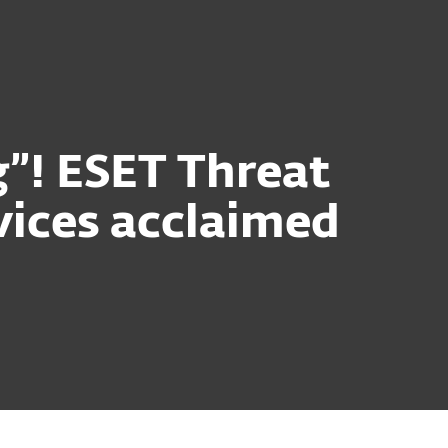
g”! ESET Threat
rvices acclaimed