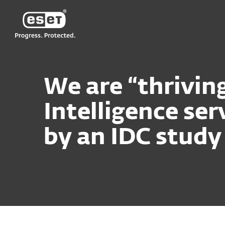
ESET
We are “thrivin
Intelligence se
by an IDC study