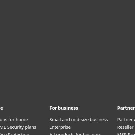
me
For business
Partner
tions for home
Small and mid-size business
Partner 
E Security plans
Enterprise
Reselle
fice Protection
All products for business
MSP Pr