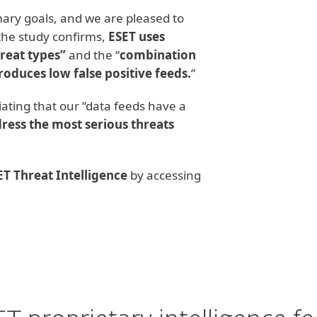
ary goals, and we are pleased to
 the study confirms,
ESET uses
hreat types”
and the “
combination
oduces low false positive feeds.
”
ciating that our “data feeds have a
ress the most serious threats
ET Threat Intelligence
by accessing