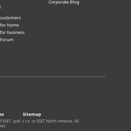
Corporate Blog
t
 customers
 for home
for business
y Forum
es
Sitemap
 ESET, spol. s r.o. or ESET North America. All
ies.