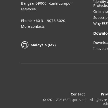
Identity 
Bangsar 59000, Kuala Lumpur
Protecti
Malaysia
Online s
Subscript
Phone: +60 3 – 9078 3020
Why ESE
More contacts
Downlo
Download
Malaysia (MY)
I have a
Contact
Pri
© 1992 - 2025 ESET, spol. s r.o. - All rights
oth