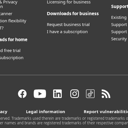
& Privacy
Licensing for business
on
Suppor
canner
Downloads for business
Existing
ion flexibility
Request business trial
Support
T?
I have a subscription
Support 
Securit
ads for home
 free trial
 subscription
vacy
Legal information
Report vulnerabiliti
 reserved. Trademarks used therein are trademarks or registered trademarks of
er names and brands are registered trademarks of their respective compan