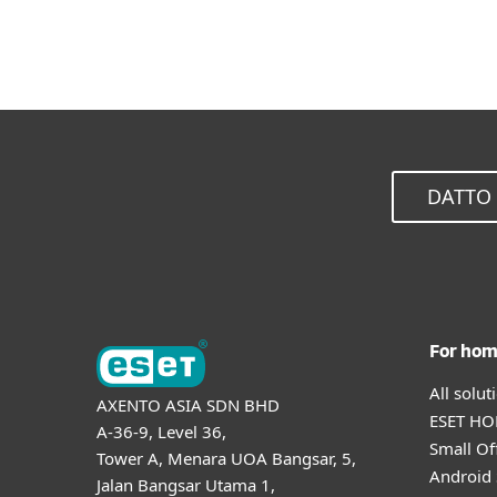
DATTO 
For ho
All solu
AXENTO ASIA SDN BHD
ESET HOM
A-36-9, Level 36,
Small Of
Tower A, Menara UOA Bangsar, 5,
Android 
Jalan Bangsar Utama 1,