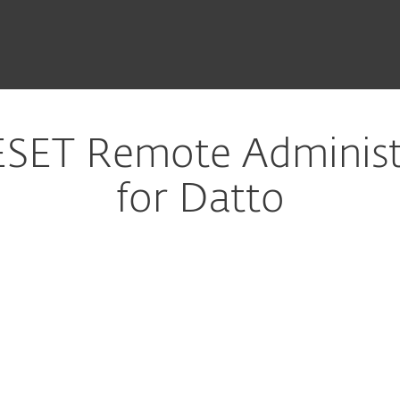
SET Remote Administr
for Datto
ure download
DOWNLOAD