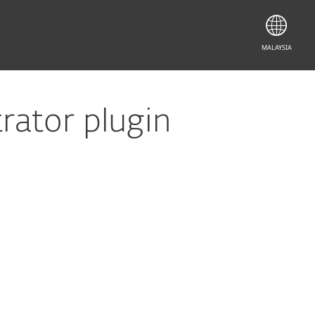
MALAYSIA
ator plugin
Documentation
Download Options
Back to simple download