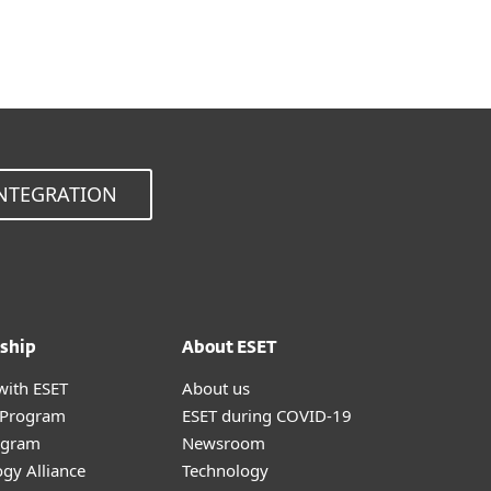
Choose other product version
NTEGRATION
ship
About ESET
with ESET
About us
r Program
ESET during COVID-19
ogram
Newsroom
gy Alliance
Technology