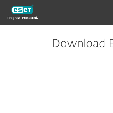
ESET
Download ERA plugin for Datto RMM
Download E
Config