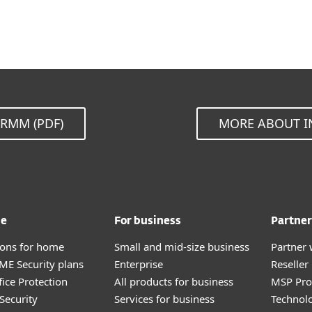
RMM (PDF)
MORE ABOUT I
me
For business
Partner
tions for home
Small and mid-size business
Partner 
E Security plans
Enterprise
Reselle
fice Protection
All products for business
MSP Pr
Security
Services for business
Technolo