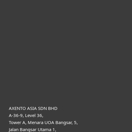
For home
For business
Partnership
Support
About ESET
AXENTO ASIA SDN BHD
A-36-9, Level 36,
Tower A, Menara UOA Bangsar, 5,
Jalan Bangsar Utama 1,