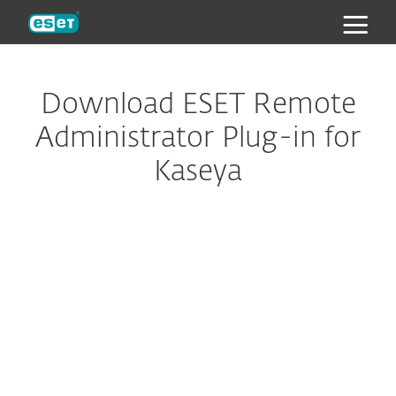
ESET
Download ESET Remote
Administrator Plug-in for
Kaseya
Configure download
DOWNLOAD