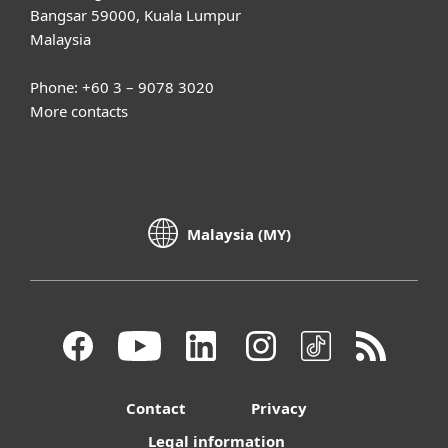
Bangsar 59000, Kuala Lumpur
Malaysia
Phone: +60 3 – 9078 3020
More contacts
Malaysia (MY)
Contact
Privacy
Legal information