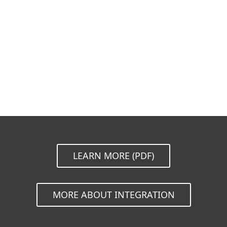
Documentation
Download Options
Back to simple download
Choose other product version
LEARN MORE (PDF)
MORE ABOUT INTEGRATION