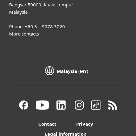
Bangsar 59000, Kuala Lumpur
Malaysia
Phone: +60 3 – 9078 3020
More contacts
Malaysia (MY)
Contact
Privacy
Legal information