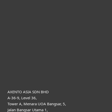
For home
For business
Partnership
Support
About ESET
AXENTO ASIA SDN BHD
A-36-9, Level 36,
Tower A, Menara UOA Bangsar, 5,
Jalan Bangsar Utama 1,