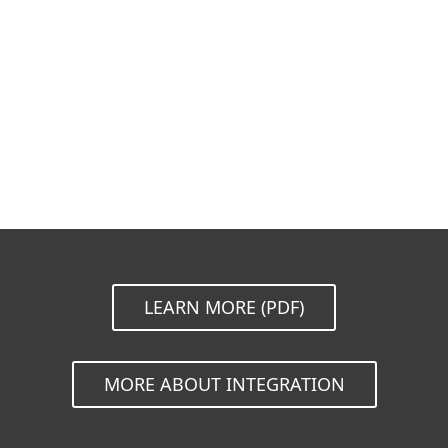
Documentation
Download Options
Back to simple download
Choose other product version
LEARN MORE (PDF)
MORE ABOUT INTEGRATION