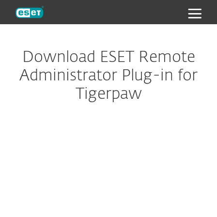
ESET
Download ESET Remote
Administrator Plug-in for
Tigerpaw
Configure download
DOWNLOAD