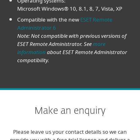
Operating systems:
Microsoft Windows® 10, 8.1, 8, 7, Vista, XP
Compatible with the new
ESET Remote
Administrator 6
Note: Not compatible with previous versions of
ESET Remote Administrator. See
more
information
about ESET Remote Administrator
compatibility.
Make an enquiry
Please leave us your contact details so we can
provide you with a free trial license and deliver a