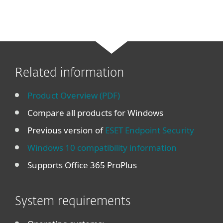
Related information
Product Overview (PDF)
Compare all products for Windows
Previous version of
ESET Endpoint Security
Windows 10 compatibility information
Supports Office 365 ProPlus
System requirements