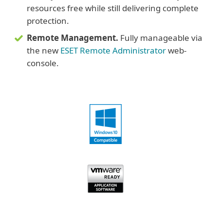
resources free while still delivering complete
protection.
Remote Management.
Fully manageable via
the new
ESET Remote Administrator
web-
console.