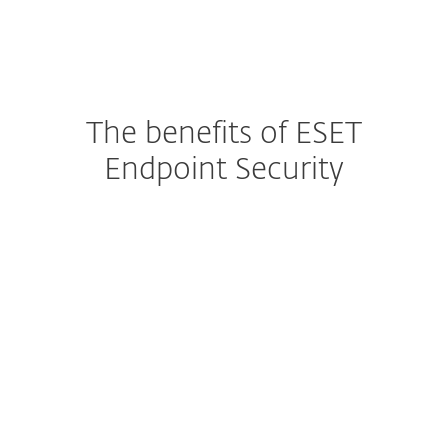
The benefits of ESET
Endpoint Security
Protecting Your Endpoints
Built-In Data Access Control