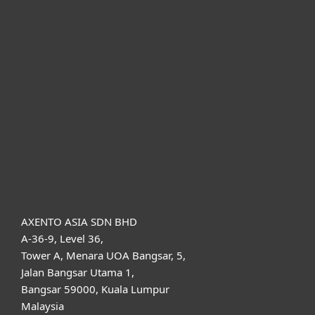
For home
For business
Partnership
Support
About ESET
AXENTO ASIA SDN BHD
A-36-9, Level 36,
Tower A, Menara UOA Bangsar, 5,
Jalan Bangsar Utama 1,
Bangsar 59000, Kuala Lumpur
Malaysia