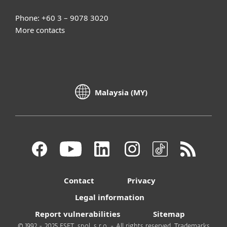
Phone: +60 3 – 9078 3020
More contacts
Malaysia (MY)
Contact
Privacy
Legal information
Report vulnerabilities
Sitemap
© 1992 - 2025 ESET, spol. s r.o. - All rights reserved. Trademarks