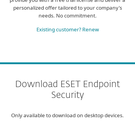
personalized offer tailored to your company's
needs. No commitment.
Existing customer? Renew
Download ESET Endpoint
Security
Only available to download on desktop devices.