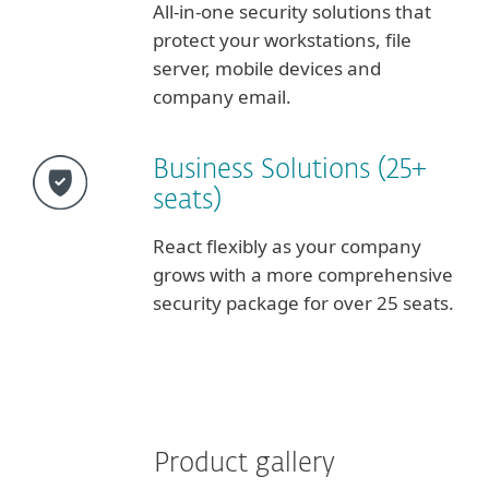
All-in-one security solutions that
protect your workstations, file
server, mobile devices and
company email.
Business Solutions (25+
seats)
React flexibly as your company
grows with a more comprehensive
security package for over 25 seats.
Product gallery