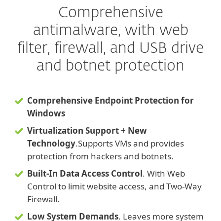
Comprehensive
antimalware, with web
filter, firewall, and USB drive
and botnet protection
Comprehensive Endpoint Protection for
Windows
Virtualization Support + New
Technology
.
Supports VMs and provides
protection from hackers and botnets.
Built-In Data Access Control
. With Web
Control to limit website access, and Two-Way
Firewall.
Low System Demands
. Leaves more system