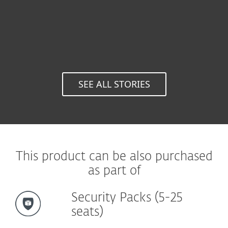
Univers
Auton
Metropoli
Spai
SEE ALL STORIES
This product can be also purchased
as part of
Security Packs (5-25
seats)