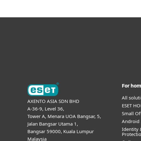
For ho
All solu
AXENTO ASIA SDN BHD
ESET HOM
A-36-9, Level 36,
Small Of
Tower A, Menara UOA Bangsar, 5,
Android 
Jalan Bangsar Utama 1,
Identity 
Bangsar 59000, Kuala Lumpur
Protecti
Malaysia