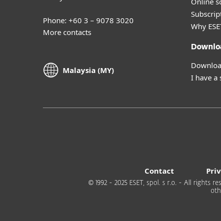
Online s
Subscript
Phone: +60 3 – 9078 3020
Why ESE
More contacts
Downlo
Download
Malaysia (MY)
I have a
Contact
Pri
© 1992 - 2025 ESET, spol. s r.o. - All rights
oth