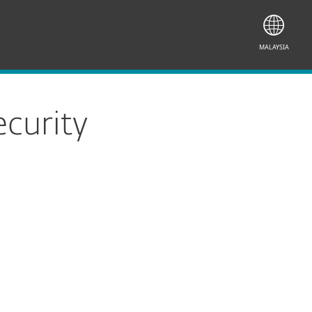
MALAYSIA
curity
Documentation
Download Options
Back to simple download
Choose other product version