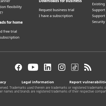
canner
Downloads for business
Existing
ion flexibility
Request business trial
Support
T?
I have a subscription
Support 
Securit
ads for home
 free trial
 subscription
vacy
Legal information
Report vulnerabiliti
 reserved. Trademarks used therein are trademarks or registered trademarks of
er names and brands are registered trademarks of their respective compan