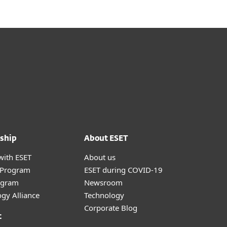
ship
About ESET
with ESET
About us
r Program
ESET during COVID-19
ogram
Newsroom
gy Alliance
Technology
Corporate Blog
t