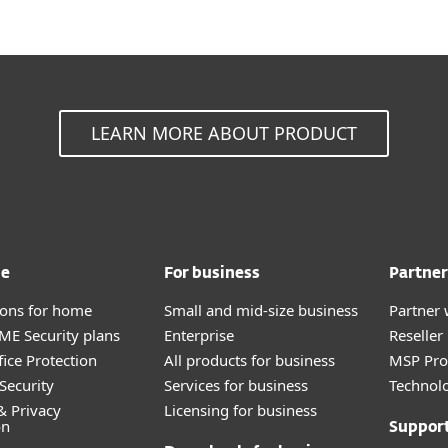
LEARN MORE ABOUT PRODUCT
me
For business
Partner
tions for home
Small and mid-size business
Partner 
E Security plans
Enterprise
Reselle
fice Protection
All products for business
MSP Pr
Security
Services for business
Technolo
& Privacy
Licensing for business
on
Suppor