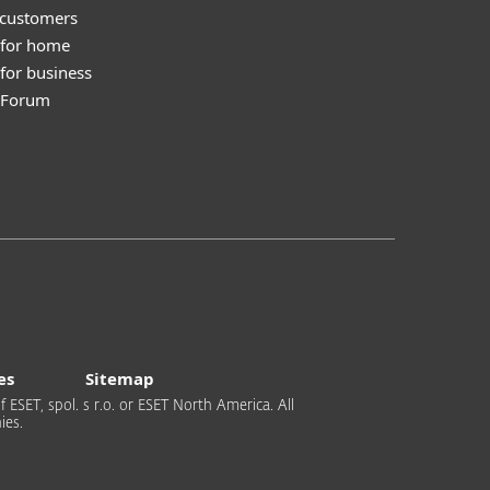
 customers
 for home
for business
y Forum
es
Sitemap
 ESET, spol. s r.o. or ESET North America. All
ies.