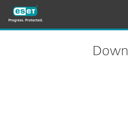
ESET
MY
For Business
ESET Endpoint Security
Downl
Config