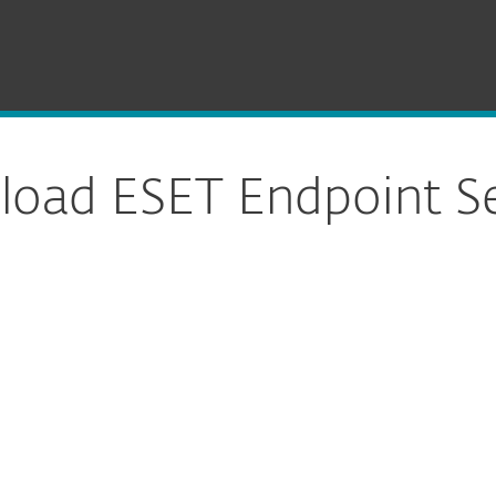
Download
oad ESET Endpoint Se
ure download
DOWNLOAD