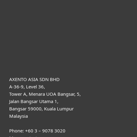
For business
Partnership
Support
About ESET
AXENTO ASIA SDN BHD
A-36-9, Level 36,
Tower A, Menara UOA Bangsar, 5,
Jalan Bangsar Utama 1,
Bangsar 59000, Kuala Lumpur
Malaysia
Phone: +60 3 – 9078 3020