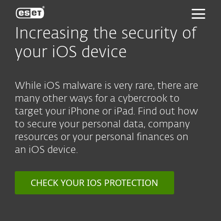
ESET
Increasing the security of
your iOS device
While iOS malware is very rare, there are
many other ways for a cybercrook to
target your iPhone or iPad. Find out how
to secure your personal data, company
resources or your personal finances on
an iOS device.
CHECK YOUR IOS PROTECTION