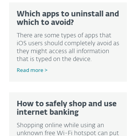
Which apps to uninstall and
which to avoid?
There are some types of apps that
iOS users should completely avoid as
they might access all information
that is typed on the device.
Read more >
How to safely shop and use
internet banking
Shopping online while using an
unknown free Wi-Fi hotspot can put