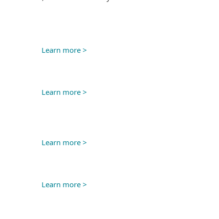
Learn more >
Learn more >
Learn more >
Learn more >