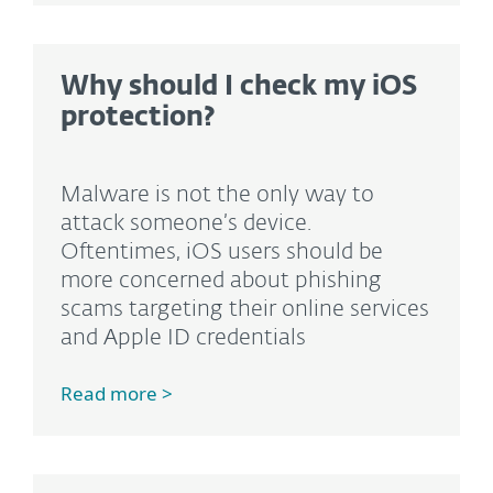
Why should I check my iOS
protection?
Malware is not the only way to
attack someone’s device.
Oftentimes, iOS users should be
more concerned about phishing
scams targeting their online services
and Apple ID credentials
Read more >