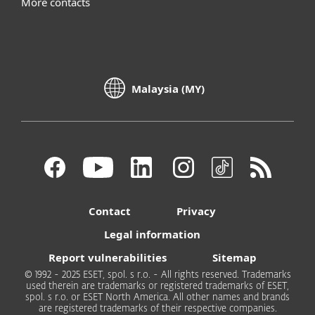
More contacts
Malaysia (MY)
Contact
Privacy
Legal information
Report vulnerabilities
Sitemap
© 1992 - 2025 ESET, spol. s r.o. - All rights reserved. Trademarks
used therein are trademarks or registered trademarks of ESET,
spol. s r.o. or ESET North America. All other names and brands
are registered trademarks of their respective companies.