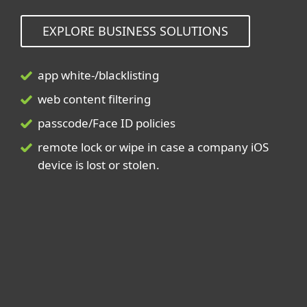
EXPLORE BUSINESS SOLUTIONS
app white-/blacklisting
web content filtering
passcode/Face ID policies
remote lock or wipe in case a company iOS
device is lost or stolen.
For home