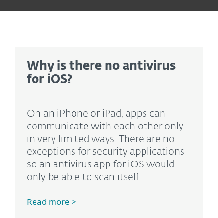
Why is there no antivirus
for iOS?
On an iPhone or iPad, apps can
communicate with each other only
in very limited ways. There are no
exceptions for security applications
so an antivirus app for iOS would
only be able to scan itself.
Read more >