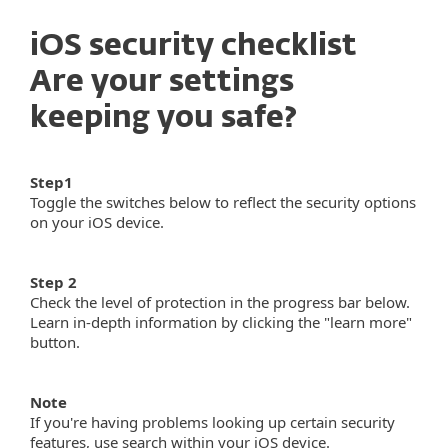
iOS security checklist
Are your settings
keeping you safe?
Step1
Toggle the switches below to reflect the security options
on your iOS device.
Step 2
Check the level of protection in the progress bar below.
Learn in-depth information by clicking the "learn more"
button.
Note
If you're having problems looking up certain security
features, use search within your iOS device.