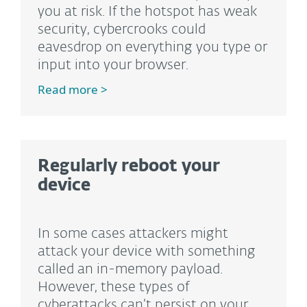
you at risk. If the hotspot has weak
security, cybercrooks could
eavesdrop on everything you type or
input into your browser.
Read more >
Regularly reboot your
device
In some cases attackers might
attack your device with something
called an in-memory payload.
However, these types of
cyberattacks can’t persist on your