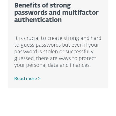
Benefits of strong
passwords and multifactor
authentication
It is crucial to create strong and hard
to guess passwords but even if your
password is stolen or successfully
guessed, there are ways to protect
your personal data and finances.
Read more >