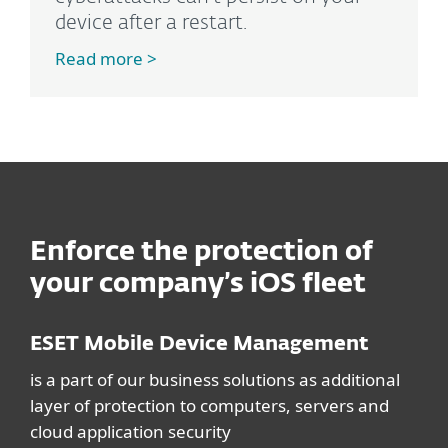
device after a restart.
Read more >
Enforce the protection of
your company’s iOS fleet
ESET Mobile Device Management
is a part of our business solutions as additional
layer of protection to computers, servers and
cloud application security