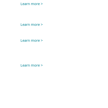
Learn more >
Learn more >
Learn more >
Learn more >