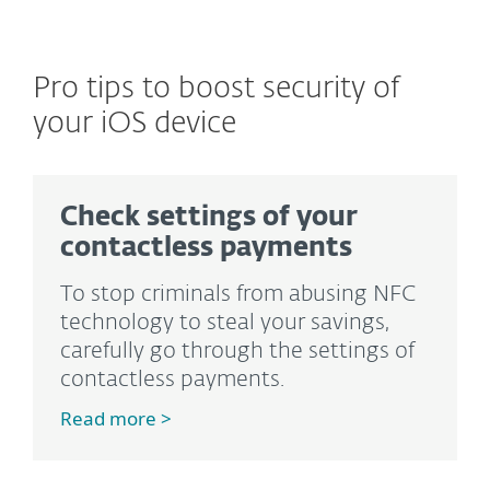
Pro tips to boost security of
your iOS device
Check settings of your
contactless payments
To stop criminals from abusing NFC
technology to steal your savings,
carefully go through the settings of
contactless payments.
Read more >