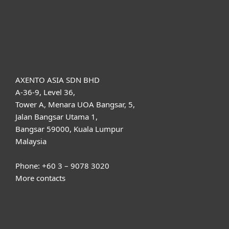
Support
About ESET
AXENTO ASIA SDN BHD
A-36-9, Level 36,
Tower A, Menara UOA Bangsar, 5,
Jalan Bangsar Utama 1,
Bangsar 59000, Kuala Lumpur
Malaysia
Phone: +60 3 – 9078 3020
More contacts