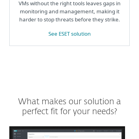
VMs without the right tools leaves gaps in
monitoring and management, making it
harder to stop threats before they strike.
See ESET solution
What makes our solution a
perfect fit for your needs?