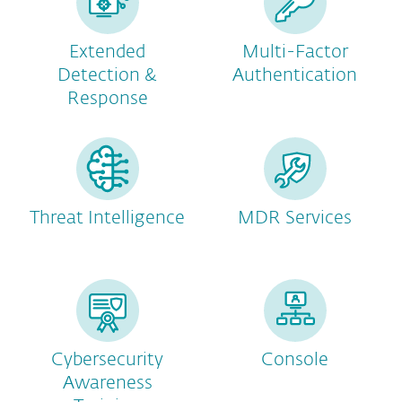
Extended
Multi-Factor
Detection &
Authentication
Response
Threat Intelligence
MDR Services
Cybersecurity
Console
Awareness