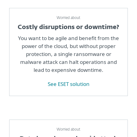
Worried about
Costly disruptions or downtime?
You want to be agile and benefit from the
power of the cloud, but without proper
protection, a single ransomware or
malware attack can halt operations and
lead to expensive downtime.
See ESET solution
Worried about