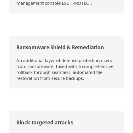
management console ESET PROTECT.
Ransomware Shield & Remediation
An additional layer of defense protecting users
from ransomware, fused with a comprehensive
rollback through seamless, automated file
restoration from secure backups.
Block targeted attacks