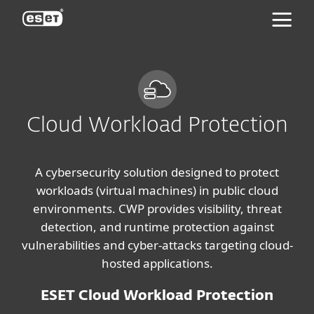
ESET
Cloud Workload Protection
A cybersecurity solution designed to protect
workloads (virtual machines) in public cloud
environments. CWP provides visibility, threat
detection, and runtime protection against
vulnerabilities and cyber-attacks targeting cloud-
hosted applications.
ESET Cloud Workload Protection