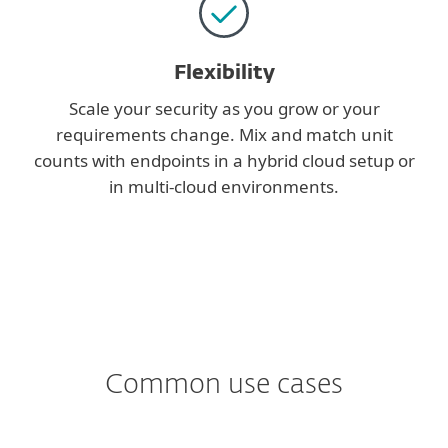
Flexibility
Scale your security as you grow or your
requirements change. Mix and match unit
counts with endpoints in a hybrid cloud setup or
in multi-cloud environments.
Common use cases