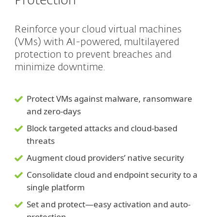
Protection
Reinforce your cloud virtual machines
(VMs) with AI-powered, multilayered
protection to prevent breaches and
minimize downtime.
Protect VMs against malware, ransomware
and zero-days
Block targeted attacks and cloud-based
threats
Augment cloud providers’ native security
Consolidate cloud and endpoint security to a
single platform
Set and protect—easy activation and auto-
protection