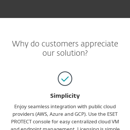
Why do customers appreciate
our solution?
Simplicity
Enjoy seamless integration with public cloud
providers (AWS, Azure and GCP). Use the ESET
PROTECT console for easy centralized cloud VM
and endpoint management. Licensing is simple