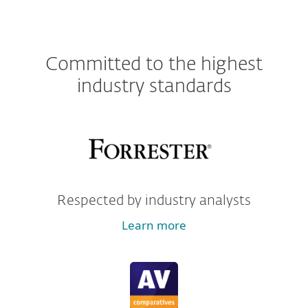
Committed to the highest
industry standards
Respected by industry analysts
Learn more