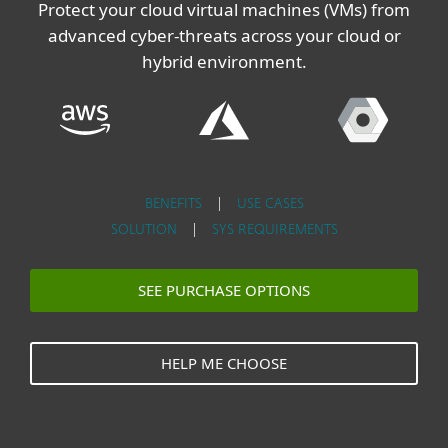
Protect your cloud virtual machines (VMs) from
advanced cyber-threats across your cloud or
hybrid environment.
BENEFITS
|
USE CASES
SOLUTION
|
SYS REQUIREMENTS
SEE PURCHASE OPTIONS
HELP ME CHOOSE