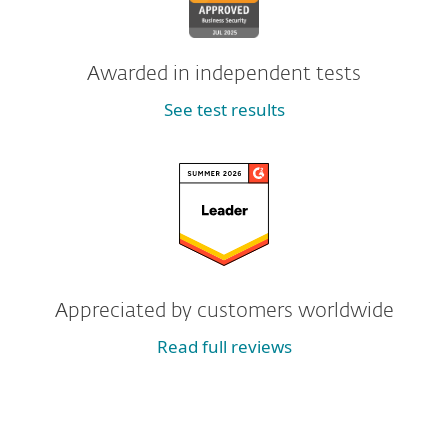
Awarded in independent tests
See test results
Appreciated by customers worldwide
Read full reviews