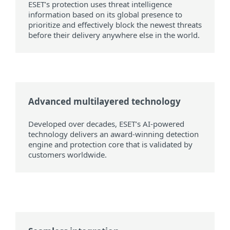
ESET’s protection uses threat intelligence
information based on its global presence to
prioritize and effectively block the newest threats
before their delivery anywhere else in the world.
Advanced multilayered technology
Developed over decades, ESET’s AI-powered
technology delivers an award-winning detection
engine and protection core that is validated by
customers worldwide.