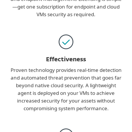
—get one subscription for endpoint and cloud
VMs security as required.
Effectiveness
Proven technology provides real-time detection
and automated threat prevention that goes far
beyond native cloud security. A lightweight
agent is deployed on your VMs to achieve
increased security for your assets without
compromising system performance.