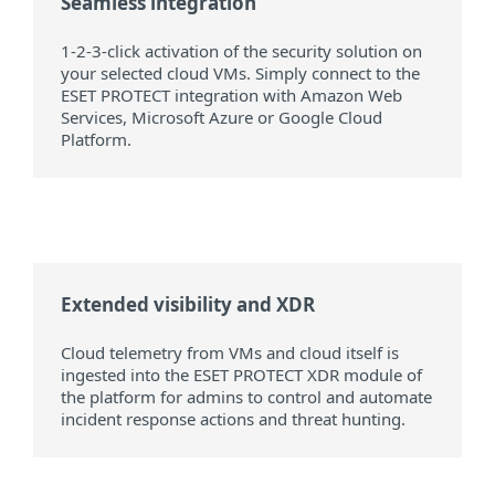
Seamless integration
1-2-3-click activation of the security solution on
your selected cloud VMs. Simply connect to the
ESET PROTECT integration with Amazon Web
Services, Microsoft Azure or Google Cloud
Platform.
Extended visibility and XDR
Cloud telemetry from VMs and cloud itself is
ingested into the ESET PROTECT XDR module of
the platform for admins to control and automate
incident response actions and threat hunting.