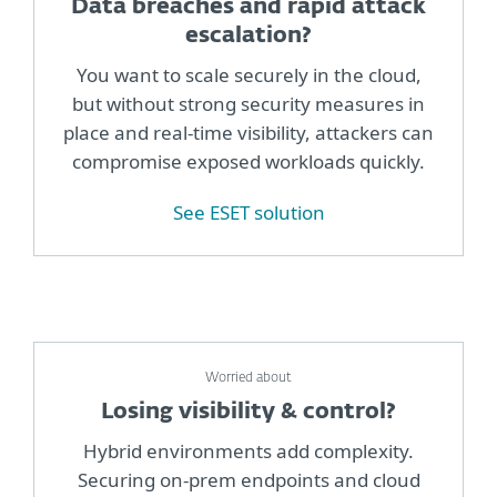
Data breaches and rapid attack
escalation?
You want to scale securely in the cloud,
but without strong security measures in
place and real-time visibility, attackers can
compromise exposed workloads quickly.
See ESET solution
Worried about
Losing visibility & control?
Hybrid environments add complexity.
Securing on-prem endpoints and cloud