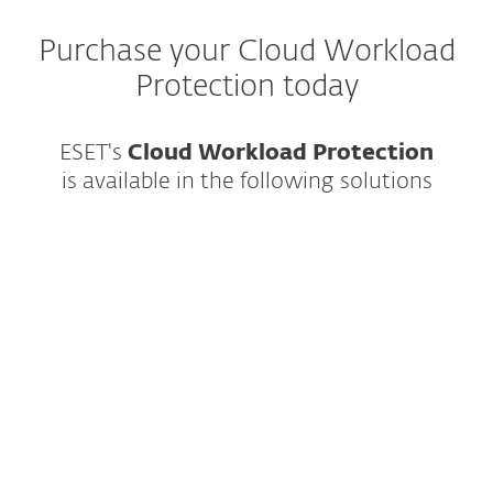
Purchase your Cloud Workload
Protection today
ESET's
Cloud Workload Protection
is
available in the following solutions
Best-in-class endpoint protection against
ransomware & zero-day threats, backed
by powerful data security