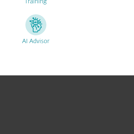
Training
AI Advisor
For home
For business
Partnership