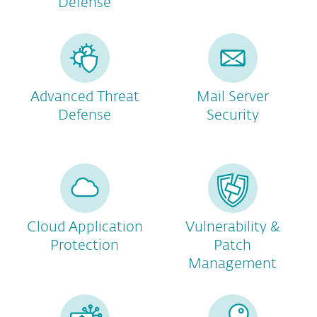
Defense
Advanced Threat
Mail Server
Defense
Security
Cloud Application
Vulnerability &
Protection
Patch
Management