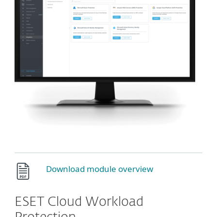
Download module overview
ESET Cloud Workload