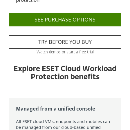
SEE PURCHASE OPTIONS
TRY BEFORE YOU BUY
Watch demos or start a free trial
Explore ESET Cloud Workload
Protection benefits
Managed from a unified console
All ESET cloud VMs, endpoints and mobiles can
be managed from our cloud-based unified