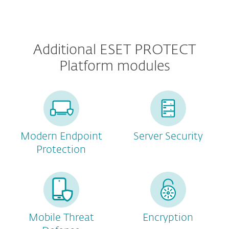
Additional ESET PROTECT
Platform modules
Modern Endpoint
Server Security
Protection
Mobile Threat
Encryption