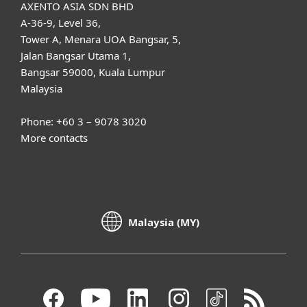
AXENTO ASIA SDN BHD
A-36-9, Level 36,
Tower A, Menara UOA Bangsar, 5,
Jalan Bangsar Utama 1,
Bangsar 59000, Kuala Lumpur
Malaysia
Phone: +60 3 – 9078 3020
More contacts
Malaysia (MY)