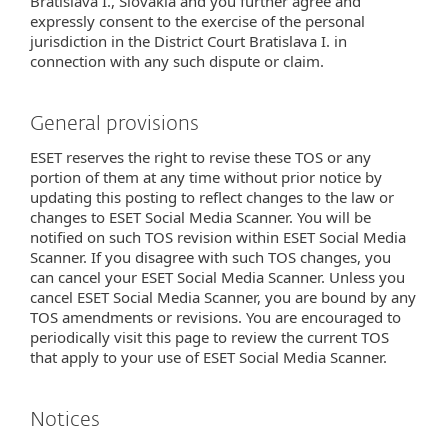
Bratislava I., Slovakia and you further agree and
expressly consent to the exercise of the personal
jurisdiction in the District Court Bratislava I. in
connection with any such dispute or claim.
General provisions
ESET reserves the right to revise these TOS or any
portion of them at any time without prior notice by
updating this posting to reflect changes to the law or
changes to ESET Social Media Scanner. You will be
notified on such TOS revision within ESET Social Media
Scanner. If you disagree with such TOS changes, you
can cancel your ESET Social Media Scanner. Unless you
cancel ESET Social Media Scanner, you are bound by any
TOS amendments or revisions. You are encouraged to
periodically visit this page to review the current TOS
that apply to your use of ESET Social Media Scanner.
Notices