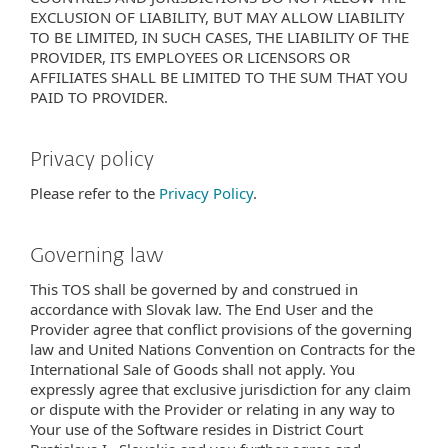
EXCLUSION OF LIABILITY, BUT MAY ALLOW LIABILITY
TO BE LIMITED, IN SUCH CASES, THE LIABILITY OF THE
PROVIDER, ITS EMPLOYEES OR LICENSORS OR
AFFILIATES SHALL BE LIMITED TO THE SUM THAT YOU
PAID TO PROVIDER.
Privacy policy
Please refer to the
Privacy Policy
.
Governing law
This TOS shall be governed by and construed in
accordance with Slovak law. The End User and the
Provider agree that conflict provisions of the governing
law and United Nations Convention on Contracts for the
International Sale of Goods shall not apply. You
expressly agree that exclusive jurisdiction for any claim
or dispute with the Provider or relating in any way to
Your use of the Software resides in District Court