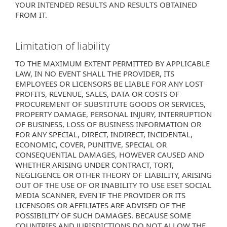
YOUR INTENDED RESULTS AND RESULTS OBTAINED
FROM IT.
Limitation of liability
TO THE MAXIMUM EXTENT PERMITTED BY APPLICABLE
LAW, IN NO EVENT SHALL THE PROVIDER, ITS
EMPLOYEES OR LICENSORS BE LIABLE FOR ANY LOST
PROFITS, REVENUE, SALES, DATA OR COSTS OF
PROCUREMENT OF SUBSTITUTE GOODS OR SERVICES,
PROPERTY DAMAGE, PERSONAL INJURY, INTERRUPTION
OF BUSINESS, LOSS OF BUSINESS INFORMATION OR
FOR ANY SPECIAL, DIRECT, INDIRECT, INCIDENTAL,
ECONOMIC, COVER, PUNITIVE, SPECIAL OR
CONSEQUENTIAL DAMAGES, HOWEVER CAUSED AND
WHETHER ARISING UNDER CONTRACT, TORT,
NEGLIGENCE OR OTHER THEORY OF LIABILITY, ARISING
OUT OF THE USE OF OR INABILITY TO USE ESET SOCIAL
MEDIA SCANNER, EVEN IF THE PROVIDER OR ITS
LICENSORS OR AFFILIATES ARE ADVISED OF THE
POSSIBILITY OF SUCH DAMAGES. BECAUSE SOME
COUNTRIES AND JURISDICTIONS DO NOT ALLOW THE