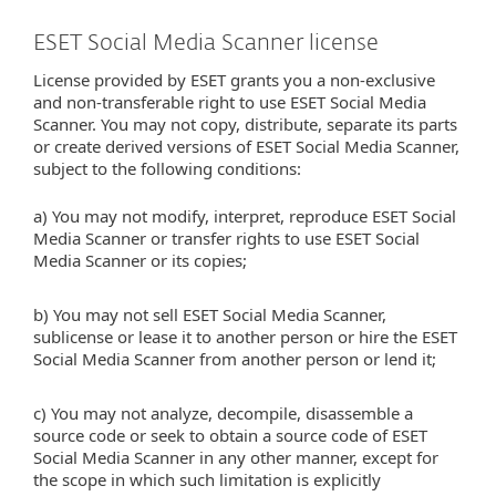
ESET Social Media Scanner license
License provided by ESET grants you a non-exclusive
and non-transferable right to use ESET Social Media
Scanner. You may not copy, distribute, separate its parts
or create derived versions of ESET Social Media Scanner,
subject to the following conditions:
a) You may not modify, interpret, reproduce ESET Social
Media Scanner or transfer rights to use ESET Social
Media Scanner or its copies;
b) You may not sell ESET Social Media Scanner,
sublicense or lease it to another person or hire the ESET
Social Media Scanner from another person or lend it;
c) You may not analyze, decompile, disassemble a
source code or seek to obtain a source code of ESET
Social Media Scanner in any other manner, except for
the scope in which such limitation is explicitly