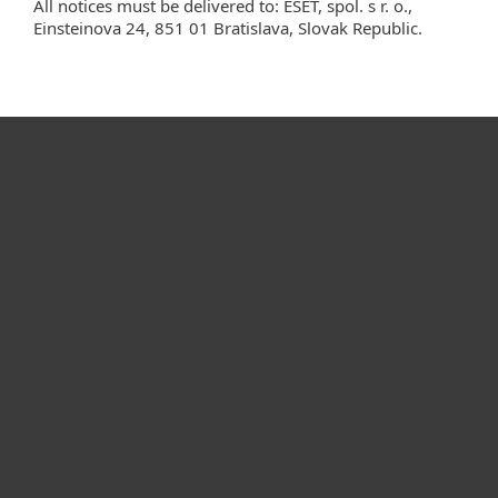
All notices must be delivered to: ESET, spol. s r. o.,
Einsteinova 24, 851 01 Bratislava, Slovak Republic.
For home
For business
Partnership
Support
About ESET