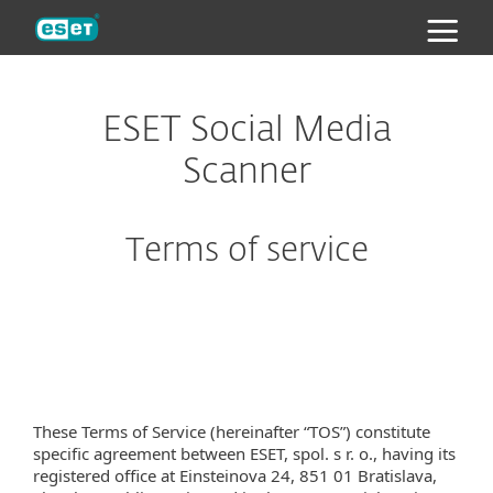
ESET
ESET Social Media
Scanner
Terms of service
These Terms of Service (hereinafter “TOS”) constitute
specific agreement between ESET, spol. s r. o., having its
registered office at Einsteinova 24, 851 01 Bratislava,