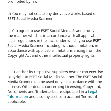
prohibited by law;
d) You may not create any derivative works based on
ESET Social Media Scanner;
e) You agree to use ESET Social Media Scanner only in
the manner which is in accordance with all applicable
legal regulations in the laws under which you use ESET
Social Media Scanner including, without limitation, in
accordance with applicable limitations arising from the
Copyright Act and other intellectual property rights.
ESET and/or its respective suppliers own or can exercise
copyright to ESET Social Media Scanner. The ESET Social
Media Scanner can be used only in accordance with the
License. Other details concerning Licensing, Copyright,
Documents and Trademarks are stipulated in a
Legal
Information
and also my.eset.com account Terms - if
applicable.