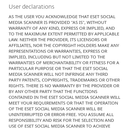
User declarations
AS THE USER YOU ACKNOWLEDGE THAT ESET SOCIAL
MEDIA SCANNER IS PROVIDED "AS IS", WITHOUT
WARRANTY OF ANY KIND, EXPRESS OR IMPLIED, AND
TO THE MAXIMUM EXTENT PERMITTED BY APPLICABLE
LAW. NEITHER THE PROVIDER, ITS LICENSORS OR
AFFILIATES, NOR THE COPYRIGHT HOLDERS MAKE ANY
REPRESENTATIONS OR WARRANTIES, EXPRESS OR
IMPLIED, INCLUDING BUT NOT LIMITED TO THE
WARRANTIES OF MERCHANTABILITY OR FITNESS FOR A
PARTICULAR PURPOSE OR THAT THE ESET SOCIAL
MEDIA SCANNER WILL NOT INFRINGE ANY THIRD
PARTY PATENTS, COPYRIGHTS, TRADEMARKS OR OTHER
RIGHTS. THERE IS NO WARRANTY BY THE PROVIDER OR
BY ANY OTHER PARTY THAT THE FUNCTIONS
CONTAINED IN THE ESET SOCIAL MEDIA SCANNER WILL
MEET YOUR REQUIREMENTS OR THAT THE OPERATION
OF THE ESET SOCIAL MEDIA SCANNER WILL BE
UNINTERRUPTED OR ERROR-FREE. YOU ASSUME ALL
RESPONSIBILITY AND RISK FOR THE SELECTION AND
USE OF ESET SOCIAL MEDIA SCANNER TO ACHIEVE