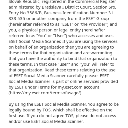
Slovak Republic, registered in the Commercial Register
administered by Bratislava I District Court, Section Sro,
Entry No 3586/B, Business Identification Number: 31
333 535 or another company from the ESET Group
(hereinafter referred to as "ESET" or “the Provider”) and
you, a physical person or legal entity (hereinafter
referred to as “You" or "User”) who accesses and uses
ESET Social Media Scanner. If you are using the services
on behalf of an organization then you are agreeing to
these terms for that organization and are warranting
that you have the authority to bind that organization to
these terms. In that case "user" and "you" will refer to
that organization. Read these terms relating to the use
of ESET Social Media Scanner carefully please. ESET
Social Media Scanner is part of online services provided
by ESET under Terms for my.eset.com account
(https://my.eset.com/termsofusage/)
By using the ESET Social Media Scanner, You agree to be
legally bound by TOS, which shall be effective on the
first use. If you do not agree TOS, please do not access
and/or use ESET Social Media Scanner.